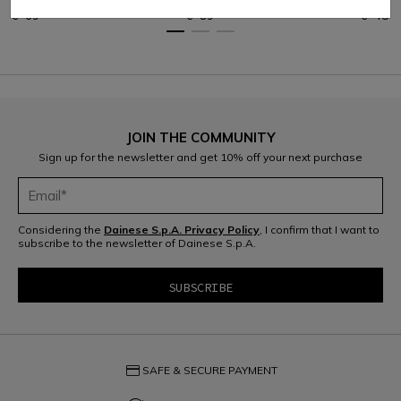
€ 69
€ 89
€ 45
JOIN THE COMMUNITY
Sign up for the newsletter and get 10% off your next purchase
Considering the
Dainese S.p.A. Privacy Policy
, I confirm that I want to
subscribe to the newsletter of Dainese S.p.A.
credit_card
SAFE & SECURE PAYMENT