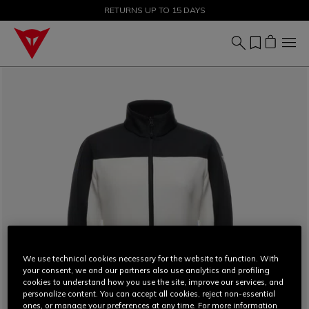
SALE UP TO 50% - SHOP NOW
RETURNS UP TO 15 DAYS
We use technical cookies necessary for the website to function. With
your consent, we and our partners also use analytics and profiling
cookies to understand how you use the site, improve our services, and
personalize content. You can accept all cookies, reject non-essential
ones, or manage your preferences at any time. For more information