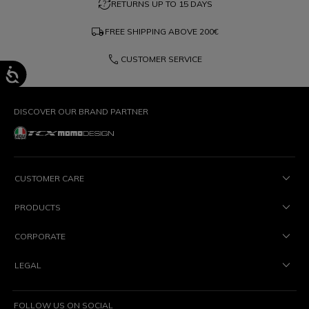
question_exchange
RETURNS UP TO 15 DAYS
local_shipping
FREE SHIPPING ABOVE
200€
phone
CUSTOMER SERVICE
DISCOVER OUR BRAND PARTNER
CUSTOMER CARE
PRODUCTS
CORPORATE
LEGAL
FOLLOW US ON SOCIAL