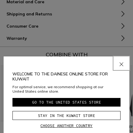
Material and Care
Shipping and Returns
Consumer Care
Warranty
COMBINE WITH
WELCOME TO THE DAINESE ONLINE STORE FOR
KUWAIT
For optimal service, we recommend shopping at our
United States online store.
GO TO THE UNITED STATES STORE
STAY IN THE KUWAIT STORE
CHOOSE ANOTHER COUNTRY
WOMEN'S DRY LS SKI
WOMEN'S THERMO LS SKI
WOMEN'
TECHNICAL T-SHIRT
THERMAL T-SHIRT
BASE L