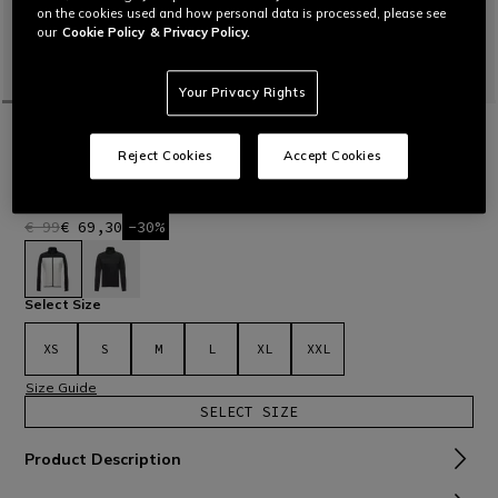
on the cookies used and how personal data is processed, please see
our
Cookie Policy
& Privacy Policy.
Your Privacy Rights
HOME
OUTLET
SKI
TECHNICAL LAYERS
ESPERA FULL ZIP WMN MID
Reject Cookies
Accept Cookies
Women’s full-zipper mid-layer featuring clean design made
of soft, warm, stretch fabric.
Read More
€ 99
€ 69,30
-30%
selected
Select Size
XS
S
M
L
XL
XXL
Size Guide
SELECT SIZE
Product Description