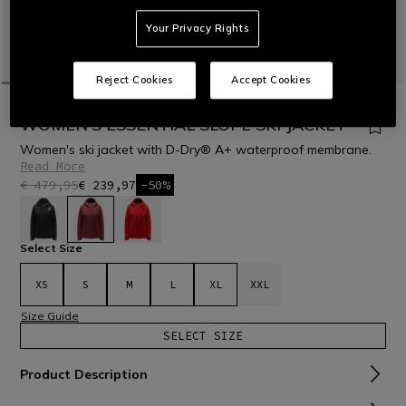
Your Privacy Rights
Reject Cookies
Accept Cookies
HOME
OUTLET
SKI
JACKETS
WOMEN'S ESSENTIAL SLOPE SKI JACKET
Women's ski jacket with D-Dry® A+ waterproof membrane.
Read More
€ 479,95
€ 239,97
-50%
selected
Select Size
XS
S
M
L
XL
XXL
Size Guide
SELECT SIZE
Product Description