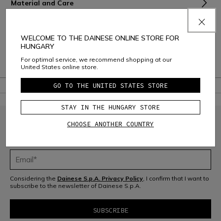
Material and Care
Shipping and Returns
WELCOME TO THE DAINESE ONLINE STORE FOR
Consumer Care
HUNGARY
For optimal service, we recommend shopping at our
Warranty
United States online store.
GO TO THE UNITED STATES STORE
STAY IN THE HUNGARY STORE
CHOOSE ANOTHER COUNTRY
JOIN THE COMMUNITY
Sign up for the newsletter and get 10% off your next purchase
Considering the
Dainese S.p.A. Privacy Policy
, I confirm that I want to
subscribe to the newsletter of Dainese S.p.A.