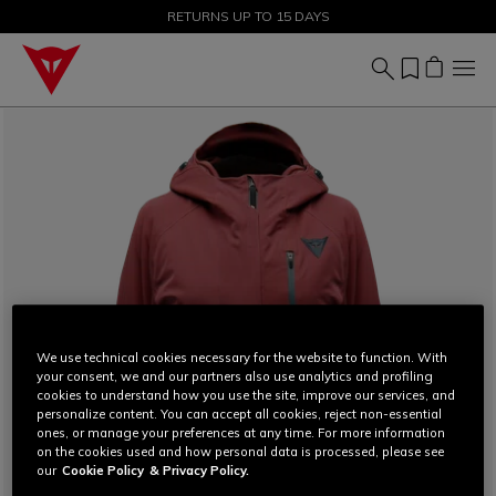
SALE UP TO 50% - SHOP NOW
RETURNS UP TO 15 DAYS
We use technical cookies necessary for the website to function. With
your consent, we and our partners also use analytics and profiling
cookies to understand how you use the site, improve our services, and
personalize content. You can accept all cookies, reject non-essential
ones, or manage your preferences at any time. For more information
on the cookies used and how personal data is processed, please see
our
Cookie Policy
& Privacy Policy.