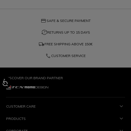
credit_card
SAFE & SECURE PAYMENT
question_exchange
RETURNS UP TO 15 DAYS
local_shipping
FREE SHIPPING ABOVE
150€
phone
CUSTOMER SERVICE
DISCOVER OUR BRAND PARTNER
CUSTOMER CARE
PRODUCTS
CORPORATE