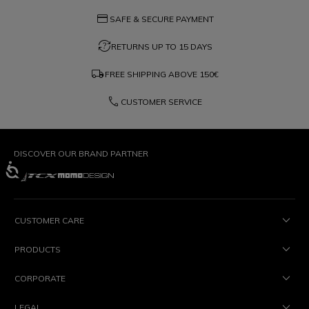
credit_card
SAFE & SECURE PAYMENT
question_exchange
RETURNS UP TO 15 DAYS
local_shipping
FREE SHIPPING ABOVE
150€
phone
CUSTOMER SERVICE
DISCOVER OUR BRAND PARTNER
CUSTOMER CARE
PRODUCTS
CORPORATE
LEGAL