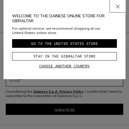
Shipping and Returns
Consumer Care
WELCOME TO THE DAINESE ONLINE STORE FOR
GIBRALTAR
Warranty
For optimal service, we recommend shopping at our
United States online store.
GO TO THE UNITED STATES STORE
STAY IN THE GIBRALTAR STORE
JOIN THE COMMUNITY
CHOOSE ANOTHER COUNTRY
Sign up for the newsletter and get 10% off your next purchase
Considering the
Dainese S.p.A. Privacy Policy
, I confirm that I want to
subscribe to the newsletter of Dainese S.p.A.