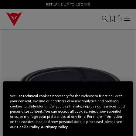
SALE UP TO 50% - SHOP NOW
RETURNS UP TO 15 DAYS
We use technical cookies necessary for the website to function. With
your consent, we and our partners also use analytics and profiling
cookies to understand how you use the site, improve our services, and
personalize content. You can accept all cookies, reject non-essential
ones, or manage your preferences at any time. For more information
on the cookies used and how personal data is processed, please see
our
Cookie Policy
& Privacy Policy.