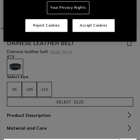
Your Privacy Rights
Reject Cookies
Accept Cookies
HOME
MOTORBIKE
ACCESSORIES
DAINESE LEATHER BELT
Dainese leather belt.
Read More
€79
selected
Select Size
95
105
115
SELECT SIZE
Product Description
Material and Care