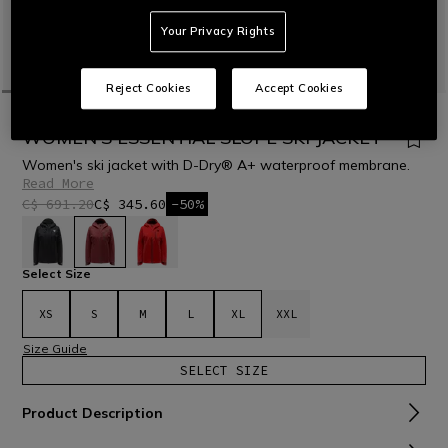
Your Privacy Rights
Reject Cookies
Accept Cookies
HOME
OUTLET
SKI
JACKETS
WOMEN'S ESSENTIAL SLOPE SKI JACKET
Women's ski jacket with D-Dry® A+ waterproof membrane.
Read More
C$ 691.20
C$ 345.60
-50%
selected
Select Size
XS
S
M
L
XL
XXL
Size Guide
SELECT SIZE
Product Description