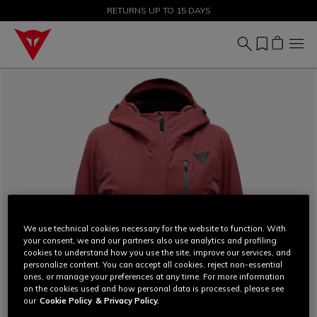
SALE UP TO 50% - SHOP NOW
RETURNS UP TO 15 DAYS
We use technical cookies necessary for the website to function. With
your consent, we and our partners also use analytics and profiling
cookies to understand how you use the site, improve our services, and
personalize content. You can accept all cookies, reject non-essential
ones, or manage your preferences at any time. For more information
on the cookies used and how personal data is processed, please see
our
Cookie Policy
& Privacy Policy.