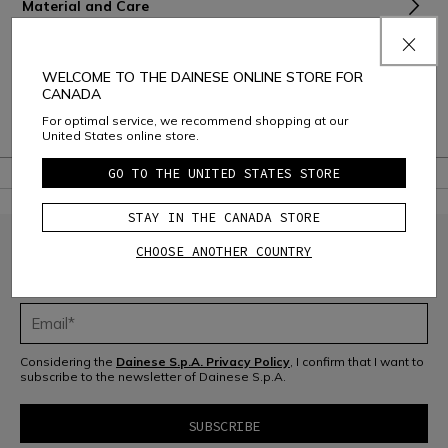
Material and Care
Shipping and Returns
WELCOME TO THE DAINESE ONLINE STORE FOR
Consumer Care
CANADA
For optimal service, we recommend shopping at our
Warranty
United States online store.
GO TO THE UNITED STATES STORE
STAY IN THE CANADA STORE
CHOOSE ANOTHER COUNTRY
JOIN THE COMMUNITY
Sign up for the newsletter and get 10% off your next purchase
Considering the
Dainese S.p.A. Privacy Policy
, I confirm that I want to
subscribe to the newsletter of Dainese S.p.A.