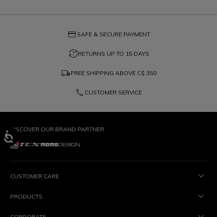
credit_card
SAFE & SECURE PAYMENT
question_exchange
RETURNS UP TO 15 DAYS
local_shipping
FREE SHIPPING ABOVE
C$ 350
phone
CUSTOMER SERVICE
DISCOVER OUR BRAND PARTNER
CUSTOMER CARE
PRODUCTS
CORPORATE