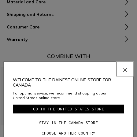
Material and Care
Shipping and Returns
Consumer Care
Warranty
COMBINE WITH
WELCOME TO THE DAINESE ONLINE STORE FOR
CANADA
For optimal service, we recommend shopping at our
United States online store.
GO TO THE UNITED STATES STORE
STAY IN THE CANADA STORE
SCARABEO - BIKE PANTS
SCARABEO - BIKE
CHOOSE ANOTHER COUNTRY
FOR KIDS
PROTECTIVE SHORTS FOR