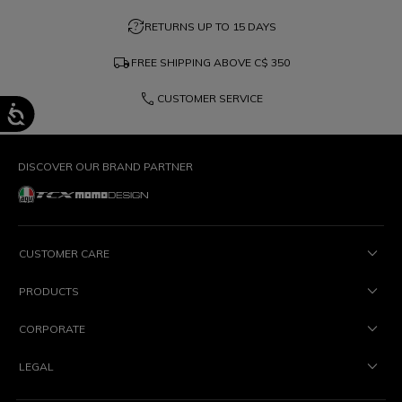
question_exchange
RETURNS UP TO 15 DAYS
local_shipping
FREE SHIPPING ABOVE
C$ 350
phone
CUSTOMER SERVICE
DISCOVER OUR BRAND PARTNER
CUSTOMER CARE
PRODUCTS
CORPORATE
LEGAL