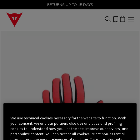
SALE UP TO 50% - SHOP NOW
RETURNS UP TO 15 DAYS
We use technical cookies necessary for the website to function. With
your consent, we and our partners also use analytics and profiling
cookies to understand how you use the site, improve our services, and
personalize content. You can accept all cookies, reject non-essential
ones, or manage your preferences at any time. For more information