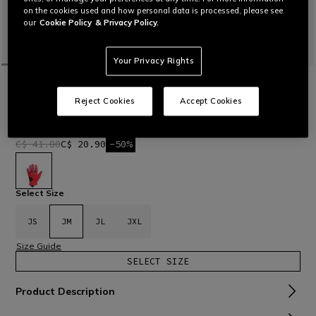
on the cookies used and how personal data is processed, please see
our
Cookie Policy
& Privacy Policy.
Your Privacy Rights
HOME
BIKE
KIDS
SCARABEO - KIDS' BIKE GLOVES
Reject Cookies
Accept Cookies
Children’s bike gloves, lightweight, comfortable and durable
Read More
C$ 41.80
C$ 20.90
-50%
selected
Select Size
JS
JM
JL
JXL
Size Guide
SELECT SIZE
Product Description