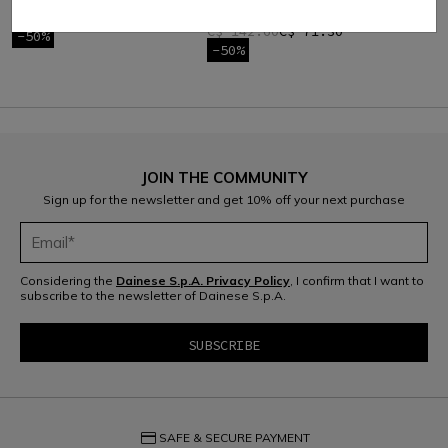
KIDS
C$ 142.60
C$ 71.30
C$ 142.60
C$ 71.30
-50%
-50%
JOIN THE COMMUNITY
Sign up for the newsletter and get 10% off your next purchase
Considering the
Dainese S.p.A. Privacy Policy
, I confirm that I want to
subscribe to the newsletter of Dainese S.p.A.
credit_card
SAFE & SECURE PAYMENT