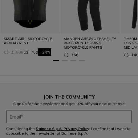
SMART AIR - MOTORCYCLE
MANGEN ABSØLUTESHELL™
THERM
AIRBAG VEST
PRO - MEN TOURING
LONG S
MOTORCYCLE PANTS
MID LA
C$ 1,000
C$ 760
-24%
C$ 760
C$ 14
JOIN THE COMMUNITY
Sign up for the newsletter and get 10% off your next purchase
Considering the
Dainese S.p.A. Privacy Policy
, I confirm that I want to
subscribe to the newsletter of Dainese S.p.A.