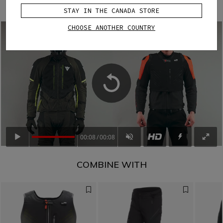
deploy when needed.
STAY IN THE CANADA STORE
CHOOSE ANOTHER COUNTRY
00:08
00:08
COMBINE WITH