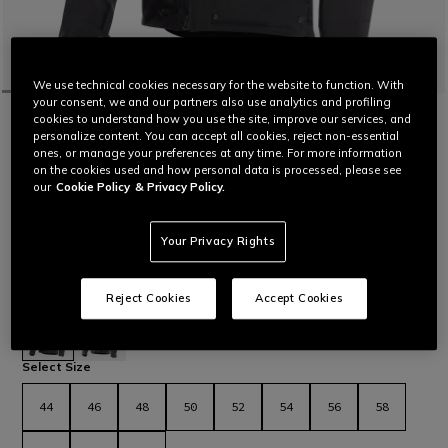
We use technical cookies necessary for the website to function. With
your consent, we and our partners also use analytics and profiling
HOME
MOTORBIKE
MEN
JACKETS
WATERPROOF
cookies to understand how you use the site, improve our services, and
MANGEN ABSØLUTESHELL™ PRO - MEN
personalize content. You can accept all cookies, reject non-essential
ones, or manage your preferences at any time. For more information
TOURING MOTORCYCLE JACKET
on the cookies used and how personal data is processed, please see
Stretch Mugello fabric motorcycle jacket designed for long-
our
Cookie Policy
& Privacy Policy.
distance travel on both road and dirt roads. Ergonomic and
functional, with laminated construction that makes it versatile
for different weather conditions.
Your Privacy Rights
Paired with the Mangen Absøluteshell™ Pro Pants, this jacket
completes the Mangen outfit.
Read More
Reject Cookies
Accept Cookies
C$ 1,090
selected
Select Size
44
46
48
50
52
54
56
58