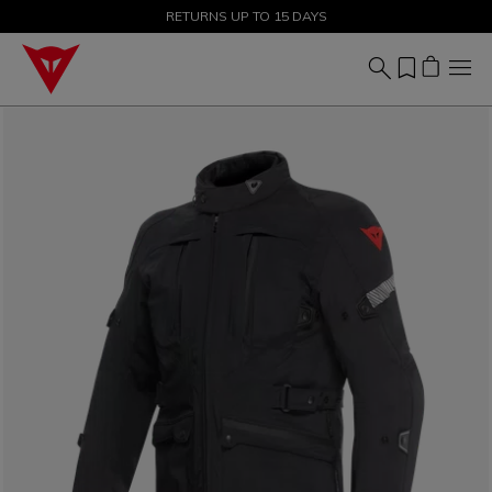
SALE UP TO 50% - SHOP NOW
RETURNS UP TO 15 DAYS