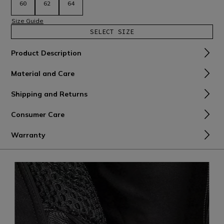
60
62
64
Size Guide
SELECT SIZE
Product Description
Material and Care
Shipping and Returns
Consumer Care
Warranty