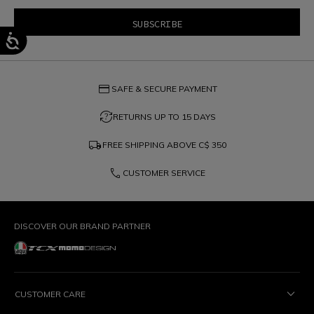
credit_card
SAFE & SECURE PAYMENT
question_exchange
RETURNS UP TO 15 DAYS
local_shipping
FREE SHIPPING ABOVE
C$ 350
phone
CUSTOMER SERVICE
DISCOVER OUR BRAND PARTNER
CUSTOMER CARE