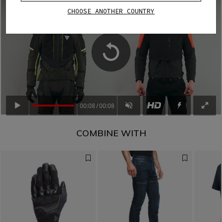
CHOOSE ANOTHER COUNTRY
00:08
00:08
COMBINE WITH