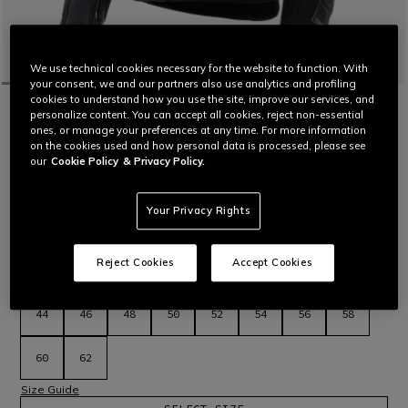
We use technical cookies necessary for the website to function. With
your consent, we and our partners also use analytics and profiling
cookies to understand how you use the site, improve our services, and
HOME
MOTORBIKE
MEN
JACKETS
TEXTILE
personalize content. You can accept all cookies, reject non-essential
IPERATTIVA - MEN LEATHER-TEXTILE
ones, or manage your preferences at any time. For more information
MOTORCYCLE JACKET
on the cookies used and how personal data is processed, please see
Certified motorcycle jacket in Tutu cowhide featuring wide
our
Cookie Policy
& Privacy Policy.
stretch inserts, side air vents and Pro-Armor protectors.
Read More
Your Privacy Rights
C$ 840
C$ 588
-30%
Reject Cookies
Accept Cookies
selected
Select Size
44
46
48
50
52
54
56
58
60
62
Size Guide