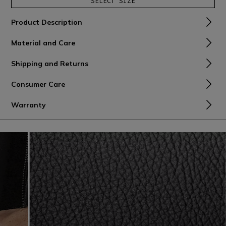
SELECT SIZE
Product Description
Material and Care
Shipping and Returns
Consumer Care
Warranty