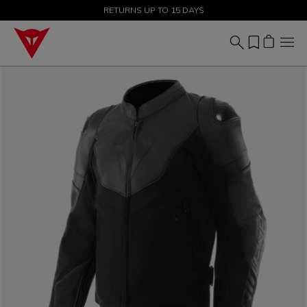
SALE UP TO 50% - SHOP NOW
RETURNS UP TO 15 DAYS