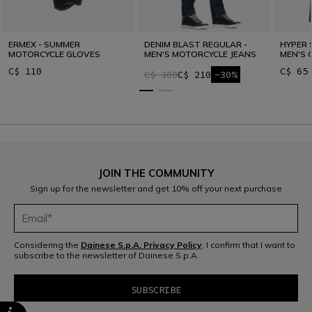
ERMEX - SUMMER
DENIM BLAST REGULAR -
HYPER 
MOTORCYCLE GLOVES
MEN'S MOTORCYCLE JEANS
MEN'S 
C$ 110
C$ 65
C$ 300
C$ 210
-30%
JOIN THE COMMUNITY
Sign up for the newsletter and get 10% off your next purchase
Considering the
Dainese S.p.A. Privacy Policy
, I confirm that I want to
subscribe to the newsletter of Dainese S.p.A.