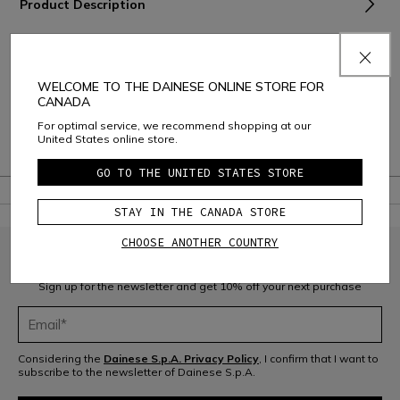
Product Description
Material and Care
Shipping and Returns
WELCOME TO THE DAINESE ONLINE STORE FOR
CANADA
Consumer Care
For optimal service, we recommend shopping at our
United States online store.
Warranty
GO TO THE UNITED STATES STORE
STAY IN THE CANADA STORE
CHOOSE ANOTHER COUNTRY
JOIN THE COMMUNITY
Sign up for the newsletter and get 10% off your next purchase
Considering the
Dainese S.p.A. Privacy Policy
, I confirm that I want to
subscribe to the newsletter of Dainese S.p.A.