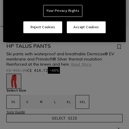
Your Privacy Rights
Reject Cookies
Accept Cookies
HOME
OUTLET
SKI
PANTS
LAST SIZES
HP TALUS PANTS
Ski pants with waterproof and breathable Dermizax® EV
membrane and Primaloft® Silver thermal insulation.
Reinforced at the knees and hem.
Read More
C$ 691.20
C$ 414.72
-40%
selected
Select Size
XS
S
M
L
XL
XXL
Size Guide
SELECT SIZE