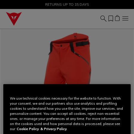
SALE UP TO 50% - SHOP NOW
RETURNS UP TO 15 DAYS
We use technical cookies necessary for the website to function. With
your consent, we and our partners also use analytics and profiling
cookies to understand how you use the site, improve our services, and
personalize content. You can accept all cookies, reject non-essential
ones, or manage your preferences at any time. For more information
on the cookies used and how personal data is processed, please see
our
Cookie Policy
& Privacy Policy.