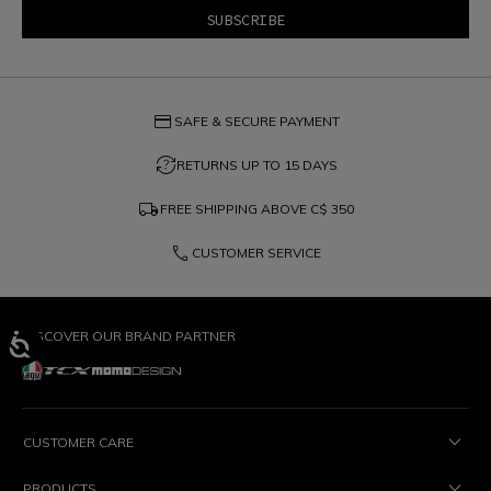
credit_card
SAFE & SECURE PAYMENT
question_exchange
RETURNS UP TO 15 DAYS
local_shipping
FREE SHIPPING ABOVE
C$ 350
phone
CUSTOMER SERVICE
DISCOVER OUR BRAND PARTNER
CUSTOMER CARE
PRODUCTS