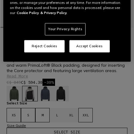
ones, or manage your preferences at any time. For more information
on the cookies used and how personal data is processed, please see
our
Cookie Policy
& Privacy Policy.
Your Privacy Rights
HOME
OUTLET
SKI
JACKETS
LAST SIZES
Reject Cookies
Accept Cookies
AVERA DERMIZAX EV™ - MEN'S SKI
JACKET
Ski jacket in waterproof and breathable Dermizax® EV fabric
and warm PrimaLoft® Black padding, designed for inserting
the Core protector and featuring large ventilation areas.
Read More
C$ 849
C$ 594.30
-30%
selected
Select Size
XS
S
M
L
XL
XXL
Size Guide
SELECT SIZE