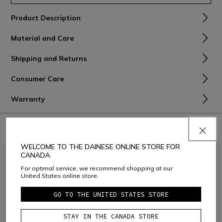
Product Description
Material and Care
Shipping and Returns
Consumer Care
Warranty
COMBINE WITH
WELCOME TO THE DAINESE ONLINE STORE FOR
CANADA
For optimal service, we recommend shopping at our
United States online store.
GO TO THE UNITED STATES STORE
STAY IN THE CANADA STORE