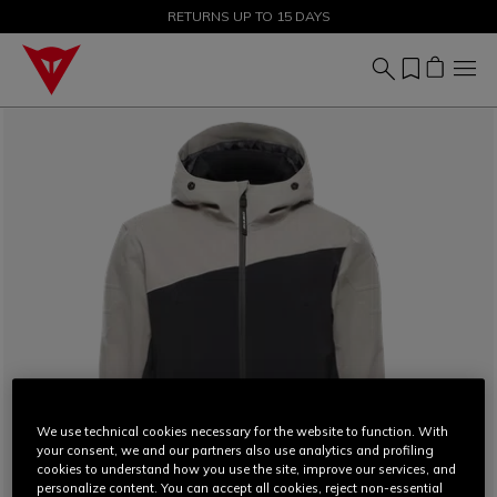
SALE UP TO 50% - SHOP NOW
RETURNS UP TO 15 DAYS
We use technical cookies necessary for the website to function. With
your consent, we and our partners also use analytics and profiling
cookies to understand how you use the site, improve our services, and
personalize content. You can accept all cookies, reject non-essential