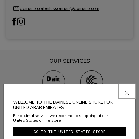
dainese.corbeilessonnes@dainese.com
OUR SERVICES
D-air® Premium center
Helmet recycling
WELCOME TO THE DAINESE ONLINE STORE FOR
UNITED ARAB EMIRATES
CATEGORIES YOU CAN FIND
For optimal service, we recommend shopping at our
United States online store.
GO TO THE UNITED STATES STORE