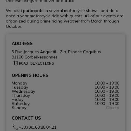
Dainese brings in a driver or a truck.
We also participate in several motorcycle shows, and do a
once a year motorcycle ride with guests. All of our events are
organized during prime riding weather from March through
October.
ADDRESS
5 Rue Jacques Anquetil - Z.a. Espace Coquibus
91100 Corbeil-essonnes
ROAD DIRECTIONS
OPENING HOURS
Monday
10:00 - 19:00
Tuesday
10:00 - 19:00
Wednesday
10:00 - 19:00
Thursday
10:00 - 19:00
Friday
10:00 - 19:00
Saturday
10:00 - 19:00
Sunday
Closed
CONTACT US
+33.(0)1.60.88.04.21