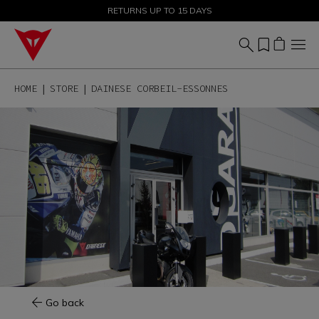
SALE UP TO 50% - SHOP NOW
RETURNS UP TO 15 DAYS
HOME
STORE
DAINESE CORBEIL-ESSONNES
Go back