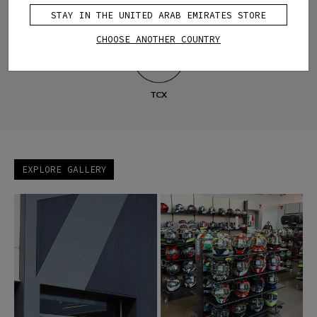
STAY IN THE UNITED ARAB EMIRATES STORE
Motorbike
Bike
D-air®
Custom Works
AGV
CHOOSE ANOTHER COUNTRY
TCX
EXPLORE GALLERY