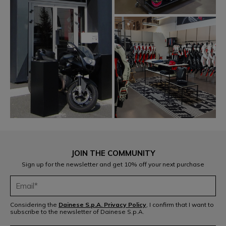
JOIN THE COMMUNITY
Sign up for the newsletter and get 10% off your next purchase
Considering the
Dainese S.p.A. Privacy Policy
, I confirm that I want to
subscribe to the newsletter of Dainese S.p.A.