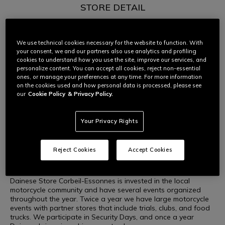
STORE DETAIL
Dainese Store Corbeil-Essonnes is the Paris area’s go-to
choice for top-line Italian motorcycle accessories.
We use technical cookies necessary for the website to function. With
Located in Corbeil-Essonnes, we are 35km south of Paris and
your consent, we and our partners also use analytics and profiling
17km from the Orly Airport, in a convenient shopping location.
cookies to understand how you use the site, improve our services, and
The store is a reference point for all sorts of motorcyclists in
personalize content. You can accept all cookies, reject non-essential
DAINESE CORBEIL-ESSONNES
the area, and we are the only Dainese outlet within 20km.
ones, or manage your preferences at any time. For more information
on the cookies used and how personal data is processed, please see
We have a large parking area to accommodate both cars
our
Cookie Policy
& Privacy Policy.
and motorcycles. We are also staffed with motorcycle
enthusiasts, so you can be sure that you’ll get a
knowledgeable answer to your motorcycle questions. Valery
Your Privacy Rights
and Liza are both riders.
There are a number of unique offerings that set our store
Reject Cookies
Accept Cookies
apart. We offer a helmet cleaning service, and we have a rack
where we can store helmets as customers walk into the store.
Dainese Store Corbeil-Essonnes is invested in the local
motorcycle community and have several events organized
throughout the year. Twice a year we have large motorcycle
events with partner stores that include trials, clubs, and food
trucks. We participate in Security Days, and once a year