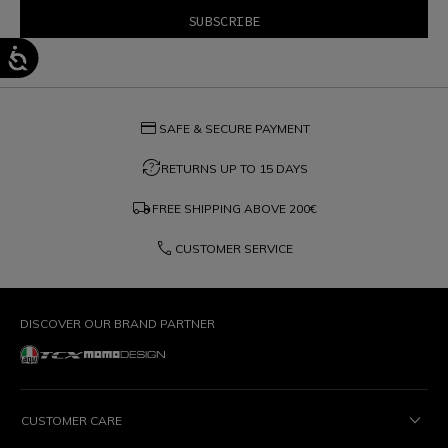
credit_card
SAFE & SECURE PAYMENT
question_exchange
RETURNS UP TO 15 DAYS
local_shipping
FREE SHIPPING ABOVE
200€
phone
CUSTOMER SERVICE
DISCOVER OUR BRAND PARTNER
CUSTOMER CARE