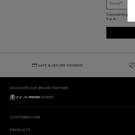
Considering th
S.p.A.
credit_card
question_exchange
SAFE & SECURE PAYMENT
DISCOVER OUR BRAND PARTNER
CUSTOMER CARE
PRODUCTS