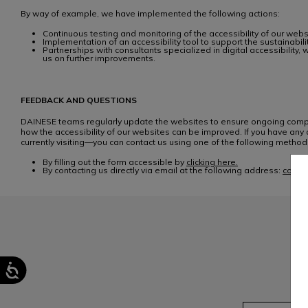
By way of example, we have implemented the following actions:
Continuous testing and monitoring of the accessibility of our web
Implementation of an accessibility tool to support the sustainabi
Partnerships with consultants specialized in digital accessibilit
us on further improvements.
FEEDBACK AND QUESTIONS
DAINESE teams regularly update the websites to ensure ongoing compli
how the accessibility of our websites can be improved. If you have any q
currently visiting—you can contact us using one of the following method
By filling out the form accessible by
clicking here.
By contacting us directly via email at the following address:
consu