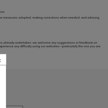
ions
ing the measures adopted, making corrections when needed, and advising
tions already undertaken, we welcome any suggestions or feedback on
xperience any difficulty using our websites—particularly the one you are