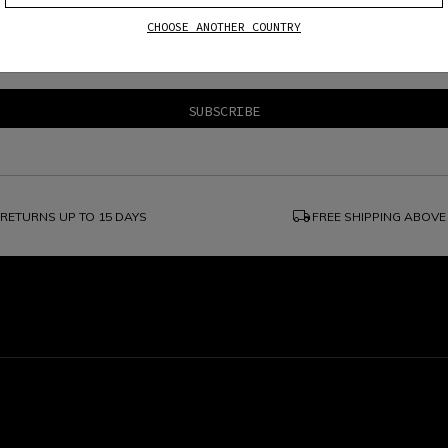
CHOOSE ANOTHER COUNTRY
e
Dainese S.p.A. Privacy Policy
, I confirm that I want to subscribe to the news
local_shipping
RETURNS UP TO 15 DAYS
FREE SHIPPING ABOVE