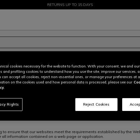
SALE UP TO 50% - SHOP NOW
RETURNS UP TO 15 DAYS
nical cookies necessary for the website to function. With your consent, we and our
cs and profiling cookies to understand how you use the site, improve our services, 
u can accept all cookies, reject non-essential ones, or manage your preferences at a
ation on the cookies used and how personal data is processed, please see our
Coo
cy.
ESE GROUP” or “DAINESE” or “We”) are committed to ensuring that all of thei
 to as the “websites”) are accessible to the widest possible audience. Res
ent so that users with disabilities can fully and equally enjoy our services
vacy Rights
Reject Cookies
Accep
ng to ensure that our websites meet the requirements established by the We
 all information contained on a web page or application.