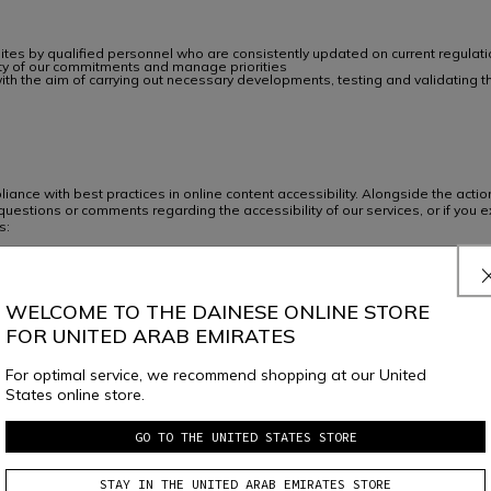
sites by qualified personnel who are consistently updated on current regulat
lity of our commitments and manage priorities
y, with the aim of carrying out necessary developments, testing and validat
ance with best practices in online content accessibility. Alongside the ac
uestions or comments regarding the accessibility of our services, or if you e
s:
mercare@dainese.com
WELCOME TO THE DAINESE ONLINE STORE
FOR UNITED ARAB EMIRATES
For optimal service, we recommend shopping at our United
States online store.
JOIN THE COMMUNITY
GO TO THE UNITED STATES STORE
Sign up for the newsletter and get 10% off your next purchase
STAY IN THE UNITED ARAB EMIRATES STORE