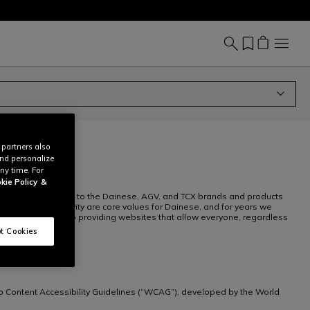
 partners also
and personalize
ny time. For
kie Policy
&
r websites dedicated to the Dainese, AGV, and TCX brands and products
pect and inclusivity are core values for Dainese, and for years we
. We are committed to providing websites that allow everyone, regardless
t Cookies
b Content Accessibility Guidelines (“WCAG”), developed by the World