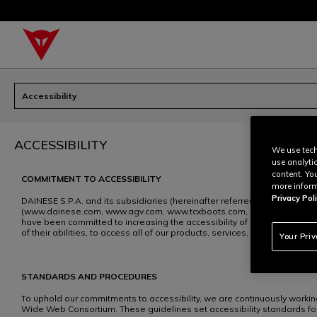
Accessibility
ACCESSIBILITY
We use tech
use analyti
content. Yo
COMMITMENT TO ACCESSIBILITY
more inform
Privacy Poli
DAINESE S.P.A. and its subsidiaries (hereinafter referred to as “DAIN
(www.dainese.com, www.agv.com, www.tcxboots.com, hereinafter referred
have been committed to increasing the accessibility of our website cont
of their abilities, to access all of our products, services, and benefits.
Your Pri
STANDARDS AND PROCEDURES
To uphold our commitments to accessibility, we are continuously worki
Wide Web Consortium. These guidelines set accessibility standards for