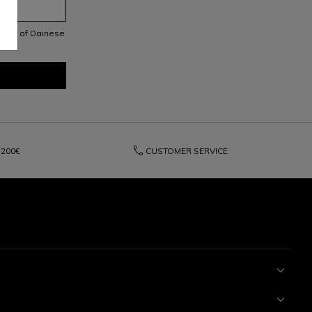
letter of Dainese
phone
200€
CUSTOMER SERVICE