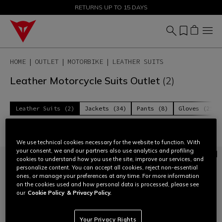
SALE UP TO 50% - SHOP NOW
RETURNS UP TO 15 DAYS
HOME
OUTLET
MOTORBIKE
LEATHER SUITS
Leather Motorcycle Suits Outlet
(2)
Leather Suits (2)
Jackets (34)
Pants (8)
Gloves (25)
Filter and Sort
We use technical cookies necessary for the website to function. With
your consent, we and our partners also use analytics and profiling
cookies to understand how you use the site, improve our services, and
personalize content. You can accept all cookies, reject non-essential
ones, or manage your preferences at any time. For more information
on the cookies used and how personal data is processed, please see
our
Cookie Policy
& Privacy Policy.
Your Privacy Rights