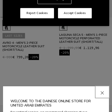
Reject Cookies
Accept Cookies
LAGUNA SECA 5 - MEN'S 1-PIECE
LAST SIZES
MOTORCYCLE PERFORATED
LEATHER SUIT (SHORT/TALL)
AVRO 4 - MEN'S 2-PIECE
MOTORCYCLE LEATHER SUIT
€ 1.399,95
€ 1.119,96
(SHORT/TALL)
-20%
€ 999
€ 799,20
-20%
1
WELCOME TO THE DAINESE ONLINE STORE FOR
UNITED ARAB EMIRATES
For optimal service, we recommend shopping at our