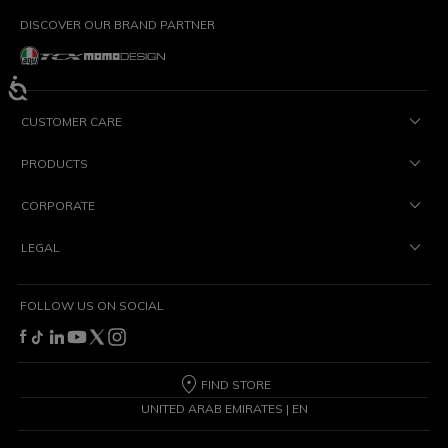
DISCOVER OUR BRAND PARTNER
CUSTOMER CARE
PRODUCTS
CORPORATE
LEGAL
FOLLOW US ON SOCIAL
FIND STORE
UNITED ARAB EMIRATES | EN