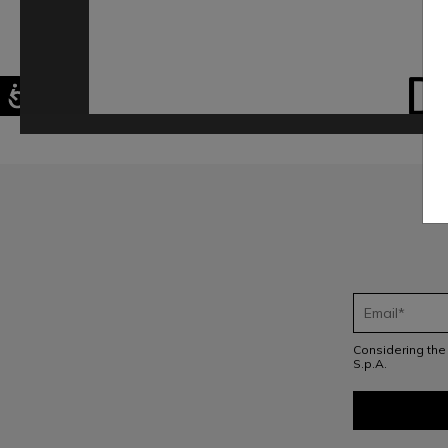
D
Considering th
S.p.A.