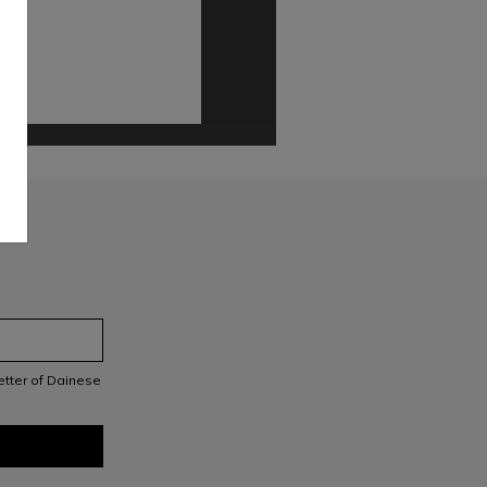
letter of Dainese