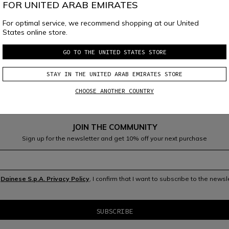
FOR UNITED ARAB EMIRATES
For optimal service, we recommend shopping at our United
States online store.
ainese 
Group
GO TO THE UNITED STATES STORE
STAY IN THE UNITED ARAB EMIRATES STORE
CHOOSE ANOTHER COUNTRY
JOIN THE COMMUNITY
Sign up for the newsletter and get 10% off your next purchase
V.0
Se
ptember
2020
e
Dainese S.p.A. Privacy Policy
, I confirm that I want to subscribe to the news