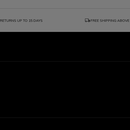
local_shipping
RETURNS UP TO 15 DAYS
FREE SHIPPING ABOVE
1