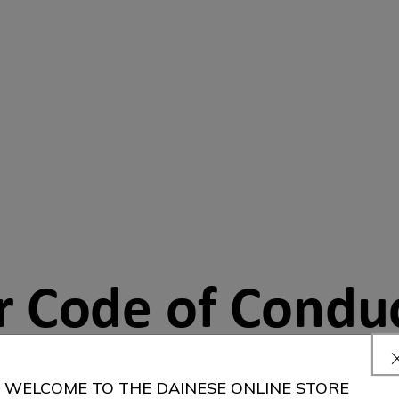
r Code of Condu
WELCOME TO THE DAINESE ONLINE STORE