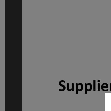
Supplie