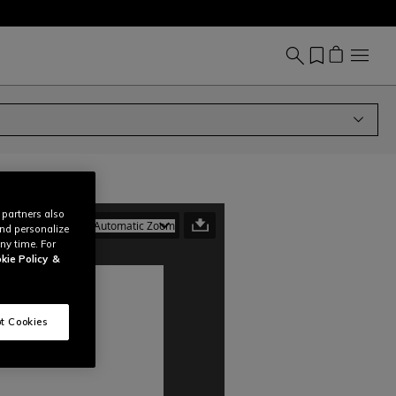
 partners also
and personalize
ny time. For
kie Policy
&
t Cookies