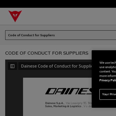
Code of Conduct for Suppliers
CODE OF CONDUCT FOR SUPPLIERS
We use tech
Dainese Code of Conduct for Suppliers
use analyti
content. Yo
more inform
Privacy Poli
Your Pri