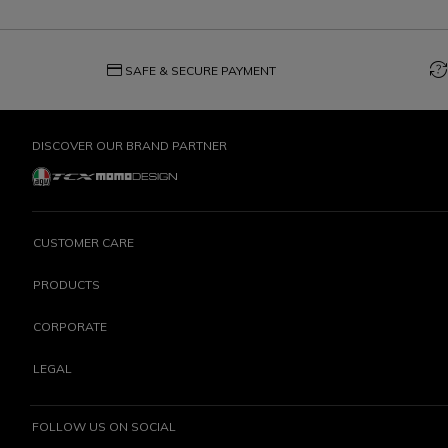
credit_card
question_exchange
SAFE & SECURE PAYMENT
DISCOVER OUR BRAND PARTNER
CUSTOMER CARE
PRODUCTS
CORPORATE
LEGAL
FOLLOW US ON SOCIAL