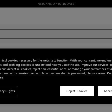
SALE UP TO 50% - SHOP NOW
RETURNS UP TO 15 DAYS
nical cookies necessary for the website to function. With your consent, we and our
pag:
of
13
cs and profiling cookies to understand how you use the site, improve our services, 
u can accept all cookies, reject non-essential ones, or manage your preferences at a
ation on the cookies used and how personal data is processed, please see our
Coo
cy.
vacy Rights
Reject Cookies
Accep