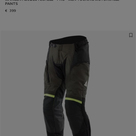
PANTS
€ 399