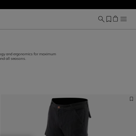
hnology and ergonomics for maximum
and all seasons.