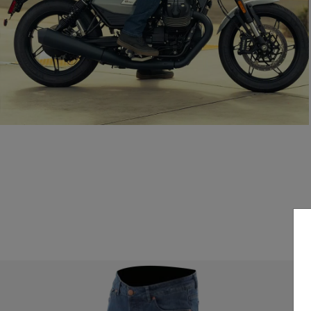
Everyday style, certified protection.
READ THE GUIDE