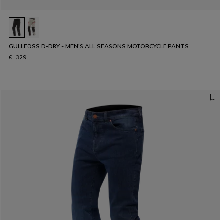
GULLFOSS D-DRY - MEN'S ALL SEASONS MOTORCYCLE PANTS
€ 329