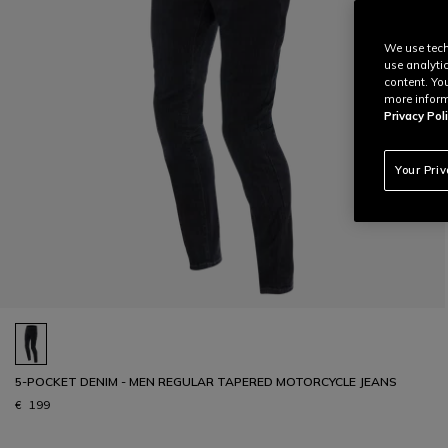
We use tech
use analyti
content. Yo
more inform
Privacy Poli
Your Pri
5-POCKET DENIM - MEN REGULAR TAPERED MOTORCYCLE JEANS
€ 199