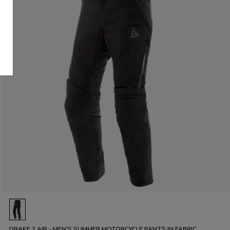
DRAKE 2 AIR - MEN'S SUMMER MOTORCYCLE PANTS IN FABRIC