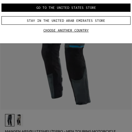
GO TO THE UNITED STATES STORE
STAY IN THE UNITED ARAB EMIRATES STORE
CHOOSE ANOTHER COUNTRY
MANGEN ABSØLUTESHELL™ PRO - MEN TOURING MOTORCYCLE