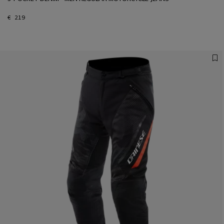
€ 219