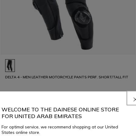
DELTA 4 - MEN LEATHER MOTORCYCLE PANTS PERF. SHORT/TALL FIT
€ 479
WELCOME TO THE DAINESE ONLINE STORE
FOR UNITED ARAB EMIRATES
For optimal service, we recommend shopping at our United
States online store.