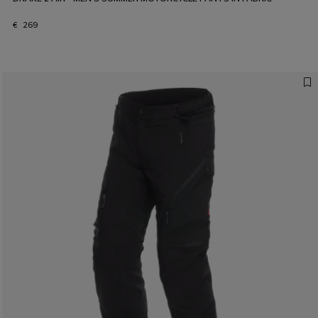
€ 269