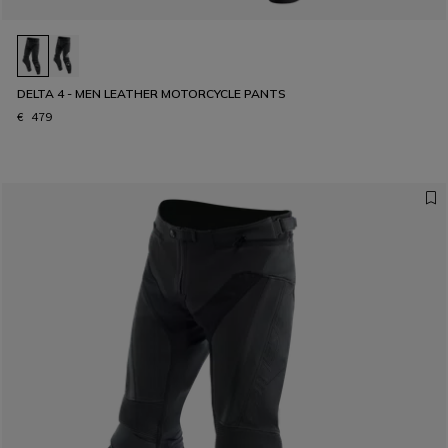
DELTA 4 - MEN LEATHER MOTORCYCLE PANTS
€ 479