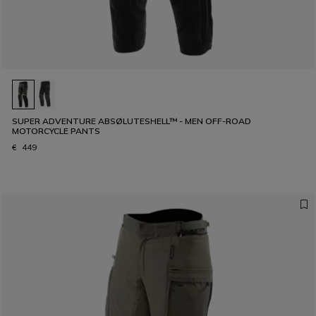
SUPER ADVENTURE ABSØLUTESHELL™ - MEN OFF-ROAD
MOTORCYCLE PANTS
€ 449