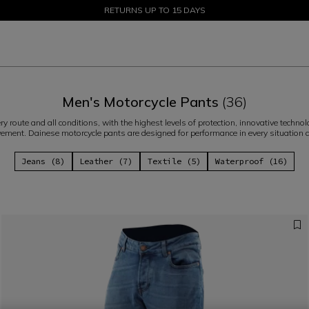
SALE UP TO 50% - SHOP NOW
RETURNS UP TO 15 DAYS
Men's Motorcycle Pants
(36)
ery route and all conditions, with the highest levels of protection, innovative tec
ment. Dainese motorcycle pants are designed for performance in every situation 
Jeans (8)
Leather (7)
Textile (5)
Waterproof (16)