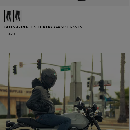
DELTA 4 - MEN LEATHER MOTORCYCLE PANTS
€ 479