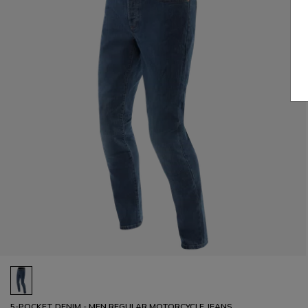
5-POCKET DENIM - MEN REGULAR MOTORCYCLE JEANS