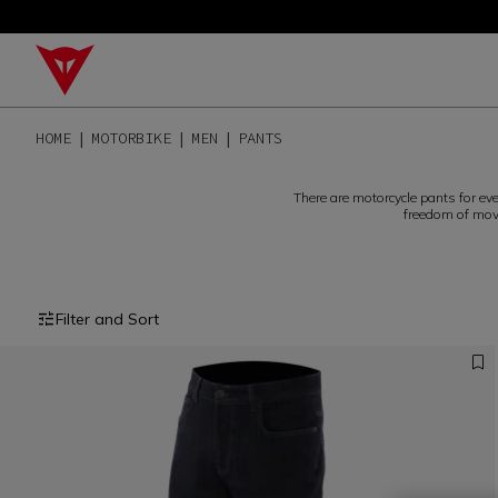
HOME
MOTORBIKE
MEN
PANTS
There are motorcycle pants for ev
freedom of move
Filter and Sort