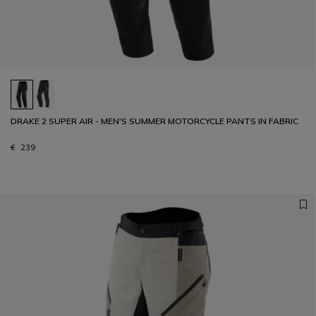
DRAKE 2 SUPER AIR - MEN'S SUMMER MOTORCYCLE PANTS IN FABRIC
€ 239