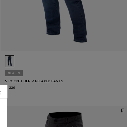
NEW IN
5-POCKET DENIM RELAXED PANTS
€ 229