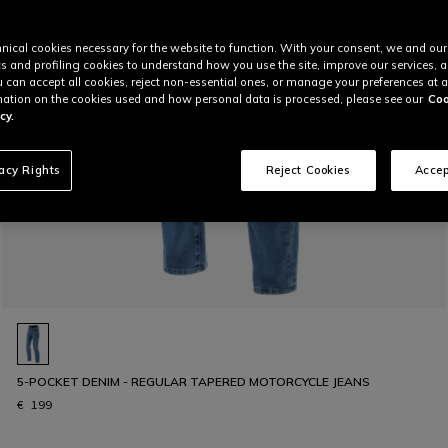
nical cookies necessary for the website to function. With your consent, we and our
cs and profiling cookies to understand how you use the site, improve our services, 
u can accept all cookies, reject non-essential ones, or manage your preferences at a
ation on the cookies used and how personal data is processed, please see our
Coo
cy.
vacy Rights
Reject Cookies
Accep
5-POCKET DENIM - REGULAR TAPERED MOTORCYCLE JEANS
€ 199