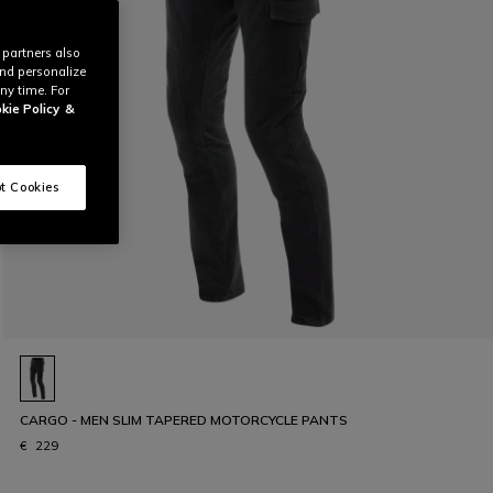
 partners also
and personalize
ny time. For
kie Policy
&
t Cookies
CARGO - MEN SLIM TAPERED MOTORCYCLE PANTS
€ 229