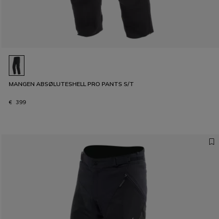
MANGEN ABSØLUTESHELL PRO PANTS S/T
€ 399