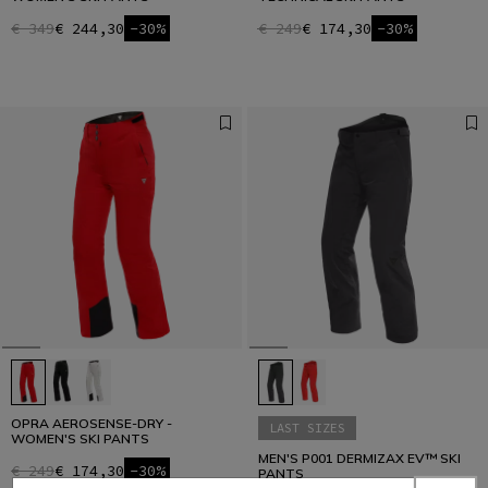
€ 349
€ 244,30
-30%
€ 249
€ 174,30
-30%
OPRA AEROSENSE-DRY -
LAST SIZES
WOMEN'S SKI PANTS
MEN'S P001 DERMIZAX EV™ SKI
€ 249
€ 174,30
-30%
PANTS