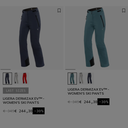
LIGERA DERMIZAX EV™ -
LAST SIZES
WOMEN'S SKI PANTS
LIGERA DERMIZAX EV™ -
€ 349
€ 244,30
-30%
WOMEN'S SKI PANTS
€ 349
€ 244,30
-30%