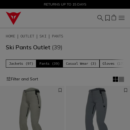
SALE UP TO 50% - SHOP NOW
RETURNS UP TO 15 DAYS
HOME
OUTLET
SKI
PANTS
Ski Pants Outlet
(39)
Jackets (97)
Pants (39)
Casual Wear (3)
Gloves (17)
Filter and Sort