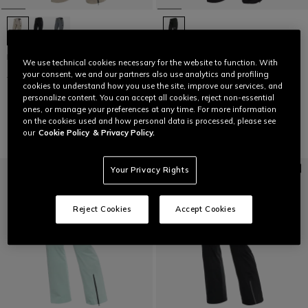
HP VERGLAS PANTS WMN
LAST SIZES
We use technical cookies necessary for the website to function. With
your consent, we and our partners also use analytics and profiling
€ 399,95
€ 199,97
-50%
WOMEN'S P001 DERMIZAX EV™
cookies to understand how you use the site, improve our services, and
SKI PANTS
personalize content. You can accept all cookies, reject non-essential
€ 399
€ 239,40
-40%
ones, or manage your preferences at any time. For more information
on the cookies used and how personal data is processed, please see
our
Cookie Policy
& Privacy Policy.
Your Privacy Rights
Reject Cookies
Accept Cookies