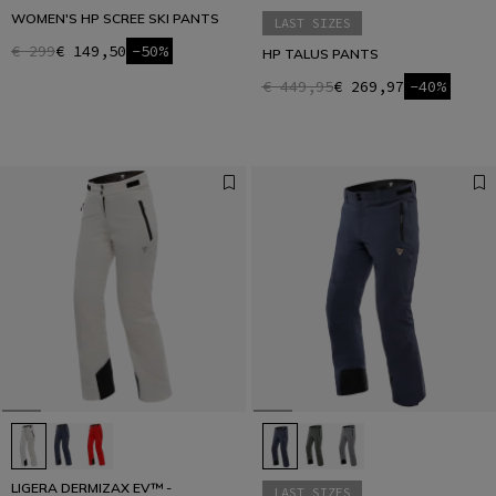
WOMEN'S HP SCREE SKI PANTS
LAST SIZES
€ 299
€ 149,50
-50%
HP TALUS PANTS
€ 449,95
€ 269,97
-40%
LIGERA DERMIZAX EV™ -
LAST SIZES