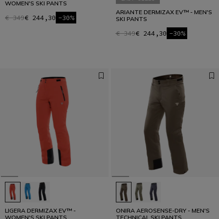
WOMEN'S SKI PANTS
ARIANTE DERMIZAX EV™ - MEN'S
€ 349
€ 244,30
-30%
SKI PANTS
€ 349
€ 244,30
-30%
LIGERA DERMIZAX EV™ -
ONIRA AEROSENSE-DRY - MEN'S
WOMEN'S SKI PANTS
TECHNICAL SKI PANTS