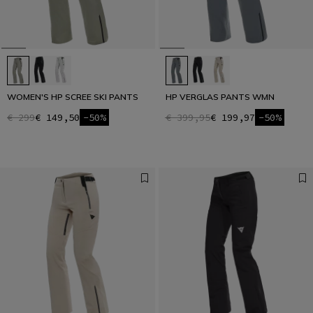
WOMEN'S HP SCREE SKI PANTS
HP VERGLAS PANTS WMN
€ 299
€ 149,50
-50%
€ 399,95
€ 199,97
-50%