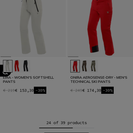
EIRA - WOMEN'S SOFTSHELL
ONIRA AEROSENSE-DRY - MEN'S
PANTS
TECHNICAL SKI PANTS
€ 219
€ 153,30
-30%
€ 249
€ 174,30
-30%
24 of 39 products