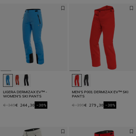
LIGERA DERMIZAX EV™ -
MEN'S P001 DERMIZAX EV™ SKI
WOMEN'S SKI PANTS
PANTS
€ 349
€ 244,30
-30%
€ 399
€ 279,30
-30%