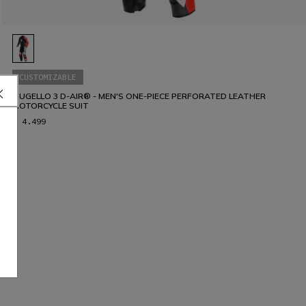
CUSTOMIZABLE
MUGELLO 3 D-AIR® - MEN'S ONE-PIECE PERFORATED LEATHER
MOTORCYCLE SUIT
€ 4.499