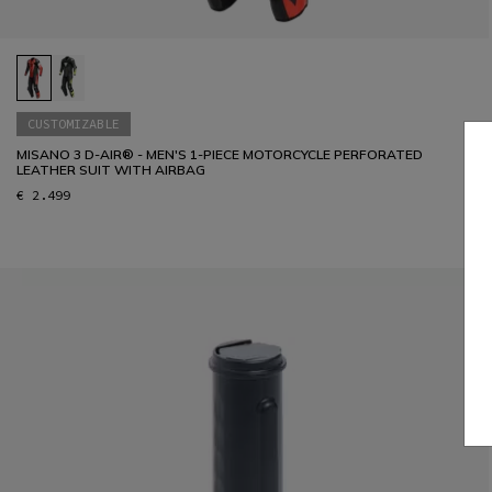
CUSTOMIZABLE
MISANO 3 D-AIR® - MEN'S 1-PIECE MOTORCYCLE PERFORATED
LEATHER SUIT WITH AIRBAG
€ 2.499