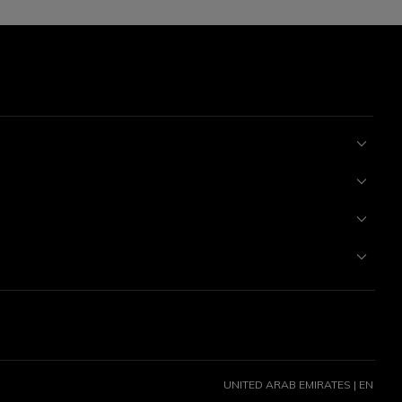
UNITED ARAB EMIRATES | EN