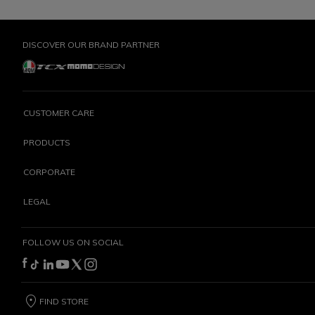
DISCOVER OUR BRAND PARTNER
CUSTOMER CARE
PRODUCTS
CORPORATE
LEGAL
FOLLOW US ON SOCIAL
FIND STORE