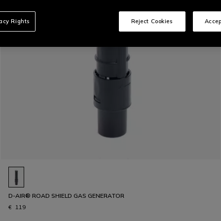
vacy Rights
Reject Cookies
Accep
D-AIR® ROAD SHIELD GAS GENERATOR
€ 119