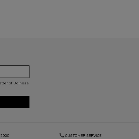
letter of Dainese
phone
200€
CUSTOMER SERVICE