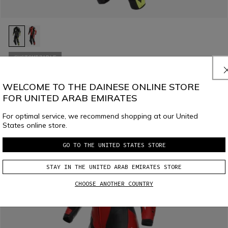
CUSTOMIZABLE
MISANO 3 D-AIR® - MEN'S 1-PIECE MOTORCYCLE PERFORATED
LEATHER SUIT WITH AIRBAG
WELCOME TO THE DAINESE ONLINE STORE
€ 2.499
FOR UNITED ARAB EMIRATES
For optimal service, we recommend shopping at our United
States online store.
GO TO THE UNITED STATES STORE
STAY IN THE UNITED ARAB EMIRATES STORE
CHOOSE ANOTHER COUNTRY