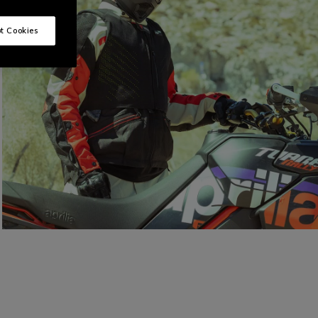
t Cookies