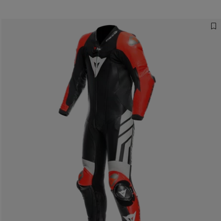
D-air®: racing technology, everyday
protection.
READ THE GUIDE