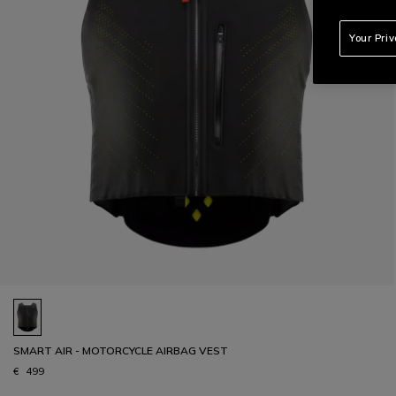
Your Pri
SMART AIR - MOTORCYCLE AIRBAG VEST
€ 499