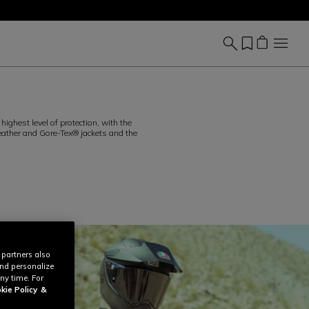
ighest level of protection, with the
 leather and Gore-Tex® jackets and the
 partners also
and personalize
ny time. For
kie Policy
&