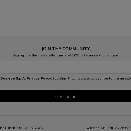
JOIN THE COMMUNITY
Sign up for the newsletter and get 10% off your next purchase
e
Dainese S.p.A. Privacy Policy
, I confirm that I want to subscribe to the news
local_shipping
RETURNS UP TO 15 DAYS
FREE SHIPPING ABOVE