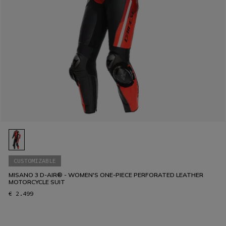
CUSTOMIZABLE
MISANO 3 D-AIR® - WOMEN'S ONE-PIECE PERFORATED LEATHER
MOTORCYCLE SUIT
€ 2.499