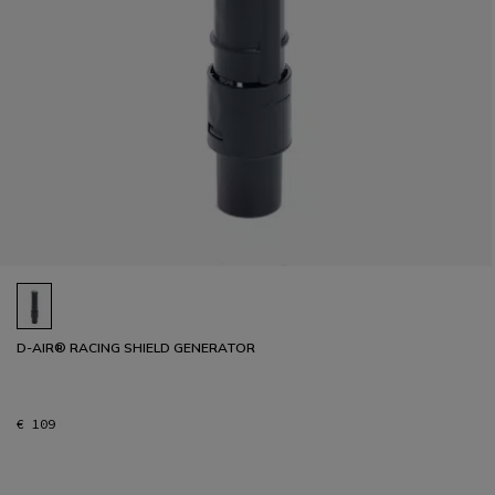
D-AIR® RACING SHIELD GENERATOR
€ 109