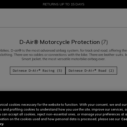
SALE UP TO 50% - SHOP NOW
RETURNS UP TO 15 DAYS
D-Air® Motorcycle Protection
(7)
ikes. D-air® is the most advanced airbag system, for track and road, offering the h
lothing. There are no cables or connections with the bike. There are leather suits,
Smart Jacket, the most versatile motorbike airbag ever.
Dainese D-Air® Racing (5)
Dainese D-Air® Road (2)
nical cookies necessary for the website to function. With your consent, we and our
cs and profiling cookies to understand how you use the site, improve our services, 
u can accept all cookies, reject non-essential ones, or manage your preferences at a
ation on the cookies used and how personal data is processed, please see our
Coo
cy.