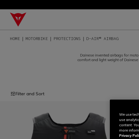
HOME
MOTORBIKE
PROTECTIONS
D-AIR® AIRBAG
Dainese invented airbags for motorb
comfort and light weight of Dainese c
Filter and Sort
We use tech
use analyti
content. Yo
more inform
Privacy Poli