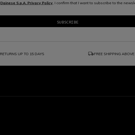
e
Dainese S.p.A. Privacy Policy
, I confirm that I want to subscribe to the news
local_shipping
RETURNS UP TO 15 DAYS
FREE SHIPPING ABOVE