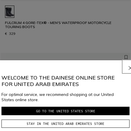
FULCRUM 4 GORE-TEX® - MEN'S WATERPROOF MOTORCYCLE
TOURING BOOTS
€ 329
WELCOME TO THE DAINESE ONLINE STORE
FOR UNITED ARAB EMIRATES
For optimal service, we recommend shopping at our United
States online store.
GO TO THE UNITED STATES STORE
STAY IN THE UNITED ARAB EMIRATES STORE