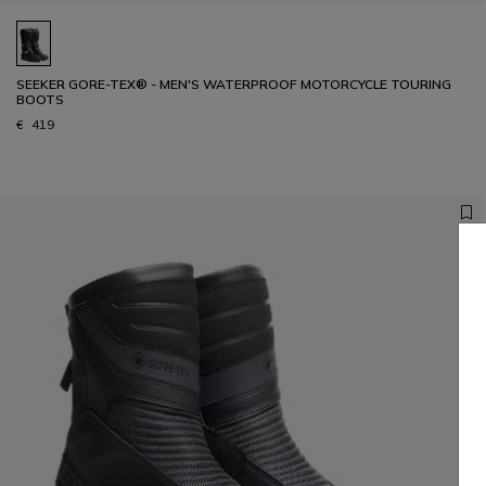
SEEKER GORE-TEX® - MEN'S WATERPROOF MOTORCYCLE TOURING
BOOTS
€ 419