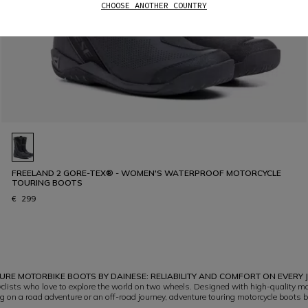
CHOOSE ANOTHER COUNTRY
FREELAND 2 GORE-TEX® - WOMEN'S WATERPROOF MOTORCYCLE
TOURING BOOTS
€ 299
RE MOTORBIKE BOOTS BY DAINESE: RELIABILITY AND COMFORT ON EVERY
lists who love to explore the world on two wheels. Designed with high-quality mat
 on a road adventure or an off-road journey, adventure touring motorcycle boots b