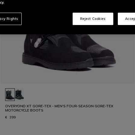
cy.
vacy Rights
Reject Cookies
Accep
OVERYOND XT GORE-TEX - MEN'S FOUR-SEASON GORE-TEX
MOTORCYCLE BOOTS
€ 399