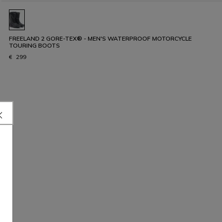
FREELAND 2 GORE-TEX® - MEN'S WATERPROOF MOTORCYCLE
TOURING BOOTS
€ 299