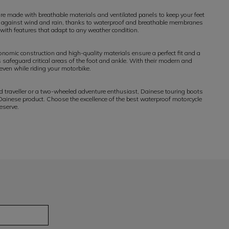
e made with breathable materials and ventilated panels to keep your feet
tion against wind and rain, thanks to waterproof and breathable membranes
 with features that adapt to any weather condition.
nomic construction and high-quality materials ensure a perfect fit and a
s safeguard critical areas of the foot and ankle. With their modern and
even while riding your motorbike.
d traveller or a two-wheeled adventure enthusiast, Dainese touring boots
 Dainese product. Choose the excellence of the best waterproof motorcycle
eserve.