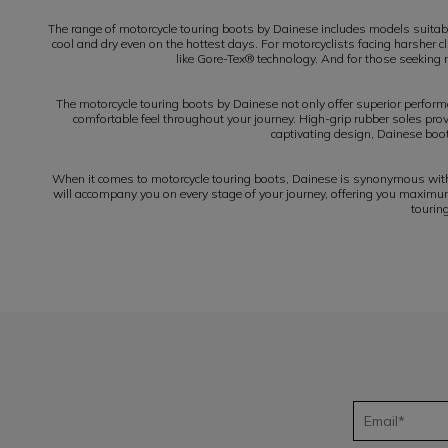
The range of motorcycle touring boots by Dainese includes models suitab
cool and dry even on the hottest days. For motorcyclists facing harsher 
like Gore-Tex® technology. And for those seeking m
The motorcycle touring boots by Dainese not only offer superior perform
comfortable feel throughout your journey. High-grip rubber soles provi
captivating design, Dainese boot
When it comes to motorcycle touring boots, Dainese is synonymous with q
will accompany you on every stage of your journey, offering you maximum 
tourin