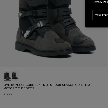
Privacy Poli
Your Pri
OVERYOND XT GORE-TEX - MEN'S FOUR-SEASON GORE-TEX
MOTORCYCLE BOOTS
€ 399