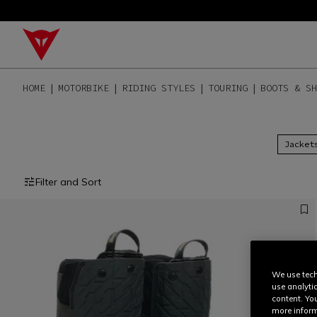
HOME
MOTORBIKE
RIDING STYLES
TOURING
BOOTS & SH
Jacket
Filter and Sort
We use tech
use analyti
content. Yo
more inform