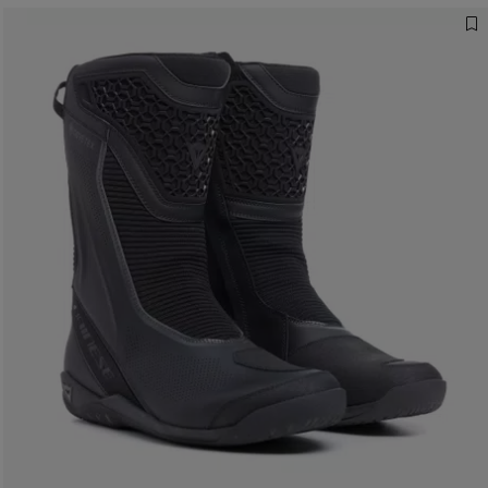
The right boot changes the journey
DISCOVER OUR GUIDE