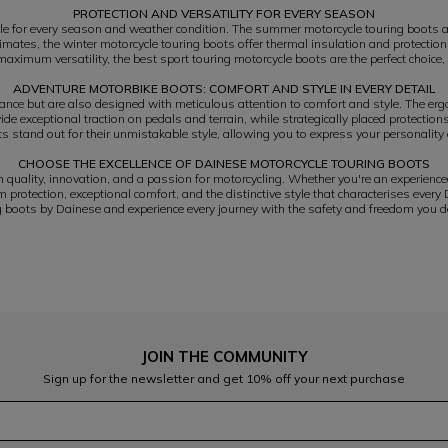
PROTECTION AND VERSATILITY FOR EVERY SEASON
le for every season and weather condition. The summer motorcycle touring boots ar
climates, the winter motorcycle touring boots offer thermal insulation and protec
aximum versatility, the best sport touring motorcycle boots are the perfect choice,
ADVENTURE MOTORBIKE BOOTS: COMFORT AND STYLE IN EVERY DETAIL
ance but are also designed with meticulous attention to comfort and style. The ergo
de exceptional traction on pedals and terrain, while strategically placed protection
s stand out for their unmistakable style, allowing you to express your personality 
CHOOSE THE EXCELLENCE OF DAINESE MOTORCYCLE TOURING BOOTS
uality, innovation, and a passion for motorcycling. Whether you're an experience
protection, exceptional comfort, and the distinctive style that characterises every
g boots by Dainese and experience every journey with the safety and freedom you d
JOIN THE COMMUNITY
Sign up for the newsletter and get 10% off your next purchase