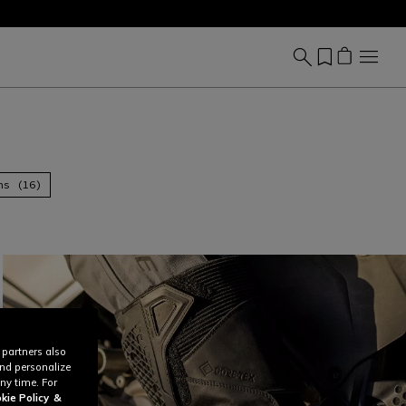
ns (16)
 partners also
and personalize
ny time. For
kie Policy
&