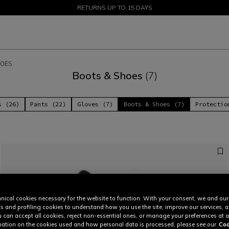
SALE UP TO 50% - SHOP NOW
RETURNS UP TO 15 DAYS
OES
Boots & Shoes
(7)
s (26)
Pants (22)
Gloves (7)
Boots & Shoes (7)
Protectio
nical cookies necessary for the website to function. With your consent, we and our
cs and profiling cookies to understand how you use the site, improve our services, 
u can accept all cookies, reject non-essential ones, or manage your preferences at a
ation on the cookies used and how personal data is processed, please see our
Coo