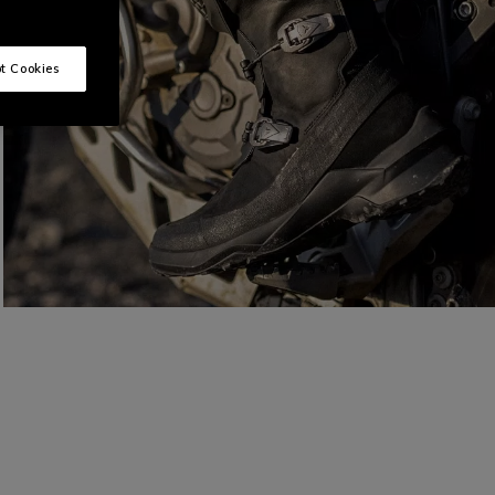
t Cookies