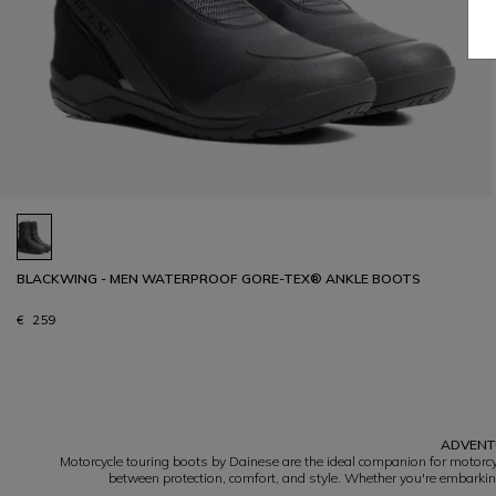
BLACKWING - MEN WATERPROOF GORE-TEX® ANKLE BOOTS
€ 259
1
ADVENTU
Motorcycle touring boots by Dainese are the ideal companion for motorcyc
between protection, comfort, and style. Whether you're embarking