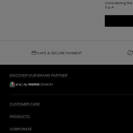
Considering th
S.p.A.
credit_card
question_exchange
SAFE & SECURE PAYMENT
DISCOVER OUR BRAND PARTNER
CUSTOMER CARE
PRODUCTS
CORPORATE