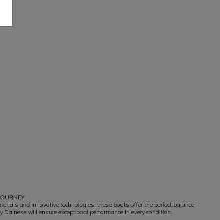
 JOURNEY
erials and innovative technologies, these boots offer the perfect balance
y Dainese will ensure exceptional performance in every condition.