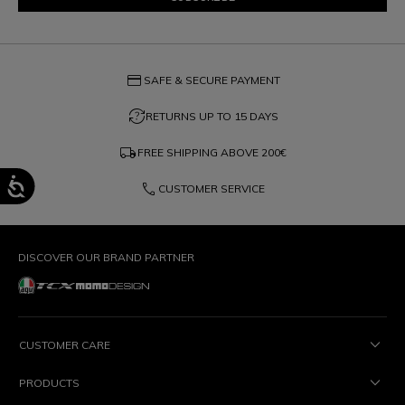
credit_card
SAFE & SECURE PAYMENT
question_exchange
RETURNS UP TO 15 DAYS
local_shipping
FREE SHIPPING ABOVE
200€
phone
CUSTOMER SERVICE
DISCOVER OUR BRAND PARTNER
CUSTOMER CARE
PRODUCTS