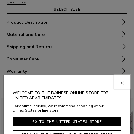
Size Guide
SELECT SIZE
Product Description
Material and Care
Shipping and Returns
Consumer Care
Warranty
COMBINE WITH
WELCOME TO THE DAINESE ONLINE STORE FOR
UNITED ARAB EMIRATES
For optimal service, we recommend shopping at our
United States online store.
GO TO THE UNITED STATES STORE