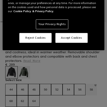
ones, or manage your preferences at any time. For more information
on the cookies used and how personal data is processed, please see
our
Cookie Policy
& Privacy Policy.
Your Privacy Rights
HOME
MOTORBIKE
MEN
JACKETS
TEXTILE
NEW IN
LISBONA AIR TEX - MEN'S SUMMER
Reject Cookies
Accept Cookies
TEXTILE MOTORCYCLE JACKET
Men's motorcycle jacket made of mesh fabric for ventilation
and coolness, ideal in warmer weather. Removable shoulder
and elbow protectors and compatible with back and chest
protectors.
Read More
€ 209
selected
Select Size
44
46
48
50
52
54
56
58
60
62
64