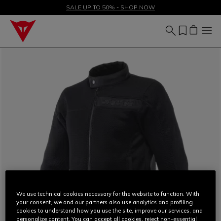
SALE UP TO 50% - SHOP NOW
We use technical cookies necessary for the website to function. With
your consent, we and our partners also use analytics and profiling
cookies to understand how you use the site, improve our services, and
personalize content. You can accept all cookies, reject non-essential