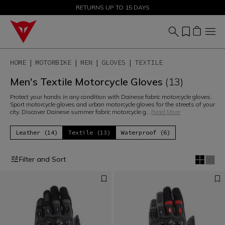
SALE UP TO 50% - SHOP NOW
RETURNS UP TO 15 DAYS
HOME
MOTORBIKE
MEN
GLOVES
TEXTILE
Men's Textile Motorcycle Gloves
(13)
Protect your hands in any condition with Dainese fabric motorcycle gloves.
Sport motorcycle gloves and urban motorcycle gloves for the streets of your
city. Discover Dainese summer fabric motorcycle g
...
Read More
Leather (14)
Textile (13)
Waterproof (6)
Filter and Sort