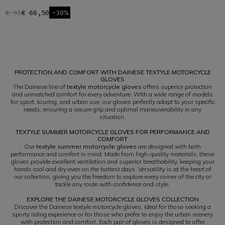
€ 95
€ 66,50
-30%
1
PROTECTION AND COMFORT WITH DAINESE TEXTYLE MOTORCYCLE
GLOVES
The Dainese line of
textyle motorcycle gloves
offers superior protection
and unmatched comfort for every adventure. With a wide range of models
for sport, touring, and urban use, our gloves perfectly adapt to your specific
needs, ensuring a secure grip and optimal maneuverability in any
situation.
TEXTYLE SUMMER MOTORCYCLE GLOVES FOR PERFORMANCE AND
COMFORT
Our
textyle summer motorcycle gloves
are designed with both
performance and comfort in mind. Made from high-quality materials, these
gloves provide excellent ventilation and superior breathability, keeping your
hands cool and dry even on the hottest days. Versatility is at the heart of
our collection, giving you the freedom to explore every corner of the city or
tackle any route with confidence and style.
EXPLORE THE DAINESE MOTORCYCLE GLOVES COLLECTION
Discover the Dainese textyle motorcycle gloves, ideal for those seeking a
sporty riding experience or for those who prefer to enjoy the urban scenery
with protection and comfort. Each pair of gloves is designed to offer