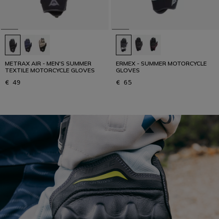
METRAX AIR - MEN'S SUMMER
ERMEX - SUMMER MOTORCYCLE
TEXTILE MOTORCYCLE GLOVES
GLOVES
€ 49
€ 65