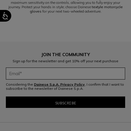
maximum sensitivity on the controls, allowing you to fully enjoy your
journey. Protect your hands in style; choose Dainese
textyle motorcycle
gloves
for your next two-wheeled adventure.
JOIN THE COMMUNITY
Sign up for the newsletter and get 10% off your next purchase
Considering the
Dainese S.p.A. Privacy Policy
, I confirm that I want to
subscribe to the newsletter of Dainese S.p.A.