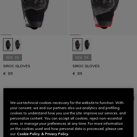
NEW IN
NEW IN
SIROC GLOVES
SIROC GLOVES
€ 89
€ 89
We use technical cookies necessary for the website to function. With
your consent, we and our partners also use analytics and profiling
cookies to understand how you use the site, improve our services, and
personalize content. You can accept all cookies, reject non-essential
ones, or manage your preferences at any time. For more information
on the cookies used and how personal data is processed, please see
our
Cookie Policy
& Privacy Policy.