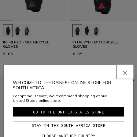
INTREPYD - MOTORCYCLE
INTREPYD - MOTORCYCLE
GLOVES
GLOVES
€ 65
€ 65
WELCOME TO THE DAINESE ONLINE STORE FOR
SOUTH AFRICA
For optimal service, we recommend shopping at our
United States online store.
GO TO THE UNITED STATES STORE
STAY IN THE SOUTH AFRICA STORE
CHOOSE ANOTHER COUNTRY