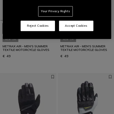
Your Privacy Rights
Reject Cookies
Accept Cookies
NEW IN
NEW IN
METRAX AIR - MEN'S SUMMER
METRAX AIR - MEN'S SUMMER
TEXTILE MOTORCYCLE GLOVES
TEXTILE MOTORCYCLE GLOVES
€ 49
€ 49