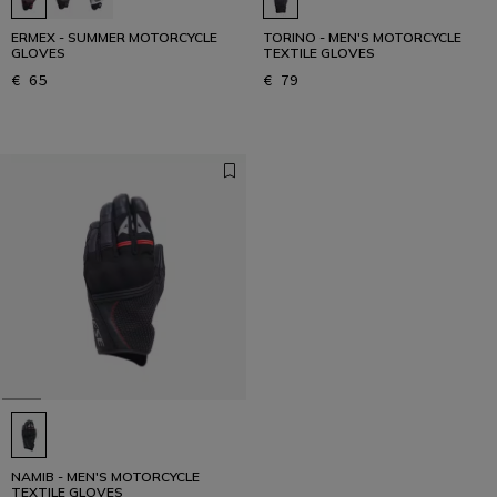
ERMEX - SUMMER MOTORCYCLE
TORINO - MEN'S MOTORCYCLE
GLOVES
TEXTILE GLOVES
€ 65
€ 79
NAMIB - MEN'S MOTORCYCLE
TEXTILE GLOVES