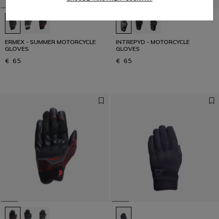
ERMEX - SUMMER MOTORCYCLE
INTREPYD - MOTORCYCLE
GLOVES
GLOVES
€ 65
€ 65