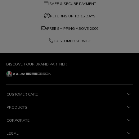
credit_card
SAFE & SECURE PAYMENT
question_exchange
RETURNS UP TO 15 DAYS
local_shipping
FREE SHIPPING ABOVE
200€
phone
CUSTOMER SERVICE
DISCOVER OUR BRAND PARTNER
CUSTOMER CARE
PRODUCTS
CORPORATE
LEGAL