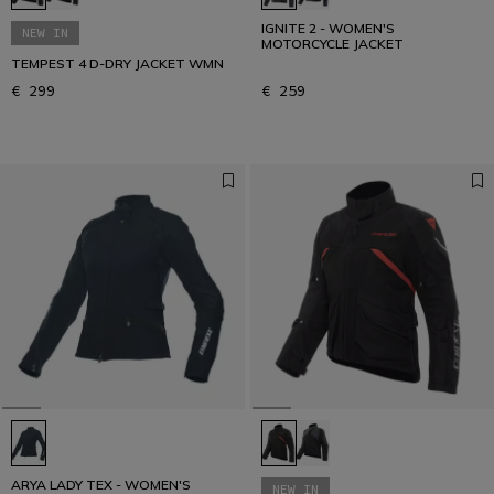
IGNITE 2 - WOMEN'S
NEW IN
MOTORCYCLE JACKET
TEMPEST 4 D-DRY JACKET WMN
€ 299
€ 259
ARYA LADY TEX - WOMEN'S
NEW IN