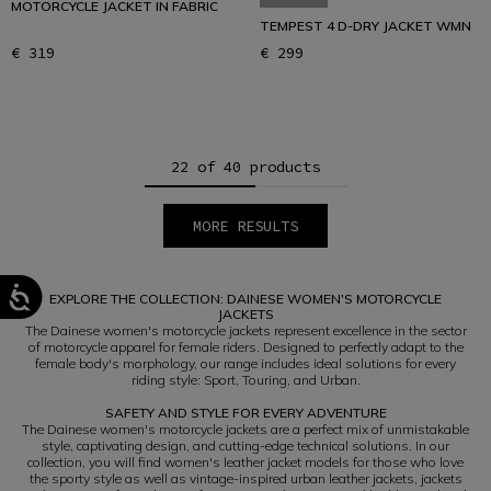
MOTORCYCLE JACKET IN FABRIC
TEMPEST 4 D-DRY JACKET WMN
€ 319
€ 299
22 of 40 products
MORE RESULTS
1
2
EXPLORE THE COLLECTION: DAINESE WOMEN'S MOTORCYCLE
JACKETS
The Dainese women's motorcycle jackets represent excellence in the sector
of motorcycle apparel for female riders. Designed to perfectly adapt to the
female body's morphology, our range includes ideal solutions for every
riding style: Sport, Touring, and Urban.
SAFETY AND STYLE FOR EVERY ADVENTURE
The Dainese women's motorcycle jackets are a perfect mix of unmistakable
style, captivating design, and cutting-edge technical solutions. In our
collection, you will find women's leather jacket models for those who love
the sporty style as well as vintage-inspired urban leather jackets, jackets