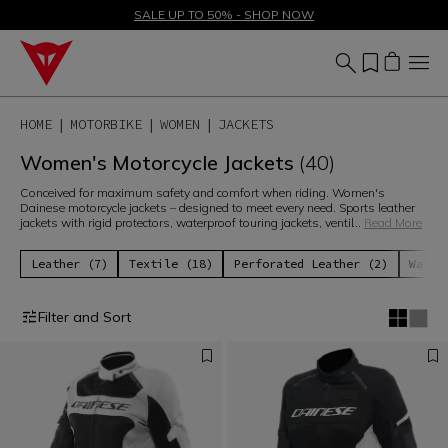
SALE UP TO 50% - SHOP NOW
HOME
MOTORBIKE
WOMEN
JACKETS
Women's Motorcycle Jackets
(40)
Conceived for maximum safety and comfort when riding. Women's
Dainese motorcycle jackets – designed to meet every need. Sports leather
jackets with rigid protectors, waterproof touring jackets, ventil
...
Read More
Leather (7)
Textile (18)
Perforated Leather (2)
Water
Filter and Sort