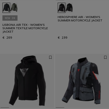
HEROSPHERE AIR - WOMEN'S
NEW IN
SUMMER MOTORCYCLE JACKET
LISBONA AIR TEX - WOMEN'S
SUMMER TEXTILE MOTORCYCLE
JACKET
€ 209
€ 199