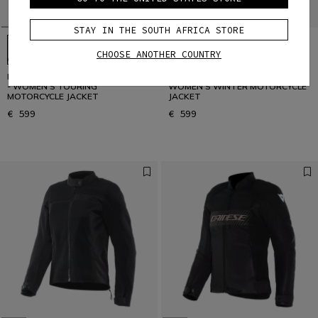
STAY IN THE SOUTH AFRICA STORE
CHOOSE ANOTHER COUNTRY
MANGEN ABSØLUTESHELL™ PRO
CARVE MASTER 4 GORE-TEX® -
- WOMEN'S TOURING
WOMEN'S WINTER MOTORCYCLE
MOTORCYCLE JACKET
JACKET
€ 599
€ 599