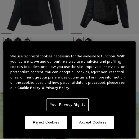
AIR FRAME 3 TEX - WOMEN'S
SUPER SPRINT D-DRY - WOMEN'S
We use technical cookies necessary for the website to function. With
SUMMER MOTORCYCLE JACKET IN
WATERPROOF MOTORCYCLE
your consent, we and our partners also use analytics and profiling
FABRIC
JACKET
cookies to understand how you use the site, improve our services, and
€ 249
€ 299
personalize content. You can accept all cookies, reject non-essential
ones, or manage your preferences at any time. For more information
on the cookies used and how personal data is processed, please see
our
Cookie Policy
& Privacy Policy.
Your Privacy Rights
Reject Cookies
Accept Cookies