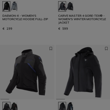
DAEMON-X - WOMEN'S
CARVE MASTER 4 GORE-TEX® -
MOTORCYCLE HOODIE FULL-ZIP
WOMEN'S WINTER MOTORCYCLE
JACKET
€ 199
€ 599