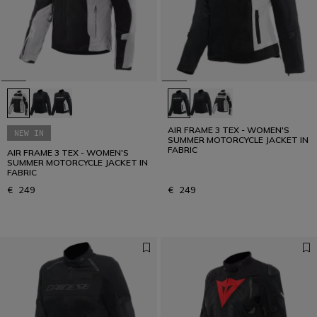
AIR FRAME 3 TEX - WOMEN'S
NEW IN
SUMMER MOTORCYCLE JACKET IN
FABRIC
AIR FRAME 3 TEX - WOMEN'S
SUMMER MOTORCYCLE JACKET IN
FABRIC
€ 249
€ 249