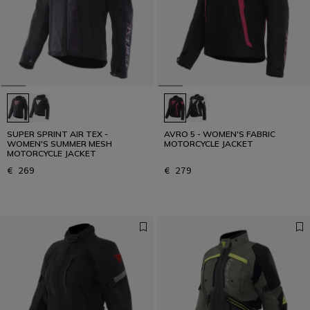
SUPER SPRINT AIR TEX -
AVRO 5 - WOMEN'S FABRIC
WOMEN'S SUMMER MESH
MOTORCYCLE JACKET
MOTORCYCLE JACKET
€ 269
€ 279