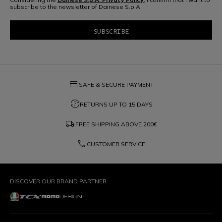
subscribe to the newsletter of Dainese S.p.A.
credit_card
SAFE & SECURE PAYMENT
question_exchange
RETURNS UP TO 15 DAYS
local_shipping
FREE SHIPPING ABOVE
200€
phone
CUSTOMER SERVICE
DISCOVER OUR BRAND PARTNER