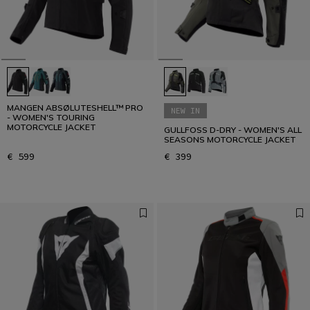
MANGEN ABSØLUTESHELL™ PRO
NEW IN
- WOMEN'S TOURING
MOTORCYCLE JACKET
GULLFOSS D-DRY - WOMEN'S ALL
SEASONS MOTORCYCLE JACKET
€ 599
€ 399