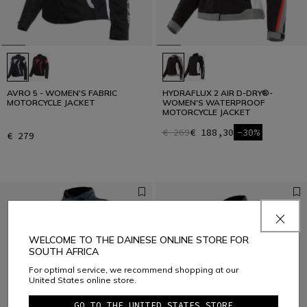
AVRO 5 - WOMEN'S FABRIC
HYDRAFLUX 2 AIR D-DRY®-
MOTORCYCLE JACKET
WOMEN'S WATERPROOF
MOTORCYCLE JACKET
€ 269
€ 188,30
-30%
€ 279
WELCOME TO THE DAINESE ONLINE STORE FOR
SOUTH AFRICA
For optimal service, we recommend shopping at our
United States online store.
GO TO THE UNITED STATES STORE