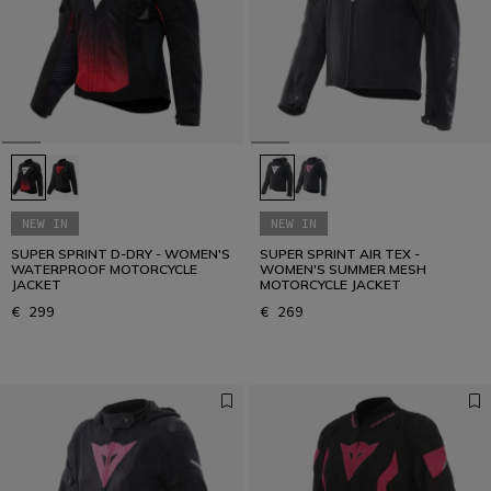
D-air®: racing technology, everyday protection.
READ THE GUIDE
NEW IN
NEW IN
SUPER SPRINT D-DRY - WOMEN'S
SUPER SPRINT AIR TEX -
WATERPROOF MOTORCYCLE
WOMEN'S SUMMER MESH
JACKET
MOTORCYCLE JACKET
€ 299
€ 269