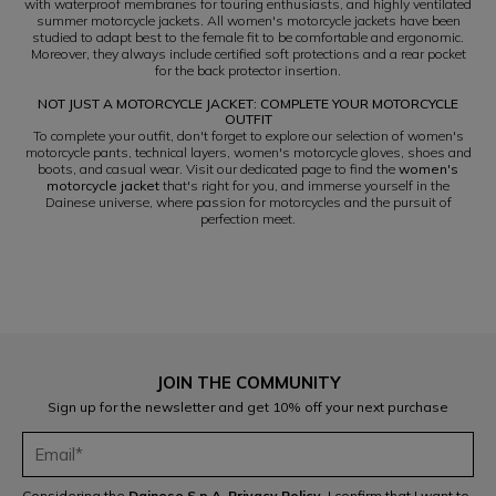
with waterproof membranes for touring enthusiasts, and highly ventilated
summer motorcycle jackets. All women's motorcycle jackets have been
studied to adapt best to the female fit to be comfortable and ergonomic.
Moreover, they always include certified soft protections and a rear pocket
for the back protector insertion.
NOT JUST A MOTORCYCLE JACKET: COMPLETE YOUR MOTORCYCLE
OUTFIT
To complete your outfit, don't forget to explore our selection of women's
motorcycle pants, technical layers, women's motorcycle gloves, shoes and
boots, and casual wear. Visit our dedicated page to find the
women's
motorcycle jacket
that's right for you, and immerse yourself in the
Dainese universe, where passion for motorcycles and the pursuit of
perfection meet.
JOIN THE COMMUNITY
Sign up for the newsletter and get 10% off your next purchase
Considering the
Dainese S.p.A. Privacy Policy
, I confirm that I want to