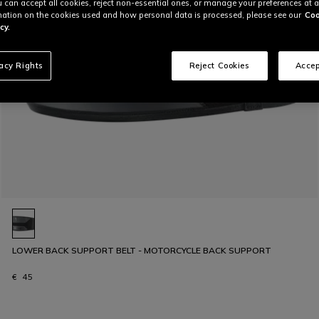
u can accept all cookies, reject non-essential ones, or manage your preferences at a
ation on the cookies used and how personal data is processed, please see our
Coo
cy.
vacy Rights
Reject Cookies
Accep
LOWER BACK SUPPORT BELT - MOTORCYCLE BACK SUPPORT
€ 45