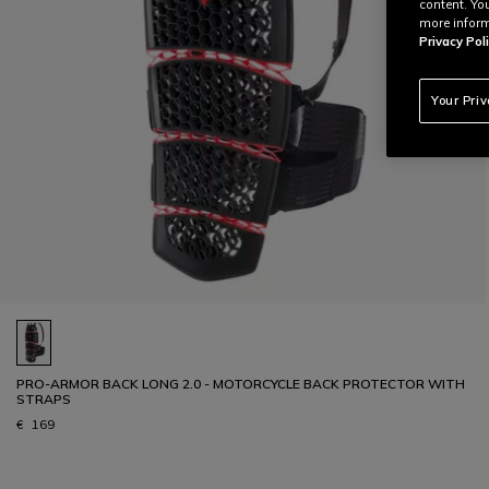
content. Yo
more inform
Privacy Poli
Your Pri
PRO-ARMOR BACK LONG 2.0 - MOTORCYCLE BACK PROTECTOR WITH
STRAPS
€ 169