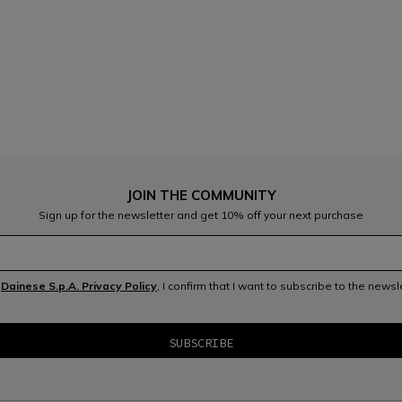
JOIN THE COMMUNITY
Sign up for the newsletter and get 10% off your next purchase
e
Dainese S.p.A. Privacy Policy
, I confirm that I want to subscribe to the news