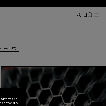
Knees (17)
 partners also
and personalize