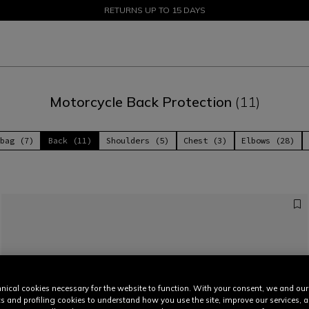
SALE UP TO 50% - SHOP NOW
RETURNS UP TO 15 DAYS
Motorcycle Back Protection
(11)
bag (7)
Back (11)
Shoulders (5)
Chest (3)
Elbows (28)
nical cookies necessary for the website to function. With your consent, we and our
cs and profiling cookies to understand how you use the site, improve our services, 