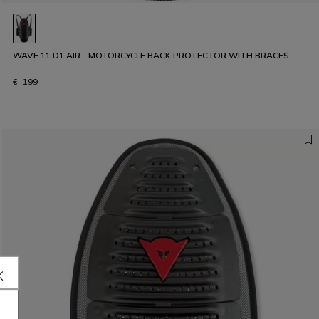
WAVE 11 D1 AIR - MOTORCYCLE BACK PROTECTOR WITH BRACES
€ 199