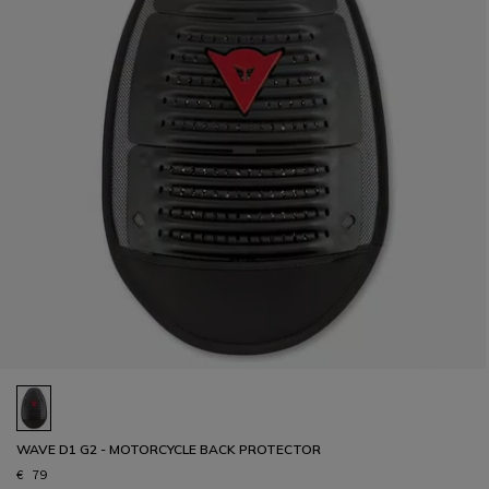
WAVE D1 G2 - MOTORCYCLE BACK PROTECTOR
€ 79