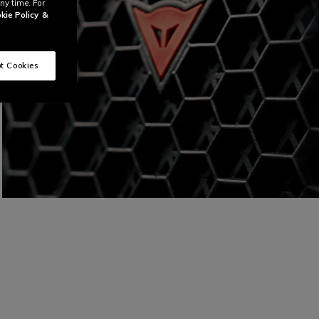
ny time. For
kie Policy
&
t Cookies