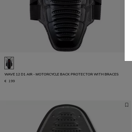
WAVE 12 D1 AIR - MOTORCYCLE BACK PROTECTOR WITH BRACES
€ 199