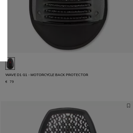
WAVE D1 G1 - MOTORCYCLE BACK PROTECTOR
€ 79