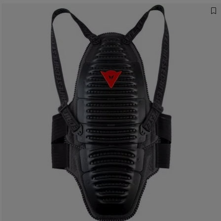
Designed for the
Fastest