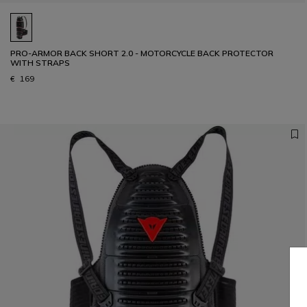
PRO-ARMOR BACK SHORT 2.0 - MOTORCYCLE BACK PROTECTOR
WITH STRAPS
€ 169