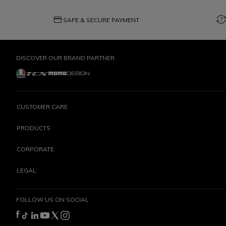
credit_card
question_exchange
SAFE & SECURE PAYMENT
DISCOVER OUR BRAND PARTNER
CUSTOMER CARE
PRODUCTS
CORPORATE
LEGAL
FOLLOW US ON SOCIAL