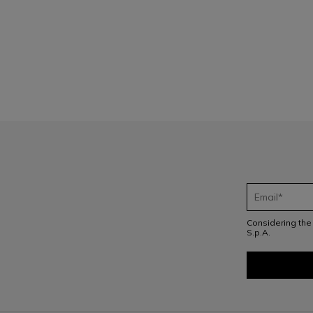
1
Considering th
S.p.A.