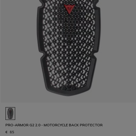
PRO-ARMOR G2 2.0 - MOTORCYCLE BACK PROTECTOR
€ 85