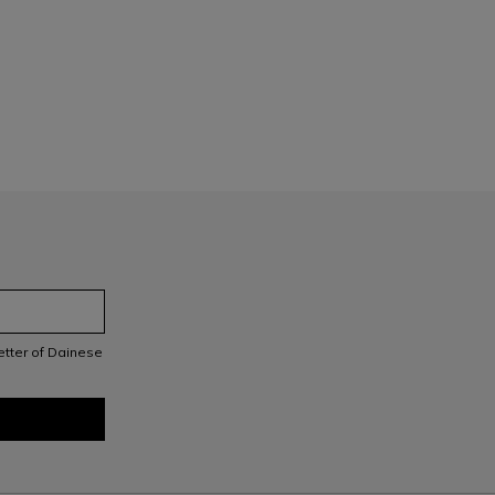
letter of Dainese