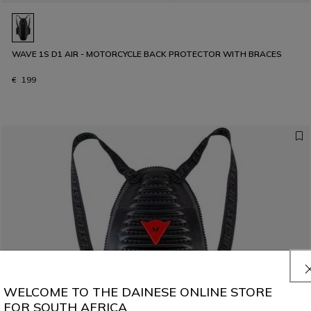
WAVE 1S D1 AIR - MOTORCYCLE BACK PROTECTOR WITH BRACES
€ 199
WELCOME TO THE DAINESE ONLINE STORE
FOR SOUTH AFRICA