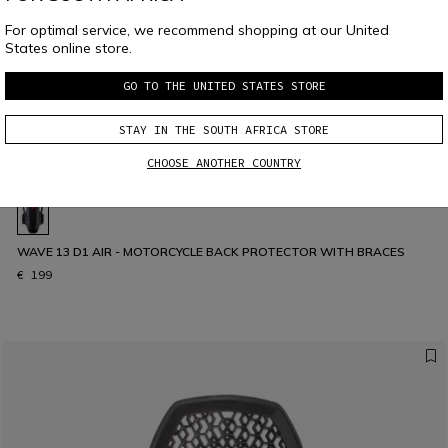
For optimal service, we recommend shopping at our United
States online store.
GO TO THE UNITED STATES STORE
STAY IN THE SOUTH AFRICA STORE
CHOOSE ANOTHER COUNTRY
WAVE 13 D1 AIR - MOTORCYCLE BACK PROTECTOR WITH BRACES
€ 199