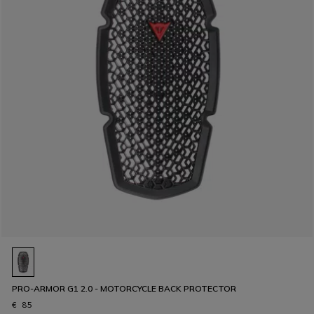
PRO-ARMOR G1 2.0 - MOTORCYCLE BACK PROTECTOR
€ 85