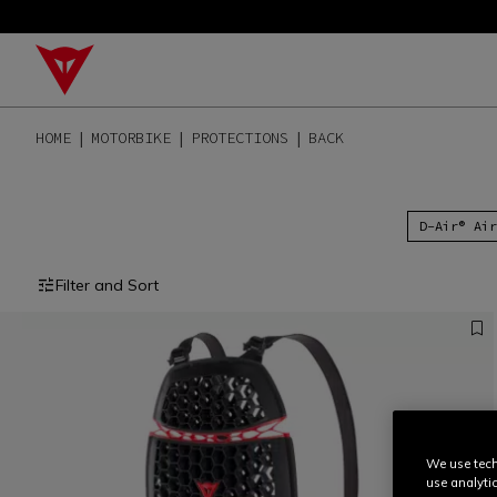
HOME
MOTORBIKE
PROTECTIONS
BACK
D-Air® Air
Filter and Sort
We use tech
use analyti