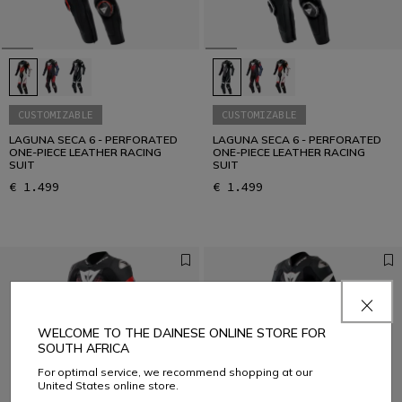
CUSTOMIZABLE
CUSTOMIZABLE
LAGUNA SECA 6 - PERFORATED
LAGUNA SECA 6 - PERFORATED
ONE-PIECE LEATHER RACING
ONE-PIECE LEATHER RACING
SUIT
SUIT
€ 1.499
€ 1.499
WELCOME TO THE DAINESE ONLINE STORE FOR
SOUTH AFRICA
For optimal service, we recommend shopping at our
United States online store.