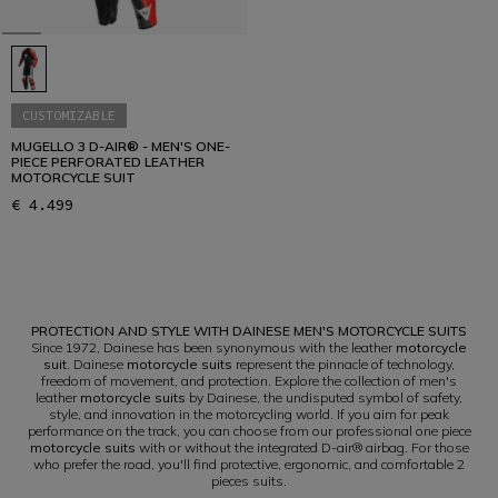
CUSTOMIZABLE
MUGELLO 3 D-AIR® - MEN'S ONE-
PIECE PERFORATED LEATHER
MOTORCYCLE SUIT
€ 4.499
1
PROTECTION AND STYLE WITH DAINESE MEN'S MOTORCYCLE SUITS
Since 1972, Dainese has been synonymous with the leather
motorcycle
suit
. Dainese
motorcycle suits
represent the pinnacle of technology,
freedom of movement, and protection. Explore the collection of men's
leather
motorcycle suits
by Dainese, the undisputed symbol of safety,
style, and innovation in the motorcycling world. If you aim for peak
performance on the track, you can choose from our professional one piece
motorcycle suits
with or without the integrated D-air® airbag. For those
who prefer the road, you'll find protective, ergonomic, and comfortable 2
pieces suits.