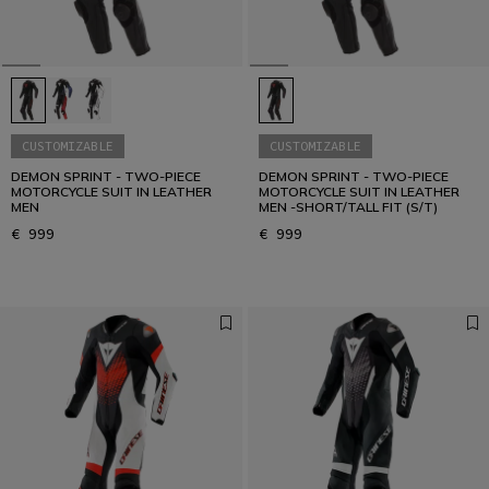
CUSTOMIZABLE
CUSTOMIZABLE
DEMON SPRINT - TWO-PIECE
DEMON SPRINT - TWO-PIECE
MOTORCYCLE SUIT IN LEATHER
MOTORCYCLE SUIT IN LEATHER
MEN
MEN -SHORT/TALL FIT (S/T)
€ 999
€ 999