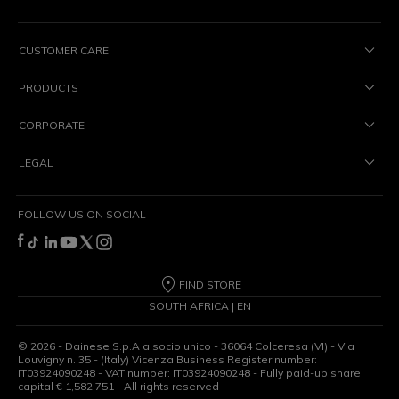
CUSTOMER CARE
PRODUCTS
CORPORATE
LEGAL
FOLLOW US ON SOCIAL
FIND STORE
SOUTH AFRICA | EN
©
2026
- Dainese S.p.A a socio unico - 36064 Colceresa (VI) - Via
Louvigny n. 35 - (Italy) Vicenza Business Register number:
IT03924090248 - VAT number: IT03924090248 - Fully paid-up share
capital € 1,582,751 - All rights reserved