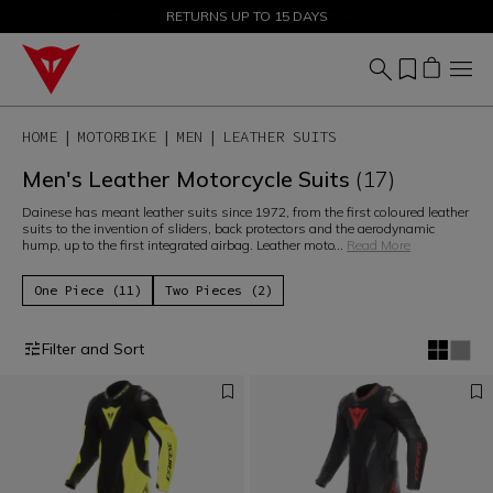
SALE UP TO 50% - SHOP NOW
RETURNS UP TO 15 DAYS
HOME
MOTORBIKE
MEN
LEATHER SUITS
Men's Leather Motorcycle Suits
(17)
Dainese has meant leather suits since 1972, from the first coloured leather
suits to the invention of sliders, back protectors and the aerodynamic
hump, up to the first integrated airbag. Leather moto
...
Read More
One Piece (11)
Two Pieces (2)
Filter and Sort