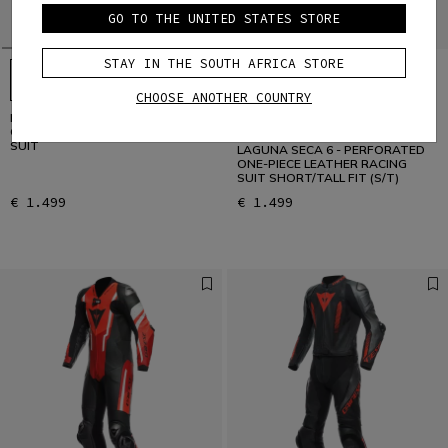
GO TO THE UNITED STATES STORE
STAY IN THE SOUTH AFRICA STORE
CHOOSE ANOTHER COUNTRY
LAGUNA SECA 6 - PERFORATED
CUSTOMIZABLE
ONE-PIECE LEATHER RACING
SUIT
LAGUNA SECA 6 - PERFORATED
ONE-PIECE LEATHER RACING
SUIT SHORT/TALL FIT (S/T)
€ 1.499
€ 1.499