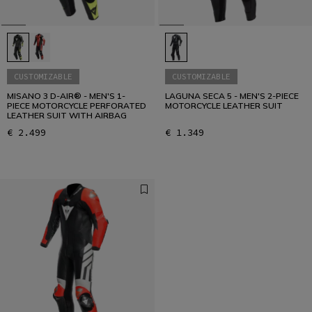
CUSTOMIZABLE
CUSTOMIZABLE
MISANO 3 D-AIR® - MEN'S 1-
LAGUNA SECA 5 - MEN'S 2-PIECE
PIECE MOTORCYCLE PERFORATED
MOTORCYCLE LEATHER SUIT
LEATHER SUIT WITH AIRBAG
€ 2.499
€ 1.349