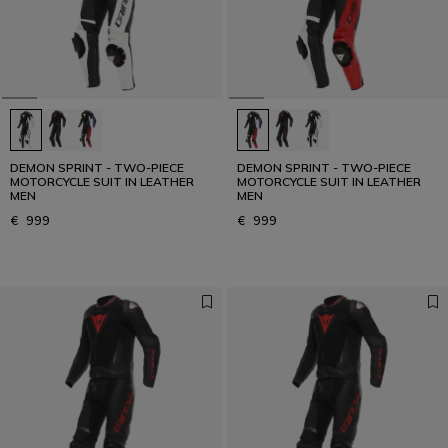
Designed for the Fastest
READ THE INTERVIEW
DEMON SPRINT - TWO-PIECE
DEMON SPRINT - TWO-PIECE
MOTORCYCLE SUIT IN LEATHER
MOTORCYCLE SUIT IN LEATHER
MEN
MEN
€ 999
€ 999