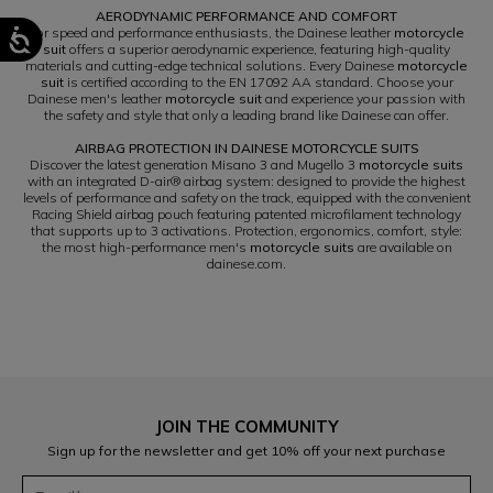
AERODYNAMIC PERFORMANCE AND COMFORT
For speed and performance enthusiasts, the Dainese leather
motorcycle
suit
offers a superior aerodynamic experience, featuring high-quality
materials and cutting-edge technical solutions. Every Dainese
motorcycle
suit
is certified according to the EN 17092 AA standard. Choose your
Dainese men's leather
motorcycle suit
and experience your passion with
the safety and style that only a leading brand like Dainese can offer.
AIRBAG PROTECTION IN DAINESE MOTORCYCLE SUITS
Discover the latest generation Misano 3 and Mugello 3
motorcycle suits
with an integrated D-air® airbag system: designed to provide the highest
levels of performance and safety on the track, equipped with the convenient
Racing Shield airbag pouch featuring patented microfilament technology
that supports up to 3 activations. Protection, ergonomics, comfort, style:
the most high-performance men's
motorcycle suits
are available on
dainese.com.
JOIN THE COMMUNITY
Sign up for the newsletter and get 10% off your next purchase