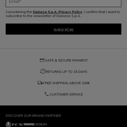
Considering the
Dainese S.p.A. Privacy Policy
, I confirm that I want to
subscribe to the newsletter of Dainese S.p.A.
credit_card
SAFE & SECURE PAYMENT
question_exchange
RETURNS UP TO 15 DAYS
local_shipping
FREE SHIPPING ABOVE
200€
phone
CUSTOMER SERVICE
DISCOVER OUR BRAND PARTNER