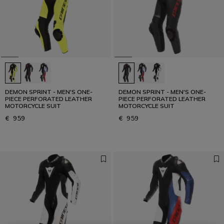
DEMON SPRINT - MEN'S ONE-
DEMON SPRINT - MEN'S ONE-
PIECE PERFORATED LEATHER
PIECE PERFORATED LEATHER
MOTORCYCLE SUIT
MOTORCYCLE SUIT
€ 959
€ 959