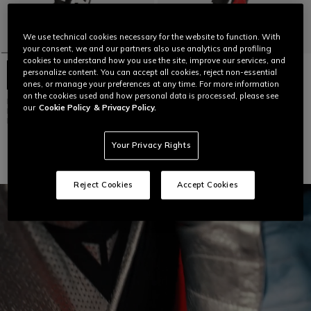
We use technical cookies necessary for the website to function. With
your consent, we and our partners also use analytics and profiling
cookies to understand how you use the site, improve our services, and
personalize content. You can accept all cookies, reject non-essential
ones, or manage your preferences at any time. For more information
on the cookies used and how personal data is processed, please see
DEMON SPRINT - MEN'S ONE-
DEMON SPRINT - MEN'S ONE-
our
Cookie Policy
& Privacy Policy.
PIECE PERFORATED LEATHER
PIECE PERFORATED LEATHER
MOTORCYCLE SUIT
MOTORCYCLE SUIT
€ 959
€ 959
Your Privacy Rights
Reject Cookies
Accept Cookies