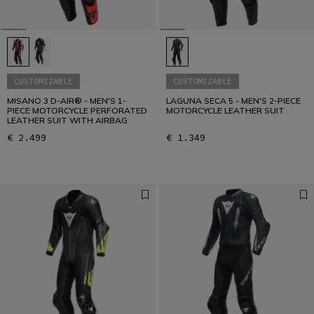
CUSTOMIZABLE
CUSTOMIZABLE
MISANO 3 D-AIR® - MEN'S 1-
LAGUNA SECA 5 - MEN'S 2-PIECE
PIECE MOTORCYCLE PERFORATED
MOTORCYCLE LEATHER SUIT
LEATHER SUIT WITH AIRBAG
€ 2.499
€ 1.349