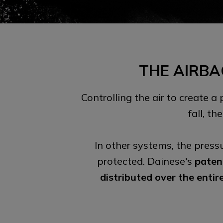
THE AIRBA
Controlling the air to create a
fall, t
In other systems, the press
protected. Dainese's
paten
distributed over the entir