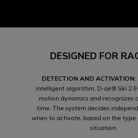
DESIGNED FOR RA
DETECTION AND ACTIVATION
:
intelligent algorithm, D-air® Ski 2 
motion dynamics and recognizes a f
time. The system decides independe
when to activate, based on the type
situation.