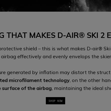
G THAT MAKES D-AIR® SKI 2 
 protective shield – this is what makes D-air® Ski
he airbag effectively and evenly envelops the skier
ure generated by inflation may distort the struct
ted microfilament technology
, on the other ha
e surface of the airbag
, maintaining the ideal s
SHOP NOW