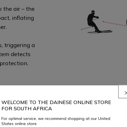
o the air – the
ct, inflating
er.
s, triggering a
stem detects
protection.
WELCOME TO THE DAINESE ONLINE STORE
FOR SOUTH AFRICA
For optimal service, we recommend shopping at our United
States online store.