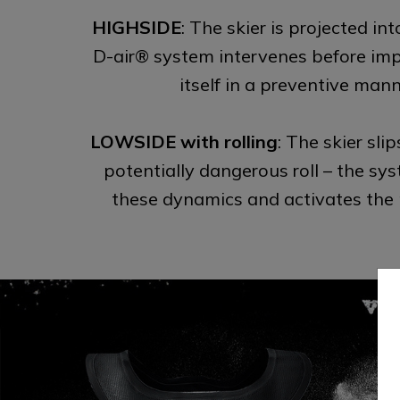
HIGHSIDE
: The skier is projected int
D-air® system intervenes before impa
itself in a preventive mann
LOWSIDE with rolling
: The skier slip
potentially dangerous roll – the sy
these dynamics and activates the 