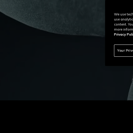
We use tech
use analyti
content. Yo
more inform
Privacy Poli
Your Pri