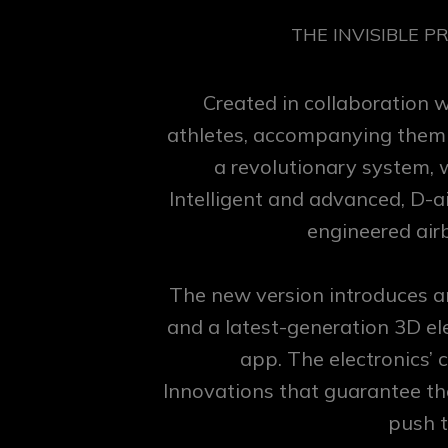
THE INVISIBLE P
Created in collaboration 
athletes, accompanying them on
a revolutionary system, 
Intelligent and advanced, D-a
engineered airb
The new version introduces a
and a latest-generation 3D el
app. The electronics’
Innovations that guarantee th
push t