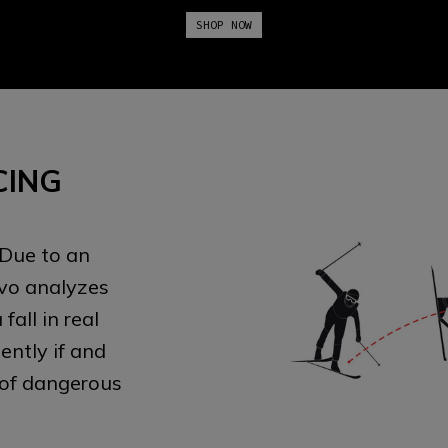
SHOP NOW
CING
 Due to an
Evo analyzes
all in real
ntly if and
 of dangerous