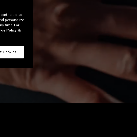
 partners also
and personalize
ny time. For
kie Policy
&
t Cookies