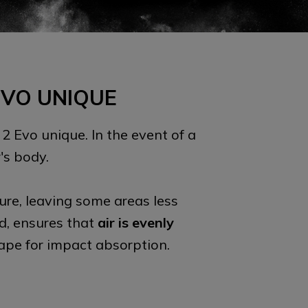
EVO UNIQUE
 2 Evo unique. In the event of a
's body.
ure, leaving some areas less
nd, ensures that
air is evenly
hape for impact absorption.