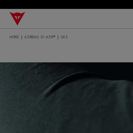
HOME
AIRBAG D-AIR®
SKI