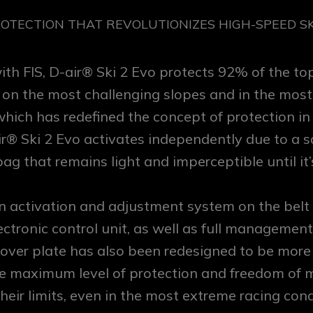
ROTECTION THAT REVOLUTIONIZES HIGH-SPEED SKI
with FIS, D-air® Ski 2 Evo protects 92% of the t
 the most challenging slopes and in the most thr
which has redefined the concept of protection in
ir® Ski 2 Evo activates independently due to a 
ag that remains light and imperceptible until it’
n activation and adjustment system on the belt
ectronic control unit, as well as full managemen
 cover plate has also been redesigned to be more
e maximum level of protection and freedom of 
heir limits, even in the most extreme racing cond