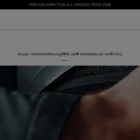
SALE UP TO 50% - SHOP NOW
RETURNS UP TO 15 DAYS
Ski
Road / Adventure
Racing
D-air® Installation
D-Air® FAQ