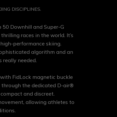
ING DISCIPLINES.
op 50 Downhill and Super-G
illing races in the world. It’s
 high-performance skiing.
sophisticated algorithm and an
s really needed.
 with FidLock magnetic buckle
t through the dedicated D-air®
 compact and discreet.
movement, allowing athletes to
itions.