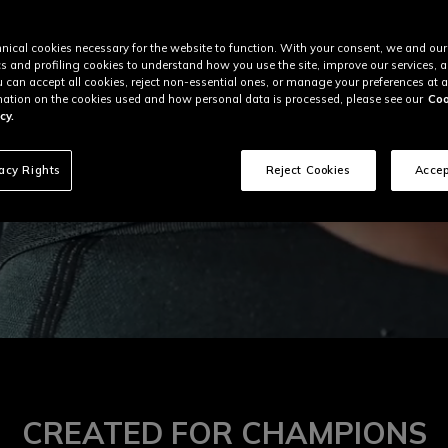
nical cookies necessary for the website to function. With your consent, we and our
cs and profiling cookies to understand how you use the site, improve our services, 
u can accept all cookies, reject non-essential ones, or manage your preferences at a
ation on the cookies used and how personal data is processed, please see our
Coo
cy.
vacy Rights
Reject Cookies
Accep
CREATED FOR CHAMPIONS