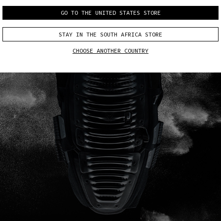
GO TO THE UNITED STATES STORE
STAY IN THE SOUTH AFRICA STORE
CHOOSE ANOTHER COUNTRY