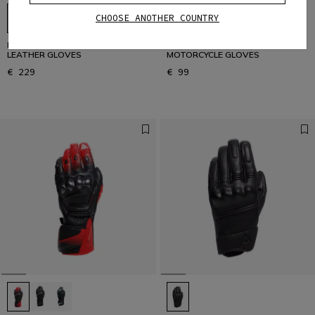
CHOOSE ANOTHER COUNTRY
DRUID 4 - MEN'S MOTORCYCLE
BLACKJACK 2 - VINTAGE SUMMER
LEATHER GLOVES
MOTORCYCLE GLOVES
€ 229
€ 99