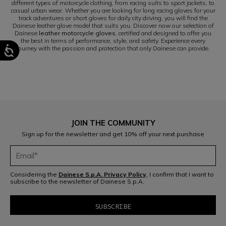
different types of motorcycle clothing, from racing suits to sport jackets, to
casual urban wear. Whether you are looking for long racing gloves for your
track adventures or short gloves for daily city driving, you will find the
Dainese leather glove model that suits you. Discover now our selection of
Dainese
leather motorcycle gloves
, certified and designed to offer you
the best in terms of performance, style, and safety. Experience every
journey with the passion and protection that only Dainese can provide.
JOIN THE COMMUNITY
Sign up for the newsletter and get 10% off your next purchase
Considering the
Dainese S.p.A. Privacy Policy
, I confirm that I want to
subscribe to the newsletter of Dainese S.p.A.