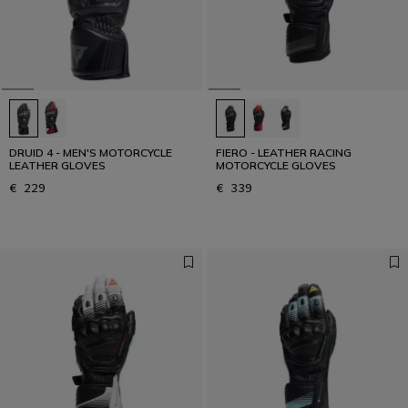
Designed for the Fastest
READ THE INTERVIEW
DRUID 4 - MEN'S MOTORCYCLE
FIERO - LEATHER RACING
LEATHER GLOVES
MOTORCYCLE GLOVES
€ 229
€ 339