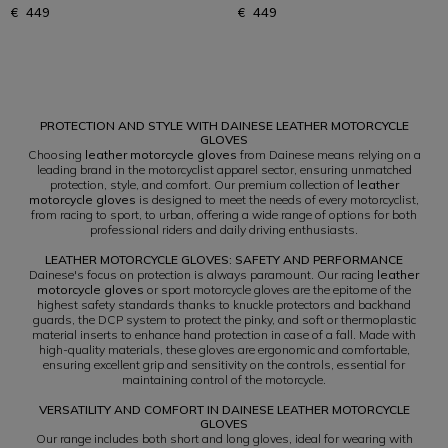
€ 449
€ 449
1
PROTECTION AND STYLE WITH DAINESE LEATHER MOTORCYCLE
GLOVES
Choosing
leather motorcycle gloves
from Dainese means relying on a
leading brand in the motorcyclist apparel sector, ensuring unmatched
protection, style, and comfort. Our premium collection of
leather
motorcycle gloves
is designed to meet the needs of every motorcyclist,
from racing to sport, to urban, offering a wide range of options for both
professional riders and daily driving enthusiasts.
LEATHER MOTORCYCLE GLOVES: SAFETY AND PERFORMANCE
Dainese's focus on protection is always paramount. Our racing
leather
motorcycle gloves
or sport motorcycle gloves are the epitome of the
highest safety standards thanks to knuckle protectors and backhand
guards, the DCP system to protect the pinky, and soft or thermoplastic
material inserts to enhance hand protection in case of a fall. Made with
high-quality materials, these gloves are ergonomic and comfortable,
ensuring excellent grip and sensitivity on the controls, essential for
maintaining control of the motorcycle.
VERSATILITY AND COMFORT IN DAINESE LEATHER MOTORCYCLE
GLOVES
Our range includes both short and long gloves, ideal for wearing with