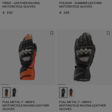
FIERO - LEATHER RACING
FOLGOR - SUMMER LEATHER
MOTORCYCLE GLOVES
MOTORCYCLE GLOVES
€ 339
€ 109
FULL METAL 7 - MEN'S
FULL METAL 7 - MEN'S
MOTORCYCLE RACING LEATHER
MOTORCYCLE RACING LEATHER
GLOVES
GLOVES