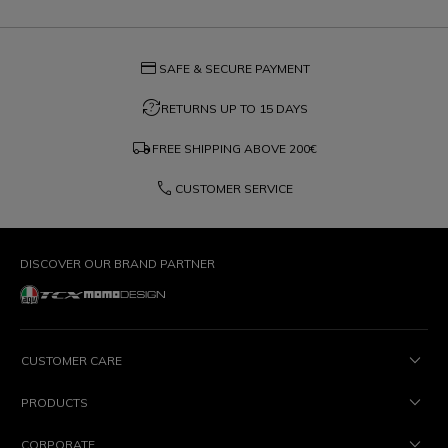
credit_card
SAFE & SECURE PAYMENT
question_exchange
RETURNS UP TO 15 DAYS
local_shipping
FREE SHIPPING ABOVE
200€
phone
CUSTOMER SERVICE
DISCOVER OUR BRAND PARTNER
CUSTOMER CARE
PRODUCTS
CORPORATE