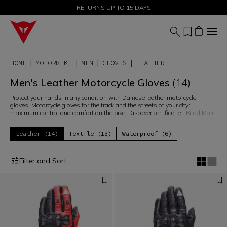
SALE UP TO 50% - SHOP NOW
RETURNS UP TO 15 DAYS
HOME
MOTORBIKE
MEN
GLOVES
LEATHER
Men's Leather Motorcycle Gloves
(14)
Protect your hands in any condition with Dainese leather motorcycle
gloves. Motorcycle gloves for the track and the streets of your city:
maximum control and comfort on the bike. Discover certified le
...
Read More
Leather (14)
Textile (13)
Waterproof (6)
Filter and Sort