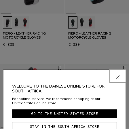
FIERO - LEATHER RACING
FIERO - LEATHER RACING
MOTORCYCLE GLOVES
MOTORCYCLE GLOVES
€ 339
€ 339
WELCOME TO THE DAINESE ONLINE STORE FOR
SOUTH AFRICA
For optimal service, we recommend shopping at our
United States online store.
GO TO THE UNITED STATES STORE
STAY IN THE SOUTH AFRICA STORE