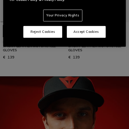
Your Privacy Rights
Reject Cookies
Accept Cookies
REACTO CARBON SHORT - MEN'S
REACTO CARBON SHORT - MEN'S
SHORT LEATHER MOTORCYCLE
SHORT LEATHER MOTORCYCLE
GLOVES
GLOVES
€ 139
€ 139