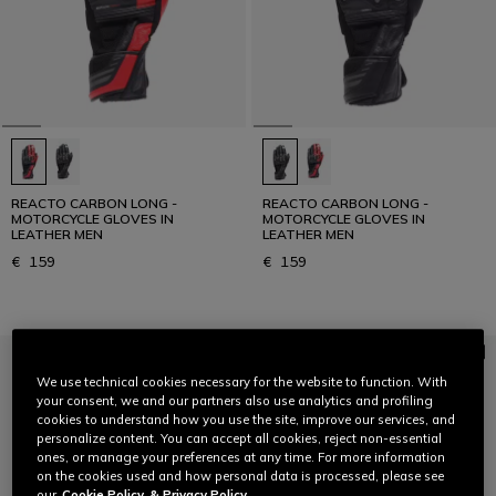
REACTO CARBON LONG -
REACTO CARBON LONG -
MOTORCYCLE GLOVES IN
MOTORCYCLE GLOVES IN
LEATHER MEN
LEATHER MEN
€ 159
€ 159
We use technical cookies necessary for the website to function. With
your consent, we and our partners also use analytics and profiling
cookies to understand how you use the site, improve our services, and
personalize content. You can accept all cookies, reject non-essential
ones, or manage your preferences at any time. For more information
on the cookies used and how personal data is processed, please see
our
Cookie Policy
& Privacy Policy.