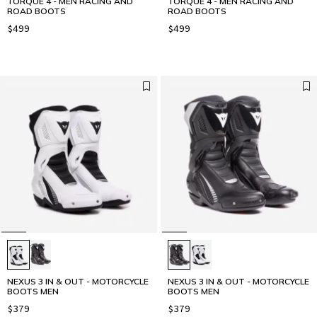
TORQUE 4 - MEN RACING AND
TORQUE 4 - MEN RACING AND
ROAD BOOTS
ROAD BOOTS
$499
$499
NEXUS 3 IN & OUT - MOTORCYCLE
NEXUS 3 IN & OUT - MOTORCYCLE
BOOTS MEN
BOOTS MEN
$379
$379