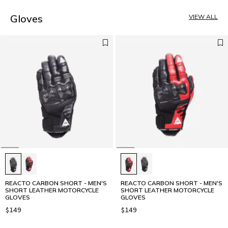
4
5
Gloves
VIEW ALL
REACTO CARBON SHORT - MEN'S
REACTO CARBON SHORT - MEN'S
SHORT LEATHER MOTORCYCLE
SHORT LEATHER MOTORCYCLE
GLOVES
GLOVES
$149
$149