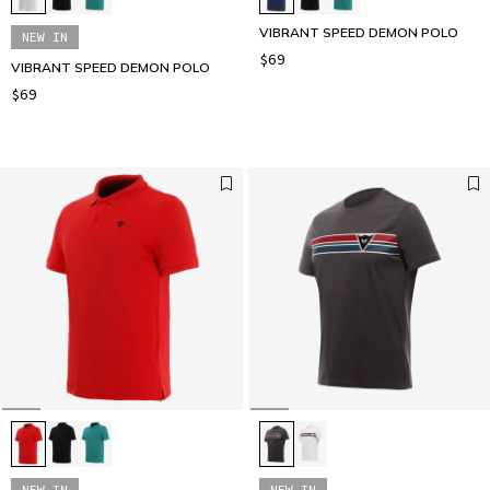
VIBRANT SPEED DEMON POLO
NEW IN
$69
VIBRANT SPEED DEMON POLO
$69
NEW IN
NEW IN