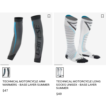
TECHNICAL MOTORCYCLE ARM
TECHNICAL MOTORCYCLE LONG
WARMERS - BASE LAYER SUMMER
SOCKS UNISEX - BASE LAYER
SUMMER
$47
$40