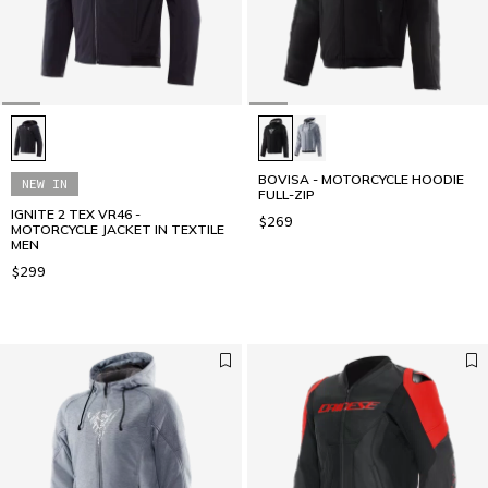
BOVISA - MOTORCYCLE HOODIE
NEW IN
FULL-ZIP
IGNITE 2 TEX VR46 -
$269
MOTORCYCLE JACKET IN TEXTILE
MEN
$299