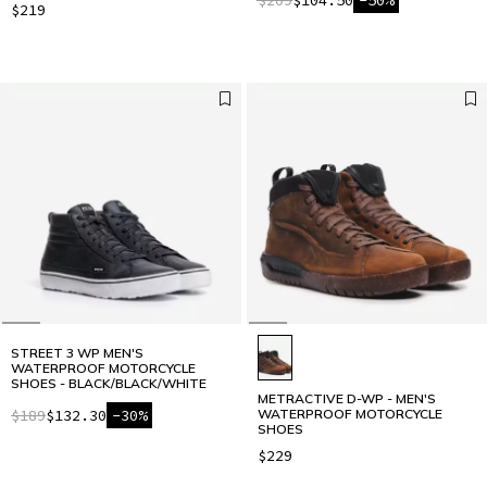
$219
STREET 3 WP MEN'S
WATERPROOF MOTORCYCLE
SHOES - BLACK/BLACK/WHITE
METRACTIVE D-WP - MEN'S
$189
$132.30
-30%
WATERPROOF MOTORCYCLE
SHOES
$229