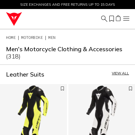
SIZE EXCHANGES AND FREE RETURNS UP TO 15 DAYS
SALE UP TO 50% - SHOP NOW
HOME
MOTORBIKE
MEN
Men's Motorcycle Clothing & Accessories
(318)
Leather Suits
VIEW ALL