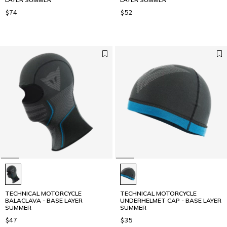
$74
$52
TECHNICAL MOTORCYCLE
TECHNICAL MOTORCYCLE
BALACLAVA - BASE LAYER
UNDERHELMET CAP - BASE LAYER
SUMMER
SUMMER
$47
$35