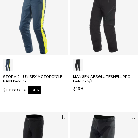
STORM 2 - UNISEX MOTORCYCLE
MANGEN ABSØLUTESHELL PRO
RAIN PANTS
PANTS S/T
$499
$119
$83.30
-30%