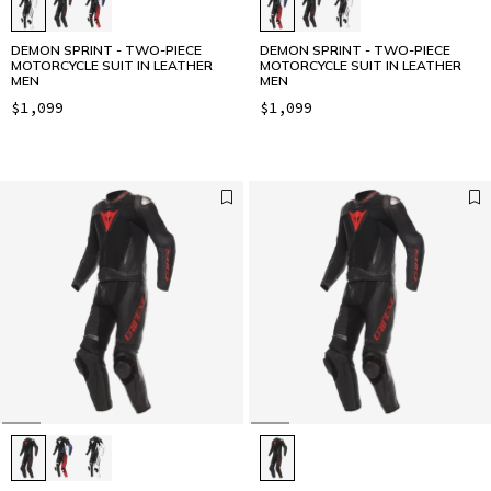
DEMON SPRINT - TWO-PIECE
DEMON SPRINT - TWO-PIECE
MOTORCYCLE SUIT IN LEATHER
MOTORCYCLE SUIT IN LEATHER
MEN
MEN
$1,099
$1,099