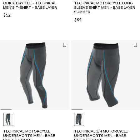
QUICK DRY TEE - TECHNICAL
TECHNICAL MOTORCYCLE LONG
MEN'S T-SHIRT - BASE LAYER
SLEEVE SHIRT MEN - BASE LAYER
SUMMER
$52
$84
TECHNICAL MOTORCYCLE
TECHNICAL 3/4 MOTORCYCLE
UNDERSHORTS MEN - BASE
UNDERSHORTS MEN - BASE
LAYER SUMMER
LAYER SUMMER