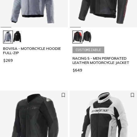
BOVISA - MOTORCYCLE HOODIE
CUSTOMIZABLE
FULL-ZIP
RACING 5 - MEN PERFORATED
$269
LEATHER MOTORCYCLE JACKET
$649