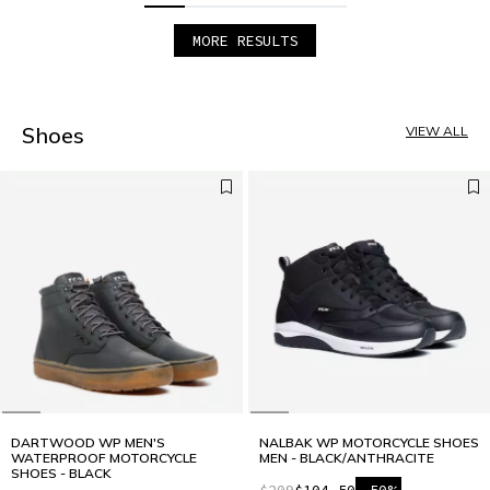
MORE RESULTS
1
2
3
4
5
Shoes
VIEW ALL
DARTWOOD WP MEN'S
NALBAK WP MOTORCYCLE SHOES
WATERPROOF MOTORCYCLE
MEN - BLACK/ANTHRACITE
SHOES - BLACK
$209
$104.50
-50%