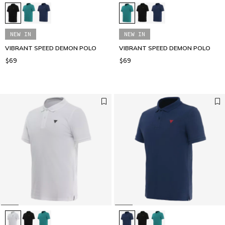
NEW IN
NEW IN
VIBRANT SPEED DEMON POLO
VIBRANT SPEED DEMON POLO
$69
$69