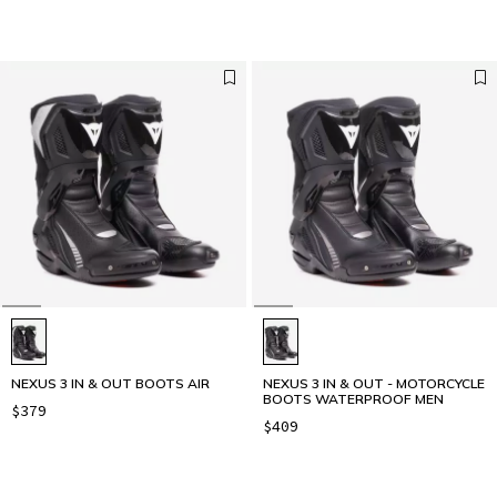
NEXUS 3 IN & OUT BOOTS AIR
NEXUS 3 IN & OUT - MOTORCYCLE
BOOTS WATERPROOF MEN
$379
$409