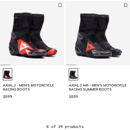
AXIAL 2 - MEN'S MOTORCYCLE
AXIAL 2 AIR - MEN'S MOTORCYCLE
RACING BOOTS
RACING SUMMER BOOTS
$699
$699
8 of 39 products