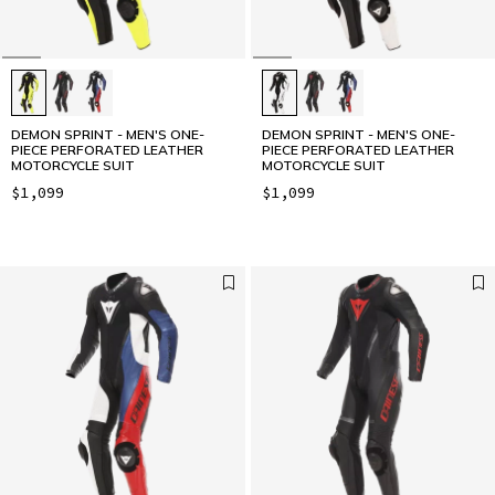
DEMON SPRINT - MEN'S ONE-
DEMON SPRINT - MEN'S ONE-
PIECE PERFORATED LEATHER
PIECE PERFORATED LEATHER
MOTORCYCLE SUIT
MOTORCYCLE SUIT
$1,099
$1,099