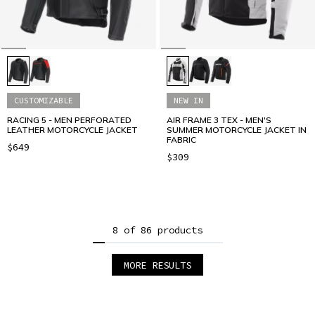
CUSTOMIZABLE
NEW IN
RACING 5 - MEN PERFORATED
AIR FRAME 3 TEX - MEN'S
LEATHER MOTORCYCLE JACKET
SUMMER MOTORCYCLE JACKET IN
FABRIC
$649
$309
8 of 86 products
MORE RESULTS
1
2
3
4