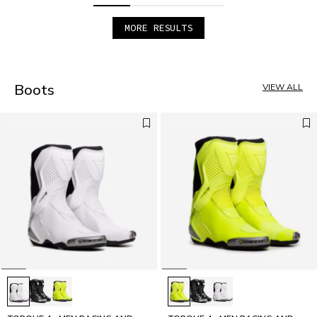
MORE RESULTS
1
2
3
4
Boots
VIEW ALL