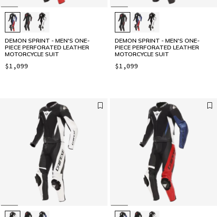
DEMON SPRINT - MEN'S ONE-
DEMON SPRINT - MEN'S ONE-
PIECE PERFORATED LEATHER
PIECE PERFORATED LEATHER
MOTORCYCLE SUIT
MOTORCYCLE SUIT
$1,099
$1,099