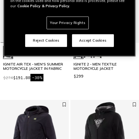
on the cookies used and how personal data is processed, please see
our
Cookie Policy
& Privacy Policy.
Your Privacy Rights
Reject Cookies
Accept Cookies
IGNITE AIR TEX - MEN'S SUMMER
IGNITE 2 - MEN TEXTILE
MOTORCYCLE JACKET IN FABRIC
MOTORCYCLE JACKET
$299
$274
$191.80
-30%