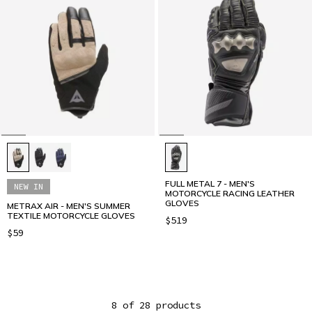
FULL METAL 7 - MEN'S
NEW IN
MOTORCYCLE RACING LEATHER
GLOVES
METRAX AIR - MEN'S SUMMER
TEXTILE MOTORCYCLE GLOVES
$519
$59
8 of 28 products