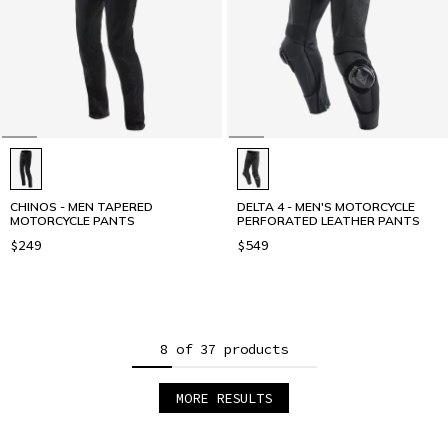
CHINOS - MEN TAPERED
DELTA 4 - MEN'S MOTORCYCLE
MOTORCYCLE PANTS
PERFORATED LEATHER PANTS
$249
$549
8 of 37 products
MORE RESULTS
1
2
3