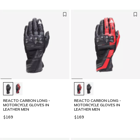
REACTO CARBON LONG -
REACTO CARBON LONG -
MOTORCYCLE GLOVES IN
MOTORCYCLE GLOVES IN
LEATHER MEN
LEATHER MEN
$169
$169