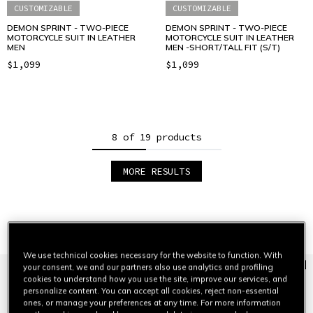
CUSTOMIZABLE
CUSTOMIZABLE
DEMON SPRINT - TWO-PIECE
DEMON SPRINT - TWO-PIECE
MOTORCYCLE SUIT IN LEATHER
MOTORCYCLE SUIT IN LEATHER
MEN
MEN -SHORT/TALL FIT (S/T)
$1,099
$1,099
8 of 19 products
MORE RESULTS
1
2
3
Jackets
VIEW ALL
We use technical cookies necessary for the website to function. With
your consent, we and our partners also use analytics and profiling
cookies to understand how you use the site, improve our services, and
personalize content. You can accept all cookies, reject non-essential
ones, or manage your preferences at any time. For more information