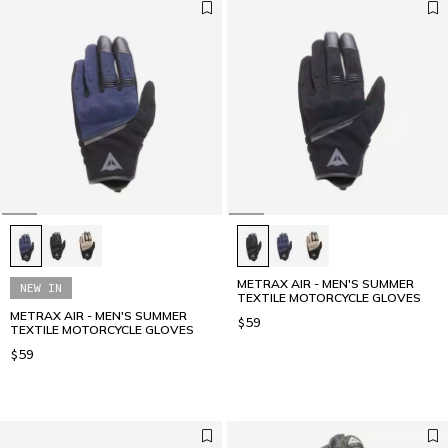
METRAX AIR - MEN'S SUMMER
NEW IN
TEXTILE MOTORCYCLE GLOVES
METRAX AIR - MEN'S SUMMER
$59
TEXTILE MOTORCYCLE GLOVES
$59