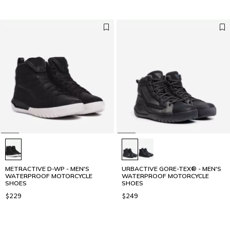
METRACTIVE D-WP - MEN'S
URBACTIVE GORE-TEX® - MEN'S
WATERPROOF MOTORCYCLE
WATERPROOF MOTORCYCLE
SHOES
SHOES
$229
$249