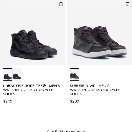
URBACTIVE GORE-TEX® - MEN'S
SUBURB D-WP - MEN'S
WATERPROOF MOTORCYCLE
WATERPROOF MOTORCYCLE
SHOES
SHOES
$249
$209
8 of 36 products