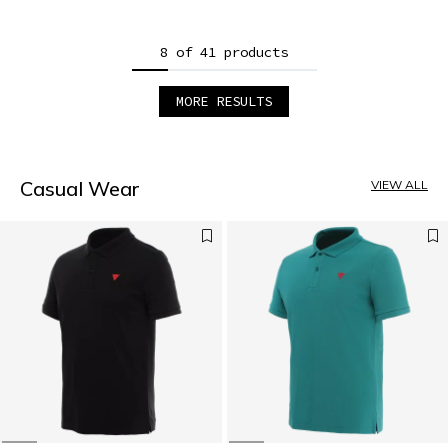
8 of 41 products
MORE RESULTS
1
2
3
4
5
Casual Wear
VIEW ALL
6