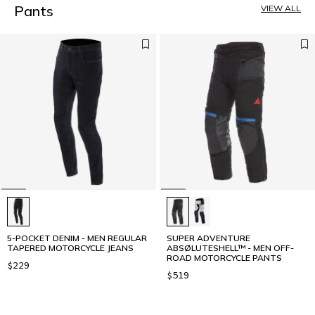
5
Pants
VIEW ALL
6
7
8
9
10
11
5-POCKET DENIM - MEN REGULAR
SUPER ADVENTURE
TAPERED MOTORCYCLE JEANS
ABSØLUTESHELL™ - MEN OFF-
ROAD MOTORCYCLE PANTS
$229
$519