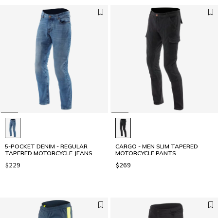
5-POCKET DENIM - REGULAR
CARGO - MEN SLIM TAPERED
TAPERED MOTORCYCLE JEANS
MOTORCYCLE PANTS
$229
$269