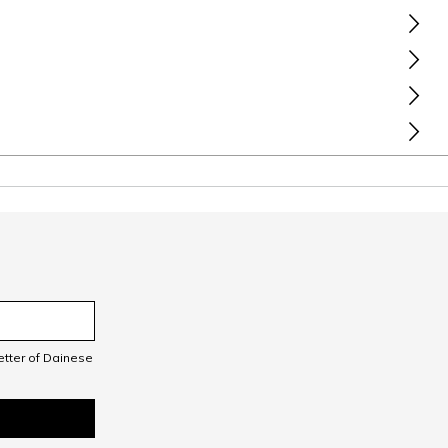
letter of Dainese