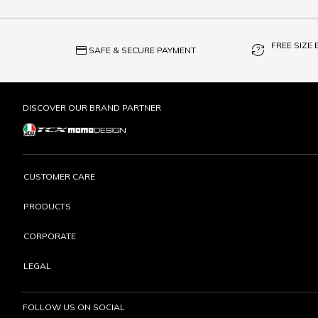
FREE SIZE
credit_card
question_exchange
SAFE & SECURE PAYMENT
DISCOVER OUR BRAND PARTNER
CUSTOMER CARE
PRODUCTS
CORPORATE
LEGAL
FOLLOW US ON SOCIAL