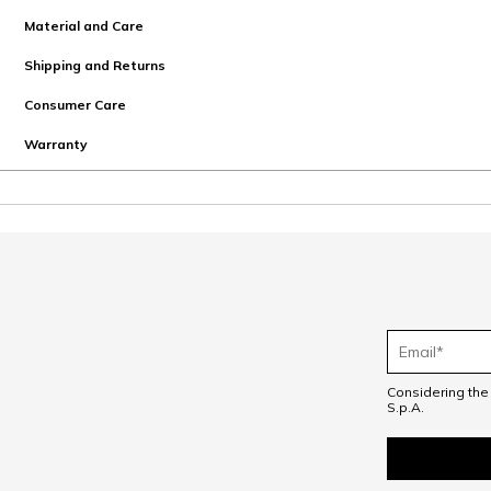
Material and Care
Shipping and Returns
Consumer Care
Warranty
Considering th
S.p.A.