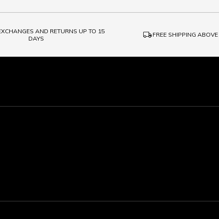
 EXCHANGES AND RETURNS UP TO 15
local_shipping
FREE SHIPPING ABOVE
DAYS