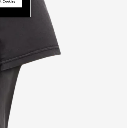
t Cookies