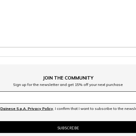
JOIN THE COMMUNITY
Sign up for the newsletter and get 15% off your next purchase
e
Dainese S.p.A. Privacy Policy
, I confirm that I want to subscribe to the news