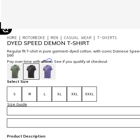
HOME
MOTORBIKE
MEN
CASUAL WEAR
T-SHIRTS
DYED SPEED DEMON T-SHIRT
Regular fit T-shirt in pure garment-dyed cotton, with iconic Dainese Spe
$60
Affirm
Pay over time with
. See if you qualify at checkout.
selected
Select Size
S
M
L
XL
XXL
XXXL
Size Guide
Product Description