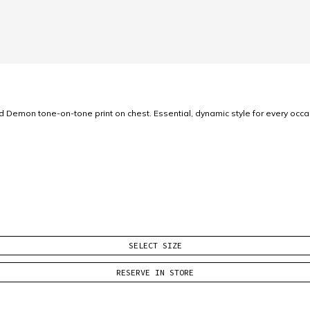
ed Demon tone-on-tone print on chest. Essential, dynamic style for every occ
SELECT SIZE
RESERVE IN STORE