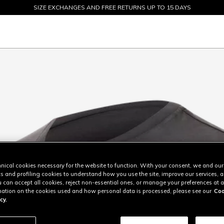
SIZE EXCHANGES AND FREE RETURNS UP TO 15 DAYS
SALE UP TO 50% - SHOP NOW
nical cookies necessary for the website to function. With your consent, we and our
cs and profiling cookies to understand how you use the site, improve our services, 
u can accept all cookies, reject non-essential ones, or manage your preferences at a
ation on the cookies used and how personal data is processed, please see our
Coo
cy.