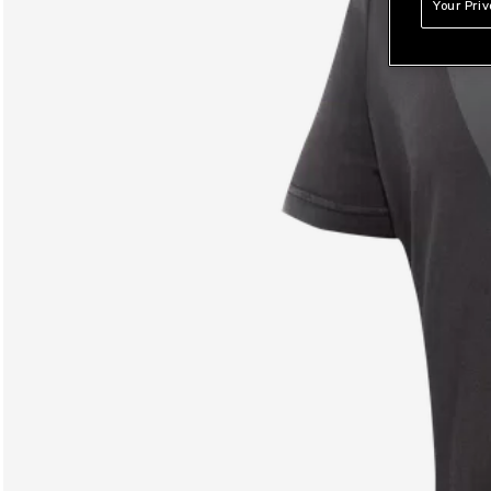
Your Pri