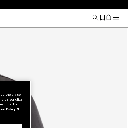
 partners also
and personalize
ny time. For
kie Policy
&