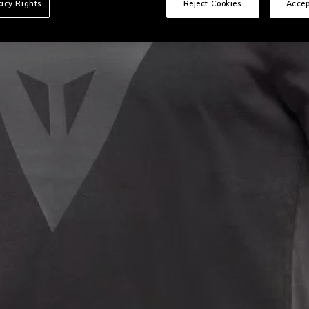
vacy Rights
Reject Cookies
Accep