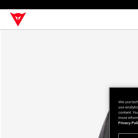
We use tech
use analyti
content. Yo
more inform
Privacy Poli