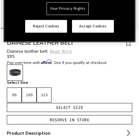
Your Privacy Rights
Reject Cookies
Accept Cookies
HOME
MOTORBIKE
ACCESSORIES
DAINESE LEATHER BELT
Dainese leather belt.
Read More
$95
Affirm
Pay over time with
. See if you qualify at checkout.
selected
Select Size
95
105
115
SELECT SIZE
RESERVE IN STORE
Product Description