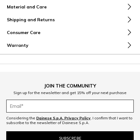
Material and Care
Shipping and Returns
Consumer Care
Warranty
JOIN THE COMMUNITY
Sign up for the newsletter and get 15% off your next purchase
Considering the
Dainese S.p.A. Privacy Policy
, I confirm that I want to
subscribe to the newsletter of Dainese S.p.A.