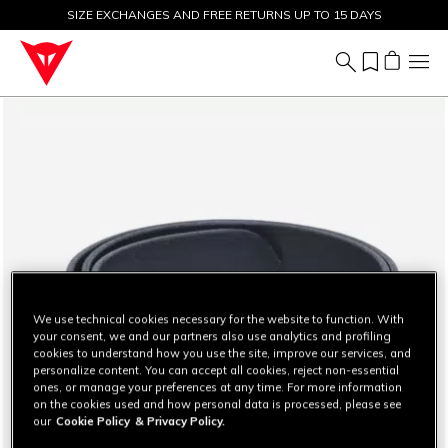
SIZE EXCHANGES AND FREE RETURNS UP TO 15 DAYS
SALE UP TO 50% - SHOP NOW
We use technical cookies necessary for the website to function. With
your consent, we and our partners also use analytics and profiling
cookies to understand how you use the site, improve our services, and
personalize content. You can accept all cookies, reject non-essential
ones, or manage your preferences at any time. For more information
on the cookies used and how personal data is processed, please see
our
Cookie Policy
& Privacy Policy.