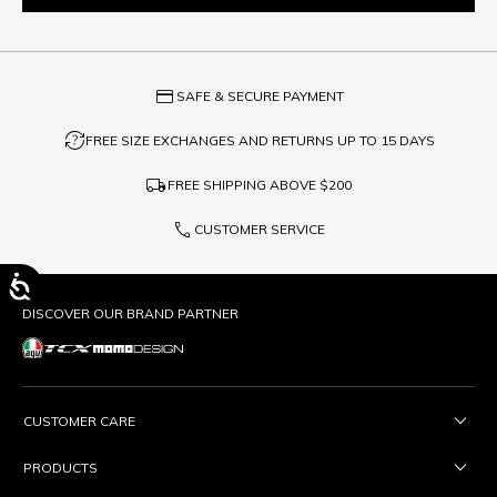
credit_card
SAFE & SECURE PAYMENT
question_exchange
FREE SIZE EXCHANGES AND RETURNS UP TO 15 DAYS
local_shipping
FREE SHIPPING ABOVE
$200
phone
CUSTOMER SERVICE
DISCOVER OUR BRAND PARTNER
CUSTOMER CARE
PRODUCTS