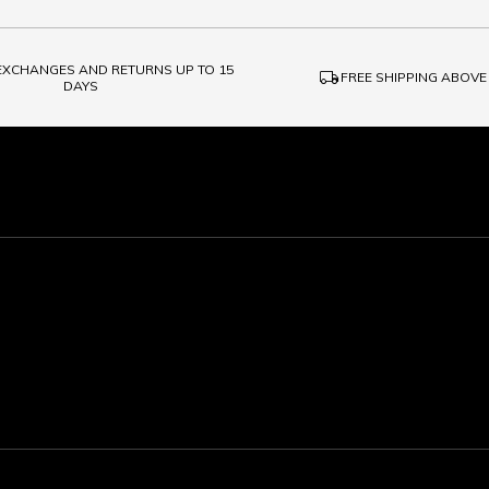
 EXCHANGES AND RETURNS UP TO 15
local_shipping
FREE SHIPPING ABOVE
DAYS