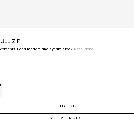
ULL-ZIP
forcements. For a modern and dynamic look.
Read More
)
SELECT SIZE
RESERVE IN STORE