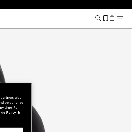
 partners also
and personalize
ny time. For
kie Policy
&