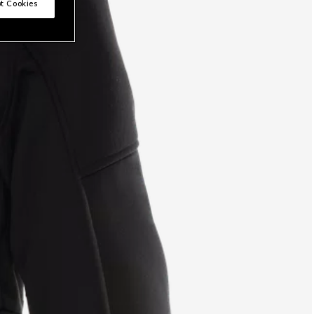
t Cookies