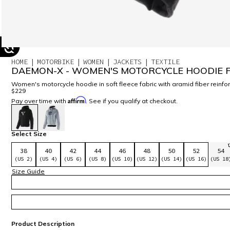
HOME
MOTORBIKE
WOMEN
JACKETS
TEXTILE
DAEMON-X - WOMEN'S MOTORCYCLE HOODIE F
Women's motorcycle hoodie in soft fleece fabric with aramid fiber rein
$229
Affirm
Pay over time with
. See if you qualify at checkout.
selected
Select Size
38
40
42
44
46
48
50
52
54
(US 2)
(US 4)
(US 6)
(US 8)
(US 10)
(US 12)
(US 14)
(US 16)
(US 18
Size Guide
Product Description