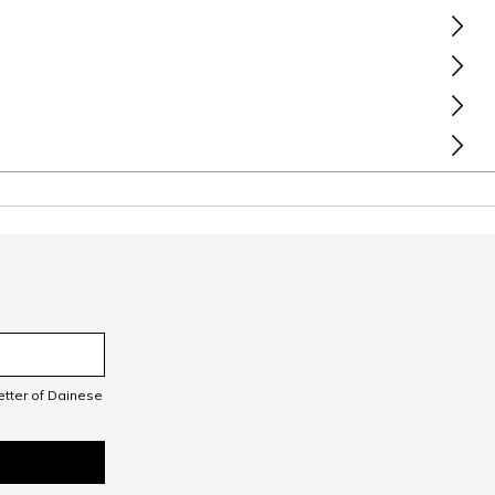
letter of Dainese