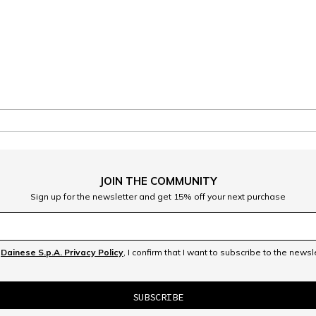
JOIN THE COMMUNITY
Sign up for the newsletter and get 15% off your next purchase
e
Dainese S.p.A. Privacy Policy
, I confirm that I want to subscribe to the news