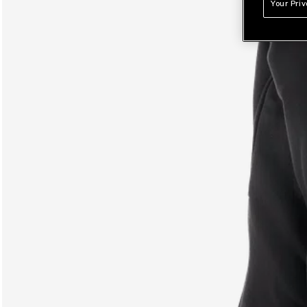
Your Pri