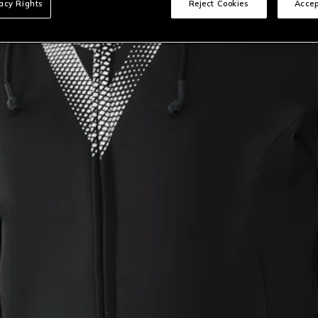
vacy Rights
Reject Cookies
Accep