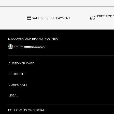
FREE SIZE
credit_card
question_exchange
SAFE & SECURE PAYMENT
DISCOVER OUR BRAND PARTNER
CUSTOMER CARE
PRODUCTS
CORPORATE
LEGAL
FOLLOW US ON SOCIAL