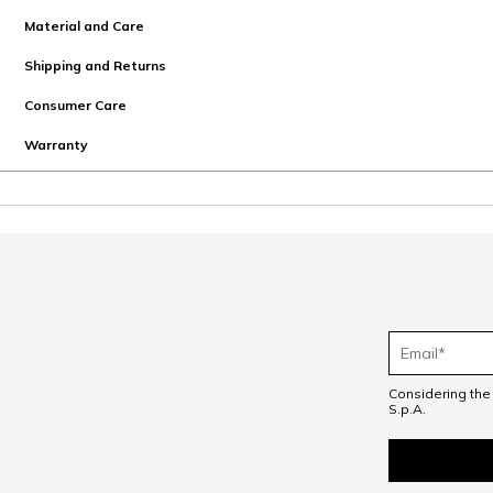
Material and Care
Shipping and Returns
Consumer Care
Warranty
Considering th
S.p.A.