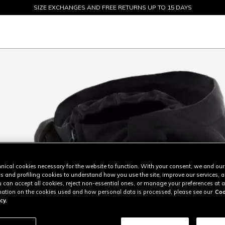
SIZE EXCHANGES AND FREE RETURNS UP TO 15 DAYS
SALE UP TO 50% - SHOP NOW
nical cookies necessary for the website to function. With your consent, we and our
cs and profiling cookies to understand how you use the site, improve our services, 
u can accept all cookies, reject non-essential ones, or manage your preferences at a
ation on the cookies used and how personal data is processed, please see our
Coo
cy.