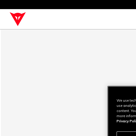
We use tech
use analyti
content. Yo
more inform
Privacy Poli