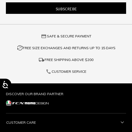
credit_card
SAFE & SECURE PAYMENT
question_exchange
FREE SIZE EXCHANGES AND RETURNS UP TO 15 DAYS
local_shipping
FREE SHIPPING ABOVE
$200
phone
CUSTOMER SERVICE
DISCOVER OUR BRAND PARTNER
CUSTOMER CARE