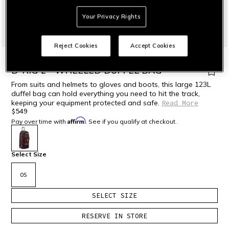
Your Privacy Rights
Reject Cookies
Accept Cookies
HOME
MOTORBIKE
ACCESSORIES
BACKPACKS & BAGS
D-RIG 2 - WHEELED DUFFEL BAG
From suits and helmets to gloves and boots, this large 123L
duffel bag can hold everything you need to hit the track,
keeping your equipment protected and safe.
Read More
$549
Affirm
Pay over time with
. See if you qualify at checkout.
selected
Select Size
OS
SELECT SIZE
RESERVE IN STORE