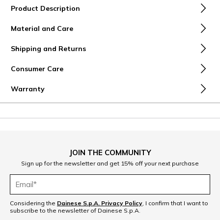
Product Description
Material and Care
Shipping and Returns
Consumer Care
Warranty
JOIN THE COMMUNITY
Sign up for the newsletter and get 15% off your next purchase
Considering the
Dainese S.p.A. Privacy Policy
, I confirm that I want to
subscribe to the newsletter of Dainese S.p.A.