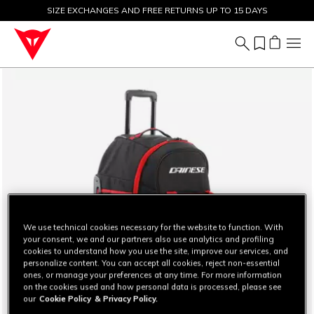
SIZE EXCHANGES AND FREE RETURNS UP TO 15 DAYS
SALE UP TO 50% - SHOP NOW
We use technical cookies necessary for the website to function. With
your consent, we and our partners also use analytics and profiling
cookies to understand how you use the site, improve our services, and
personalize content. You can accept all cookies, reject non-essential
ones, or manage your preferences at any time. For more information
on the cookies used and how personal data is processed, please see
our
Cookie Policy
& Privacy Policy.