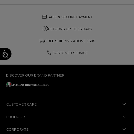
credit_card
SAFE & SECURE PAYMENT
question_exchange
RETURNS UP TO 15 DAYS
local_shipping
FREE SHIPPING ABOVE
150€
phone
CUSTOMER SERVICE
DISCOVER OUR BRAND PARTNER
CUSTOMER CARE
PRODUCTS
CORPORATE