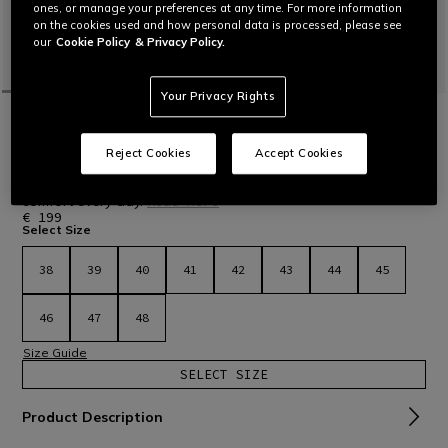
ones, or manage your preferences at any time. For more information
on the cookies used and how personal data is processed, please see
our
Cookie Policy
& Privacy Policy.
Your Privacy Rights
HOME
MOTORBIKE
MEN
SHOES
WATERPROOF
DARTWOOD WP - BROWN
Reject Cookies
Accept Cookies
Certified motorcycle shoes with Zplate® technology and
waterproof T-DRY membrane. Offering protection and
comfort every day.
Read More
€ 199
Select Size
38
39
40
41
42
43
44
45
46
47
48
Size Guide
SELECT SIZE
Product Description