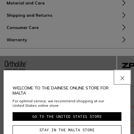
Material and Care
Shipping and Returns
Consumer Care
Warranty
WELCOME TO THE DAINESE ONLINE STORE FOR
MALTA
For optimal service, we recommend shopping at our
United States online store.
GO TO THE UNITED STATES STORE
STAY IN THE MALTA STORE