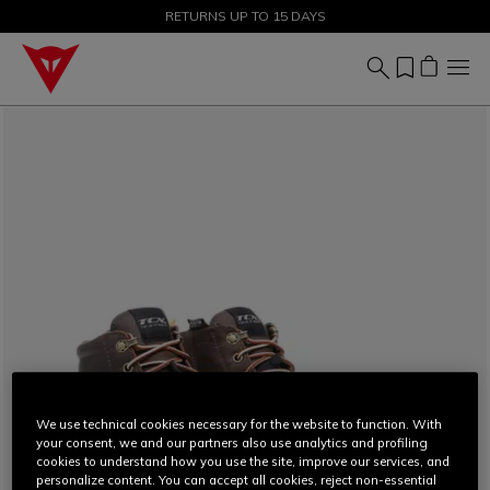
SALE UP TO 50% - SHOP NOW
RETURNS UP TO 15 DAYS
We use technical cookies necessary for the website to function. With
your consent, we and our partners also use analytics and profiling
cookies to understand how you use the site, improve our services, and
personalize content. You can accept all cookies, reject non-essential