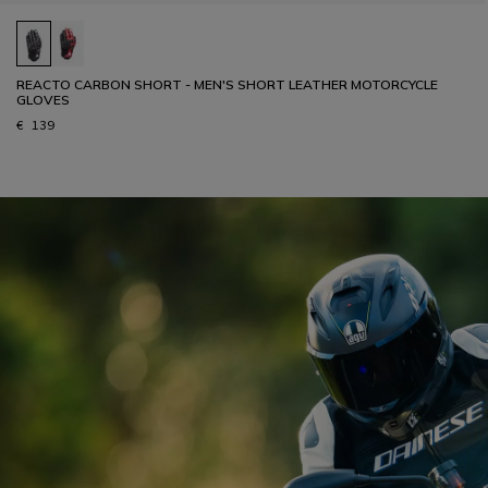
REACTO CARBON SHORT - MEN'S SHORT LEATHER MOTORCYCLE
GLOVES
€ 139