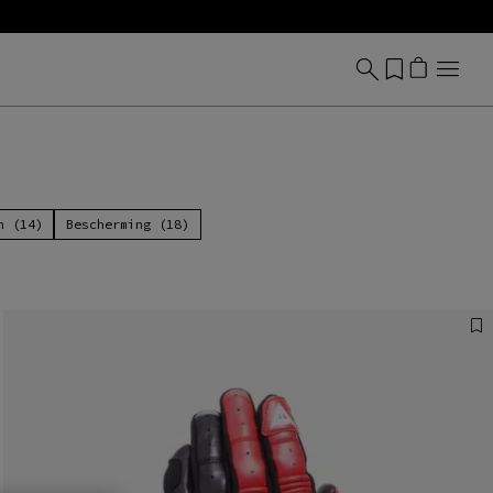
n (14)
Bescherming (18)