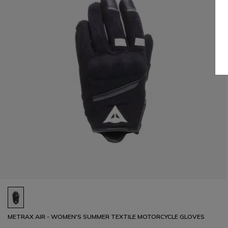
METRAX AIR - WOMEN'S SUMMER TEXTILE MOTORCYCLE GLOVES