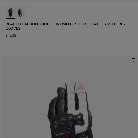
REACTO CARBON SHORT - WOMEN'S SHORT LEATHER MOTORCYCLE
GLOVES
€ 139