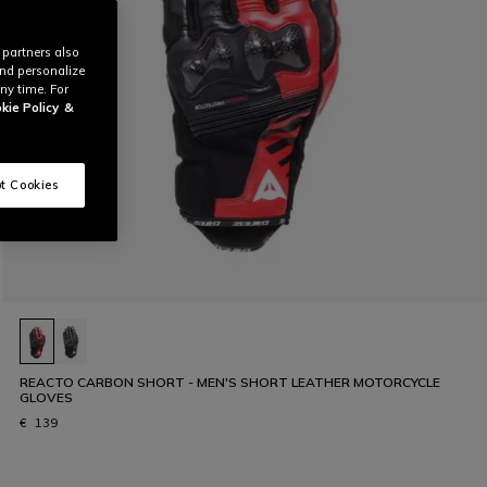
 partners also
and personalize
ny time. For
kie Policy
&
t Cookies
REACTO CARBON SHORT - MEN'S SHORT LEATHER MOTORCYCLE
GLOVES
€ 139