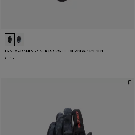
ERMEX - DAMES ZOMER MOTORFIETSHANDSCHOENEN
€ 65