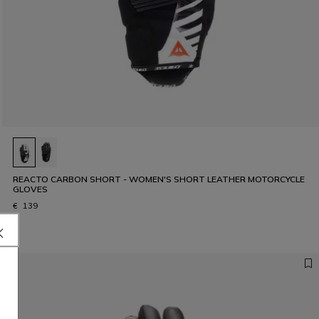
REACTO CARBON SHORT - WOMEN'S SHORT LEATHER MOTORCYCLE
GLOVES
€ 139