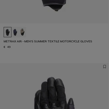
METRAX AIR - MEN'S SUMMER TEXTILE MOTORCYCLE GLOVES
€ 49