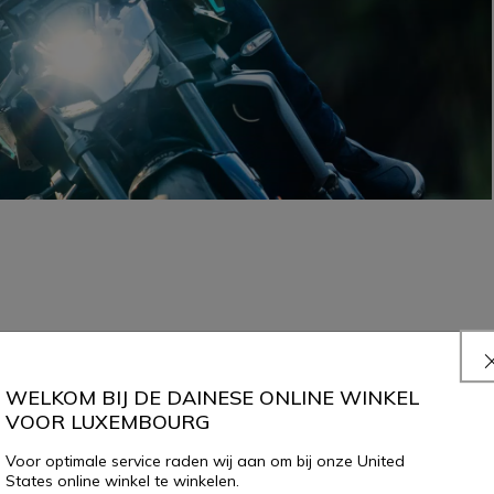
WELKOM BIJ DE DAINESE ONLINE WINKEL
VOOR LUXEMBOURG
Voor optimale service raden wij aan om bij onze United
States online winkel te winkelen.