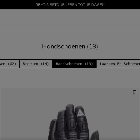
GRATIS RETOURNEREN TOT 15 DAGEN
PROMOTIES TOT 50% – SHOP NU
Handschoenen
(19)
sen (62)
Broeken (14)
Handschoenen (19)
Laarzen En Schoene