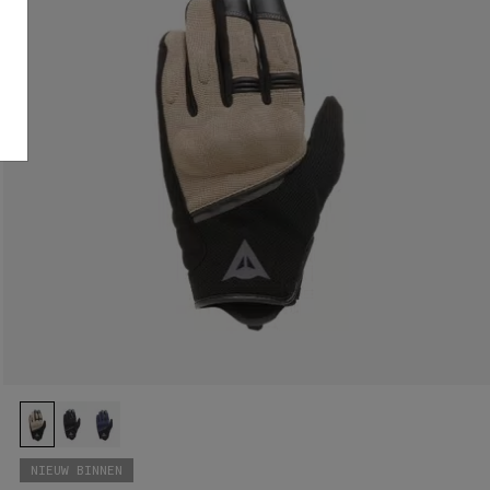
NIEUW BINNEN