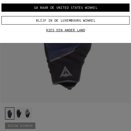
GA NAAR DE UNITED STATES WINKEL
BLIJF IN DE LUXEMBOURG WINKEL
KIES EEN ANDER LAND
NIEUW BINNEN