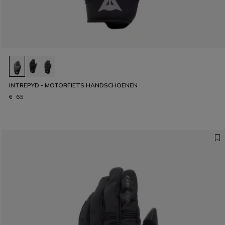
INTREPYD - MOTORFIETS HANDSCHOENEN
€ 65