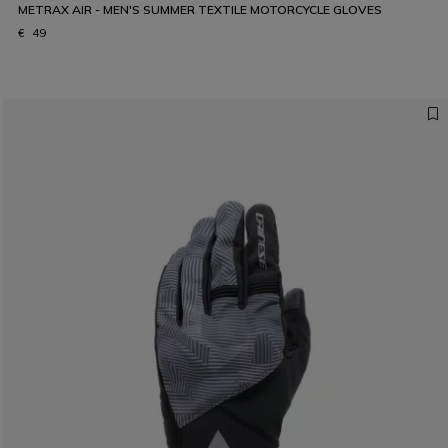
METRAX AIR - MEN'S SUMMER TEXTILE MOTORCYCLE GLOVES
€ 49