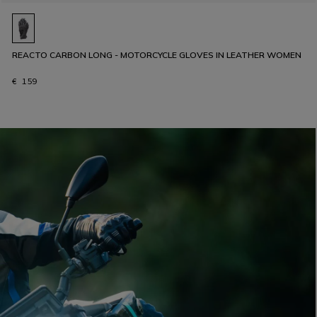
REACTO CARBON LONG - MOTORCYCLE GLOVES IN LEATHER WOMEN
€ 159