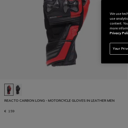
We use tech
use analyti
content. Yo
more inform
Privacy Poli
Your Pri
REACTO CARBON LONG - MOTORCYCLE GLOVES IN LEATHER MEN
€ 159