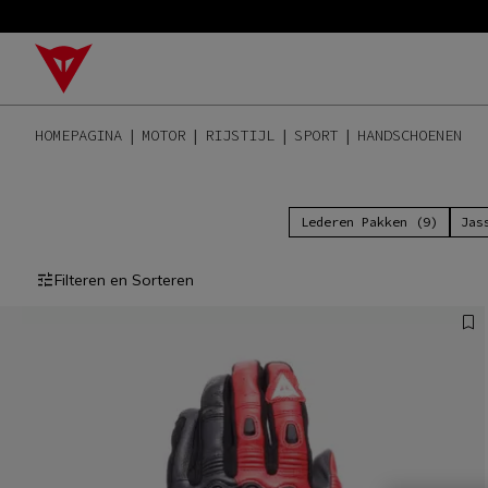
HOMEPAGINA
MOTOR
RIJSTIJL
SPORT
HANDSCHOENEN
Lederen Pakken (9)
Jas
Filteren en Sorteren