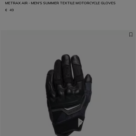
METRAX AIR - MEN'S SUMMER TEXTILE MOTORCYCLE GLOVES
€ 49