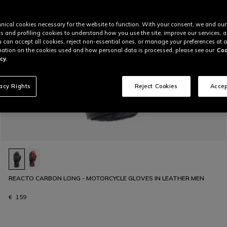
nical cookies necessary for the website to function. With your consent, we and our
cs and profiling cookies to understand how you use the site, improve our services, 
u can accept all cookies, reject non-essential ones, or manage your preferences at a
ation on the cookies used and how personal data is processed, please see our
Coo
cy.
vacy Rights
Reject Cookies
Accep
REACTO CARBON LONG - MOTORCYCLE GLOVES IN LEATHER MEN
€ 159