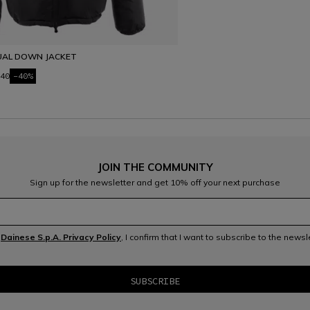
UAL DOWN JACKET
40
-40%
JOIN THE COMMUNITY
Sign up for the newsletter and get 10% off your next purchase
e
Dainese S.p.A. Privacy Policy
, I confirm that I want to subscribe to the news