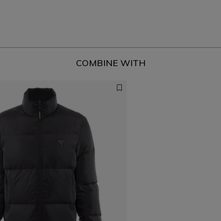
COMBINE WITH