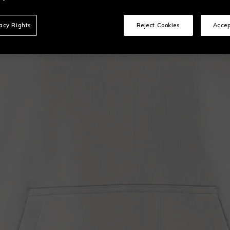
vacy Rights
Reject Cookies
Accep