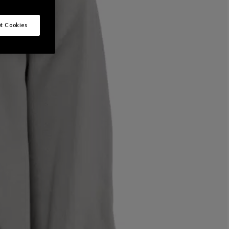
t Cookies