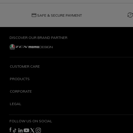
credit_card
question_exchange
SAFE & SECURE PAYMENT
DISCOVER OUR BRAND PARTNER
CUSTOMER CARE
PRODUCTS
CORPORATE
LEGAL
FOLLOW US ON SOCIAL