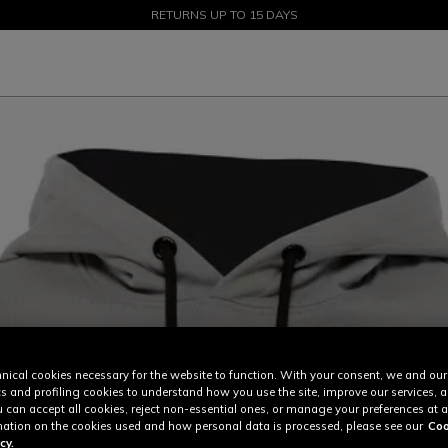
SALE UP TO 50% - SHOP NOW
RETURNS UP TO 15 DAYS
nical cookies necessary for the website to function. With your consent, we and our
cs and profiling cookies to understand how you use the site, improve our services, 
u can accept all cookies, reject non-essential ones, or manage your preferences at a
ation on the cookies used and how personal data is processed, please see our
Coo
cy.