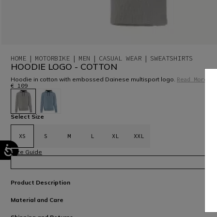
HOME
MOTORBIKE
MEN
CASUAL WEAR
SWEATSHIRTS
HOODIE LOGO - COTTON
Hoodie in cotton with embossed Dainese multisport logo.
Read More
€ 109
selected
Select Size
XS
S
M
L
XL
XXL
Size Guide
Product Description
Material and Care