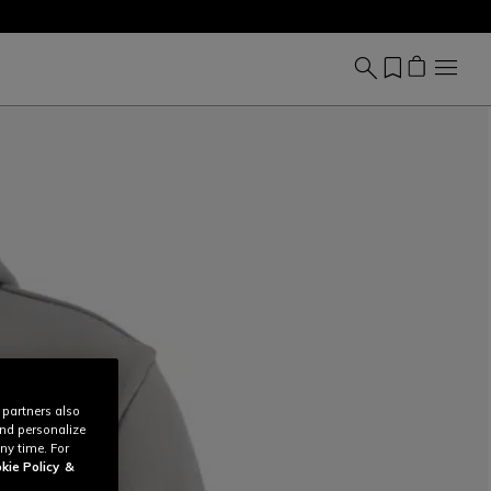
 partners also
and personalize
ny time. For
kie Policy
&