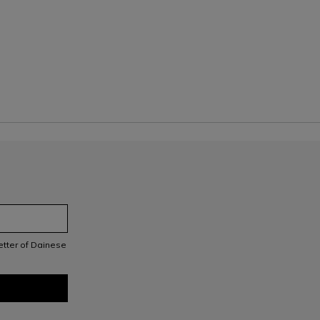
letter of Dainese