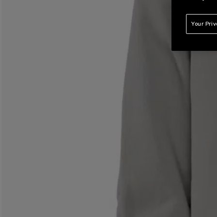
Your Pri