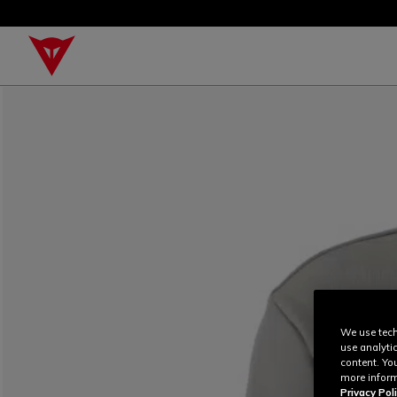
We use tech
use analyti
content. Yo
more inform
Privacy Poli