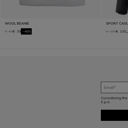
WOOL BEANIE
SPORT CAS
€ 65
€ 39
-40%
€ 259
€ 155,
Considering th
S.p.A.