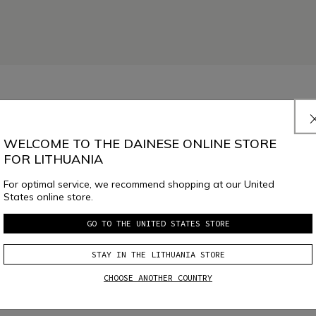
WELCOME TO THE DAINESE ONLINE STORE
FOR LITHUANIA
For optimal service, we recommend shopping at our United
States online store.
GO TO THE UNITED STATES STORE
SELECT SIZE
STAY IN THE LITHUANIA STORE
CHOOSE ANOTHER COUNTRY