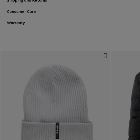
Shipping and Returns
Consumer Care
Warranty