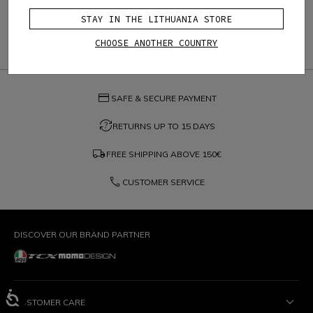
STAY IN THE LITHUANIA STORE
CHOOSE ANOTHER COUNTRY
credit_card
SAFE & SECURE PAYMENT
question_exchange
RETURNS UP TO 15 DAYS
local_shipping
FREE SHIPPING ABOVE
150€
phone
CUSTOMER SERVICE
DISCOVER OUR BRAND PARTNER
CUSTOMER CARE