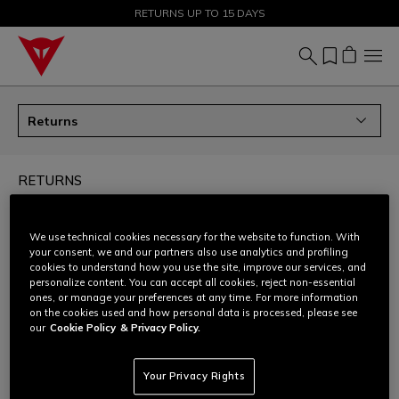
SALE UP TO 50% - SHOP NOW
RETURNS UP TO 15 DAYS
Returns
RETURNS
How can I return my order?
We use technical cookies necessary for the website to function. With
your consent, we and our partners also use analytics and profiling
cookies to understand how you use the site, improve our services, and
Can I ask for an size/colour exchange?
personalize content. You can accept all cookies, reject non-essential
ones, or manage your preferences at any time. For more information
on the cookies used and how personal data is processed, please see
How to prepare the return shipment - all products
our
Cookie Policy
& Privacy Policy.
except D-air®
Your Privacy Rights
How to prepare the return shipment - only D-air®
products