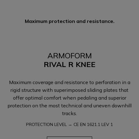
Maximum protection and resistance.
ARMOFORM
RIVAL R KNEE
Maximum coverage and resistance to perforation in a
rigid structure with superimposed sliding plates that
offer optimal comfort when pedaling and superior
protection on the most technical and uneven downhill
tracks.
PROTECTION LEVEL → CE EN 1621.1 LEV 1