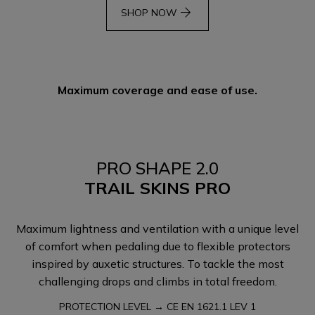
arrow_forward
SHOP NOW
Maximum coverage and ease of use.
PRO SHAPE 2.0
TRAIL SKINS PRO
Maximum lightness and ventilation with a unique level
of comfort when pedaling due to flexible protectors
inspired by auxetic structures. To tackle the most
challenging drops and climbs in total freedom.
PROTECTION LEVEL → CE EN 1621.1 LEV 1