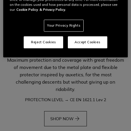
on the cookies used and how personal data is processed, please see
our
Cookie Policy
& Privacy Policy.
Your Privacy Rights
PRO-SHAPE 2.0 HYBRID
RIVAL PRO KNEE
Reject Cookies
Accept Cookies
Maximum protection and coverage with great freedom
of movement due to the metal plate and flexible
protector inspired by auxetics, for the most
challenging descents but without giving up on
ridability.
PROTECTION LEVEL → CE EN 1621.1 Lev 2
arrow_forward
SHOP NOW