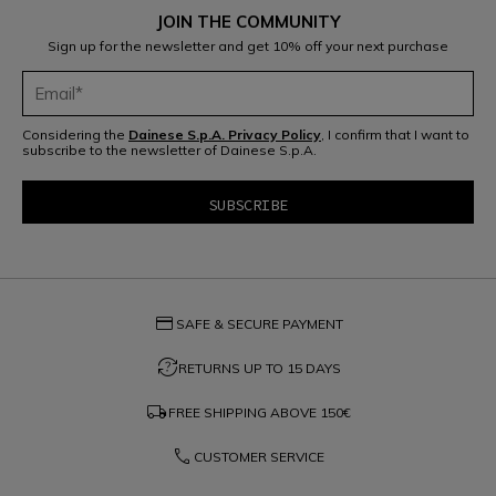
JOIN THE COMMUNITY
Sign up for the newsletter and get 10% off your next purchase
Considering the
Dainese S.p.A. Privacy Policy
, I confirm that I want to
subscribe to the newsletter of Dainese S.p.A.
credit_card
SAFE & SECURE PAYMENT
question_exchange
RETURNS UP TO 15 DAYS
local_shipping
FREE SHIPPING ABOVE
150€
phone
CUSTOMER SERVICE