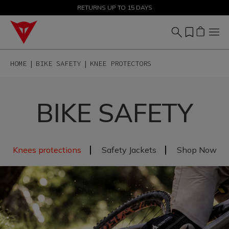
SALE UP TO 50% - SHOP NOW
RETURNS UP TO 15 DAYS
HOME
BIKE SAFETY
KNEE PROTECTORS
BIKE SAFETY
|
|
Knees protections
Safety Jackets
Shop Now