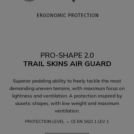
PRO-SHAPE 2.0
TRAIL SKINS AIR GUARD
Superior pedaling ability to freely tackle the most
demanding uneven terrains, with maximum focus on
lightness and ventilation. A protection inspired by
auxetic shapes, with low weight and maximum
ventilation.
PROTECTION LEVEL → CE EN 1621.1 LEV 1