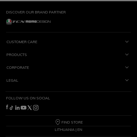
DISCOVER OUR BRAND PARTNER
CUSTOMER CARE
PRODUCTS
CORPORATE
LEGAL
FOLLOW US ON SOCIAL
FIND STORE
LITHUANIA | EN