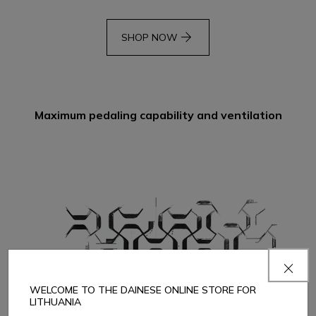
arrow_forward
SHOP NOW
Maximum pedaling capability and ventilation
WELCOME TO THE DAINESE ONLINE STORE FOR
LITHUANIA