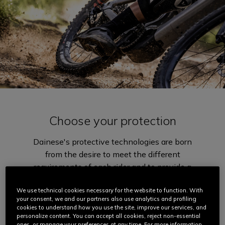
Choose your protection
Dainese's protective technologies are born
from the desire to meet the different
requirements of each rider and to provide a
wide range of solutions to best suit
everyone's style and needs. Different
We use technical cookies necessary for the website to function. With
your consent, we and our partners also use analytics and profiling
degrees of impact absorption, lightness,
cookies to understand how you use the site, improve our services, and
comfort, breathability and rideability.
personalize content. You can accept all cookies, reject non-essential
ones, or manage your preferences at any time. For more information