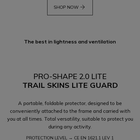
arrow_forward
SHOP NOW
The best in lightness and ventilation
PRO-SHAPE 2.0 LITE
TRAIL SKINS LITE GUARD
A portable, foldable protector, designed to be
conveniently attached to the frame and carried with
you at all times. Total versatility, suitable to protect you
during any activity.
PROTECTION LEVEL → CE EN 1621.1 LEV 1