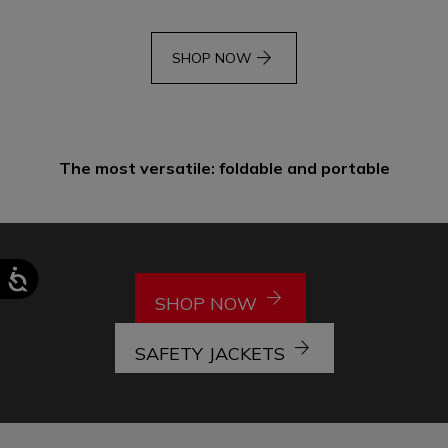
arrow_forward
SHOP NOW
The most versatile: foldable and portable
arrow_forward
SHOP NOW
arrow_forward
SAFETY JACKETS