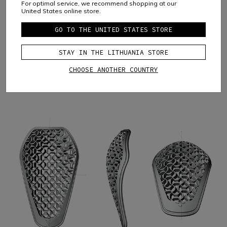
For optimal service, we recommend shopping at our
United States online store.
GO TO THE UNITED STATES STORE
STAY IN THE LITHUANIA STORE
CHOOSE ANOTHER COUNTRY