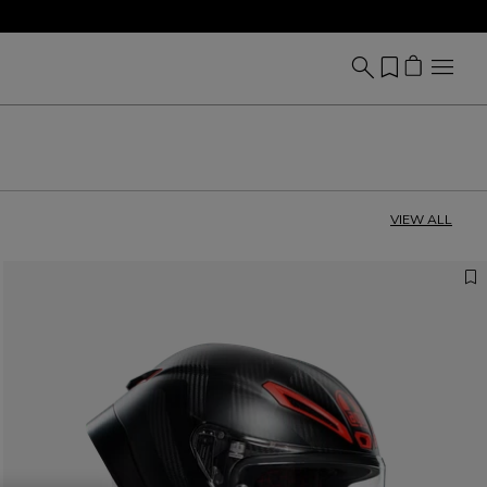
VIEW ALL