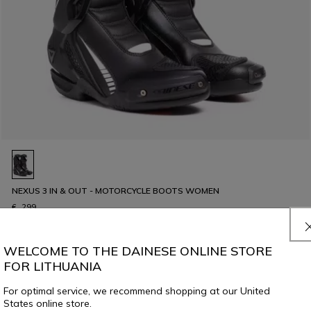
NEXUS 3 IN & OUT - MOTORCYCLE BOOTS WOMEN
€ 299
WELCOME TO THE DAINESE ONLINE STORE
FOR LITHUANIA
For optimal service, we recommend shopping at our United
States online store.
8 of 56 products