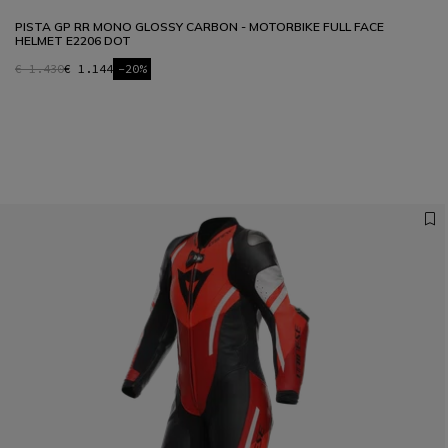
PISTA GP RR MONO GLOSSY CARBON - MOTORBIKE FULL FACE
HELMET E2206 DOT
€ 1.430
€ 1.144
-20%