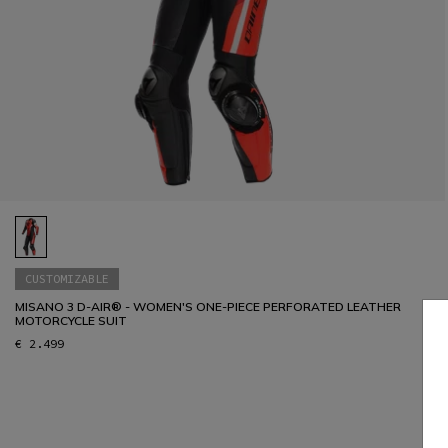
CUSTOMIZABLE
MISANO 3 D-AIR® - WOMEN'S ONE-PIECE PERFORATED LEATHER
MOTORCYCLE SUIT
€ 2.499