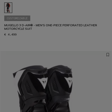
CUSTOMIZABLE
MUGELLO 3 D-AIR® - MEN'S ONE-PIECE PERFORATED LEATHER
MOTORCYCLE SUIT
€ 4.499