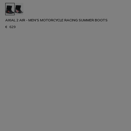
AXIAL 2 AIR - MEN'S MOTORCYCLE RACING SUMMER BOOTS
€ 629