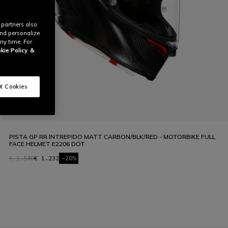
 partners also
and personalize
ny time. For
kie Policy
&
t Cookies
PISTA GP RR INTREPIDO MATT CARBON/BLK/RED - MOTORBIKE FULL
FACE HELMET E2206 DOT
€ 1.540
€ 1.232
-20%