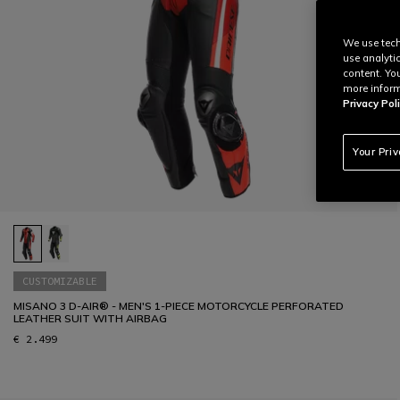
We use tech
use analyti
content. Yo
more inform
Privacy Poli
Your Pri
CUSTOMIZABLE
MISANO 3 D-AIR® - MEN'S 1-PIECE MOTORCYCLE PERFORATED
LEATHER SUIT WITH AIRBAG
€ 2.499