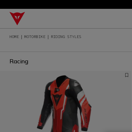
HOME
MOTORBIKE
RIDING STYLES
Racing