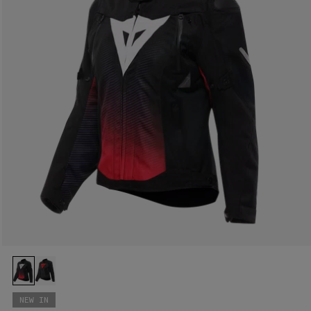
NEW IN