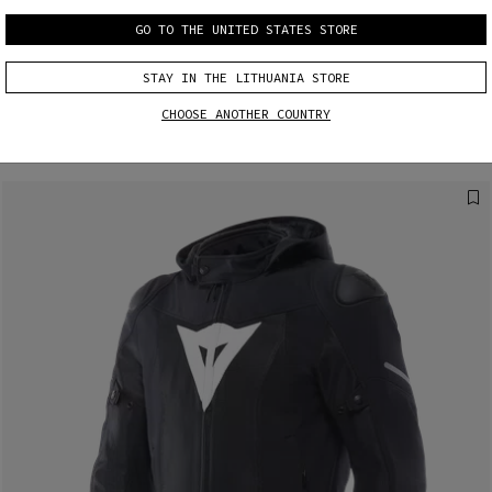
GO TO THE UNITED STATES STORE
MORE RESULTS
STAY IN THE LITHUANIA STORE
CHOOSE ANOTHER COUNTRY