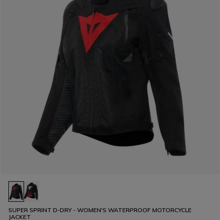
SUPER SPRINT D-DRY - WOMEN'S WATERPROOF MOTORCYCLE
JACKET