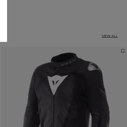
VIEW ALL