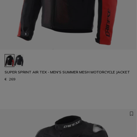
SUPER SPRINT AIR TEX - MEN'S SUMMER MESH MOTORCYCLE JACKET
€ 269