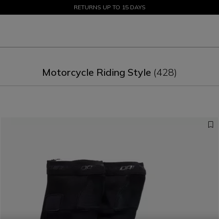
SALE UP TO 50% - SHOP NOW
RETURNS UP TO 15 DAYS
Motorcycle Riding Style
(428)