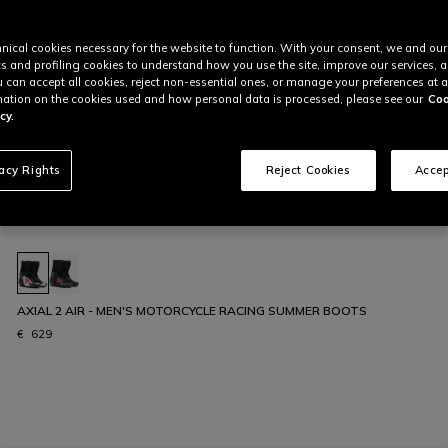
nical cookies necessary for the website to function. With your consent, we and our
cs and profiling cookies to understand how you use the site, improve our services, 
u can accept all cookies, reject non-essential ones, or manage your preferences at a
ation on the cookies used and how personal data is processed, please see our
Coo
cy.
vacy Rights
Reject Cookies
Accep
AXIAL 2 AIR - MEN'S MOTORCYCLE RACING SUMMER BOOTS
€ 629