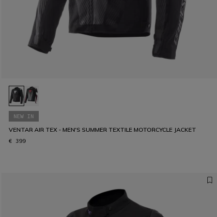
NEW IN
VENTAR AIR TEX - MEN'S SUMMER TEXTILE MOTORCYCLE JACKET
€ 399