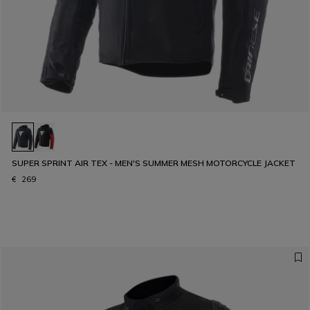
SUPER SPRINT AIR TEX - MEN'S SUMMER MESH MOTORCYCLE JACKET
€ 269