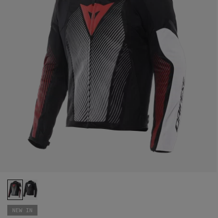
NEW IN