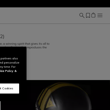
(2)
a winning spirit that gives its all to
psule collection that reproduces the
ead More
 partners also
and personalize
ny time. For
kie Policy
&
t Cookies