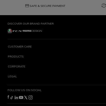
credit_card
question_exchange
SAFE & SECURE PAYMENT
DISCOVER OUR BRAND PARTNER
CUSTOMER CARE
PRODUCTS
CORPORATE
LEGAL
FOLLOW US ON SOCIAL