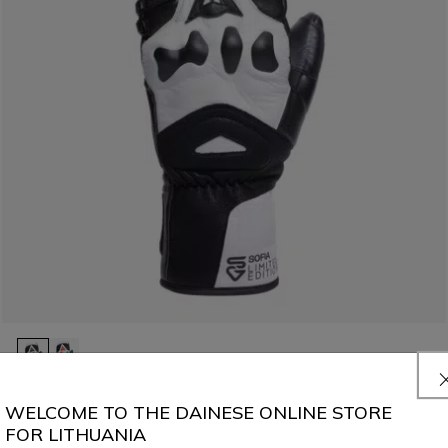
MEN'S ERGOTEK PRO SOFIA GOGGIA SKI MITTENS
WELCOME TO THE DAINESE ONLINE STORE
€ 229
FOR LITHUANIA