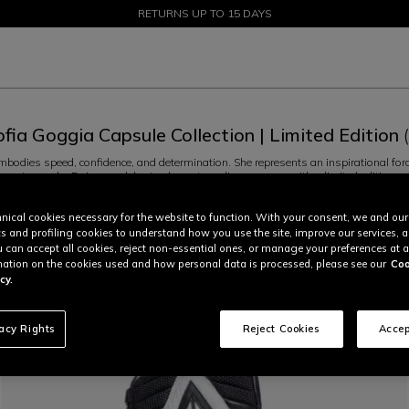
SALE UP TO 50% - SHOP NOW
RETURNS UP TO 15 DAYS
ofia Goggia Capsule Collection | Limited Edition
odies speed, confidence, and determination. She represents an inspirational force, 
 greater goals. Dainese celebrates her extraordinary energy with a limited edition ca
rs the champion from Bergamo uses when racing – the Sofia Goggia helmet, the
...
R
nical cookies necessary for the website to function. With your consent, we and our
Speed Demon Lab (2)
Sofia Goggia Limited Edition (2)
cs and profiling cookies to understand how you use the site, improve our services, 
u can accept all cookies, reject non-essential ones, or manage your preferences at a
ation on the cookies used and how personal data is processed, please see our
Coo
cy.
vacy Rights
Reject Cookies
Accep