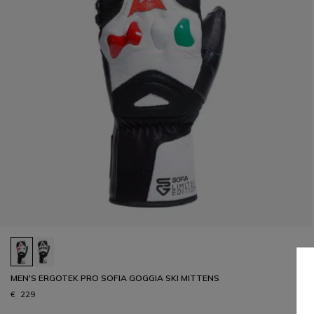
MEN'S ERGOTEK PRO SOFIA GOGGIA SKI MITTENS
€ 229