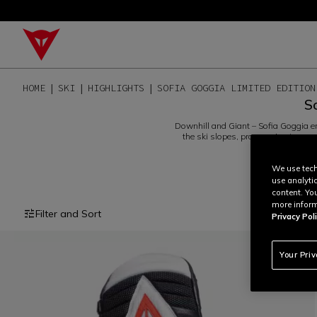
HOME
SKI
HIGHLIGHTS
SOFIA GOGGIA LIMITED EDITION
S
Downhill and Giant – Sofia Goggia emb
the ski slopes, progressing to ever
protecto
We use tech
use analyti
content. Yo
more inform
Filter and Sort
Privacy Poli
Your Pri