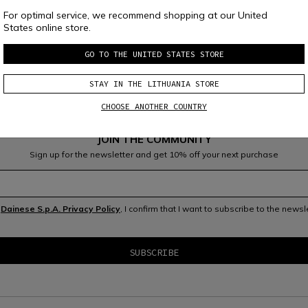
For optimal service, we recommend shopping at our United
States online store.
GO TO THE UNITED STATES STORE
STAY IN THE LITHUANIA STORE
CHOOSE ANOTHER COUNTRY
JOIN THE COMMUNITY
Sign up for the newsletter and get 10% off your next purchase
e
Dainese S.p.A. Privacy Policy
, I confirm that I want to subscribe to the news