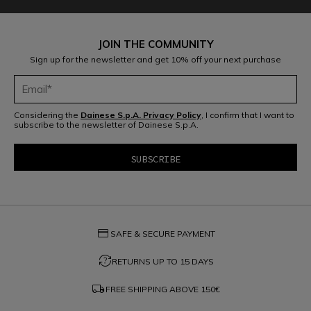
JOIN THE COMMUNITY
Sign up for the newsletter and get 10% off your next purchase
Considering the
Dainese S.p.A. Privacy Policy
, I confirm that I want to
subscribe to the newsletter of Dainese S.p.A.
credit_card
SAFE & SECURE PAYMENT
question_exchange
RETURNS UP TO 15 DAYS
local_shipping
FREE SHIPPING ABOVE
150€