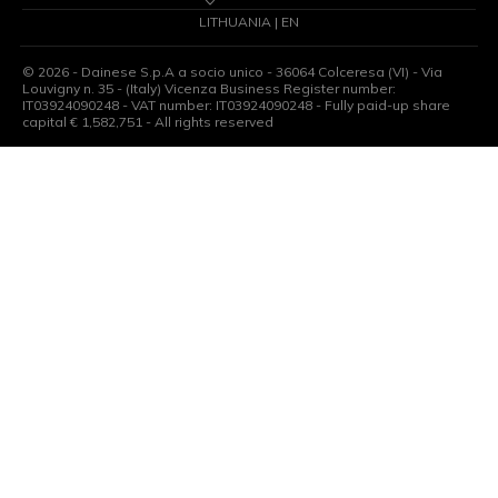
LITHUANIA | EN
©
2026
- Dainese S.p.A a socio unico - 36064 Colceresa (VI) - Via
Louvigny n. 35 - (Italy) Vicenza Business Register number:
IT03924090248 - VAT number: IT03924090248 - Fully paid-up share
capital € 1,582,751 - All rights reserved