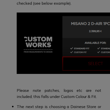
checked (see below example).
Please note patches, logos etc are not
included; this falls under Custom Colour & Fit.
The next step is choosing a Dainese Store or