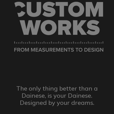
The only thing better than a
Dainese,
is your Dainese.
Designed by
your dreams.