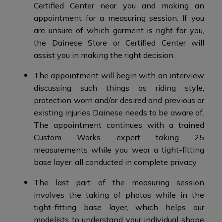
Certified Center near you and making an
appointment for a measuring session. If you
are unsure of which garment is right for you,
the Dainese Store or Certified Center will
assist you in making the right decision.
The appointment will begin with an interview
discussing such things as riding style,
protection worn and/or desired and previous or
existing injuries Dainese needs to be aware of.
The appointment continues with a trained
Custom Works expert taking 25
measurements while you wear a tight-fitting
base layer, all conducted in complete privacy.
The last part of the measuring session
involves the taking of photos while in the
tight-fitting base layer, which helps our
modelists to understand your individual shape