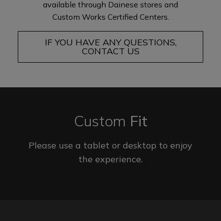
available through Dainese stores and
Custom Works Certified Centers.
IF YOU HAVE ANY QUESTIONS,
CONTACT US
Custom
Fit
Please use a tablet or desktop to enjoy
the experience.