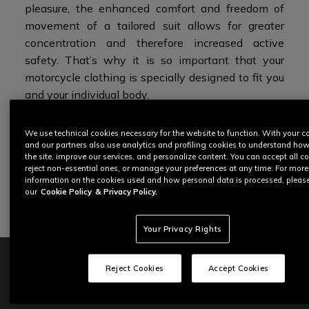
pleasure, the enhanced comfort and freedom of
movement of a tailored suit allows for greater
concentration and therefore increased active
safety. That’s why it is so important that your
motorcycle clothing is specially designed to fit you
and
your individual body.
To learn more about each step of this journey,
We use technical cookies necessary for the website to function. With your c
and our partners also use analytics and profiling cookies to understand ho
read below.
the site, improve our services, and personalize content. You can accept all co
reject non-essential ones, or manage your preferences at any time. For more
information on the cookies used and how personal data is processed, pleas
START THE EXPERIENCE
our
Cookie Policy
& Privacy Policy.
Your Privacy Rights
Reject Cookies
Accept Cookies
CUSTOM FIT