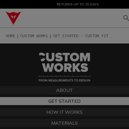
SALE UP TO 50% - SHOP NOW
RETURNS UP TO 15 DAYS
HOME
CUSTOM WORKS
GET STARTED - CUSTOM FIT
ABOUT
GET STARTED
HOW IT WORKS
MATERIALS