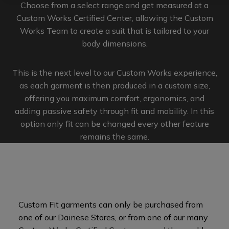
Choose from a select range and get measured at a
Custom Works Certified Center, allowing the Custom
Works Team to create a suit that is tailored to your
body dimensions.
This is the next level to our Custom Works experience,
as each garment is then produced in a custom size,
offering you maximum comfort, ergonomics, and
adding passive safety through fit and mobility. In this
option only fit can be changed every other feature
remains the same.
Custom Fit garments can only be purchased from
one of our Dainese Stores, or from one of our many