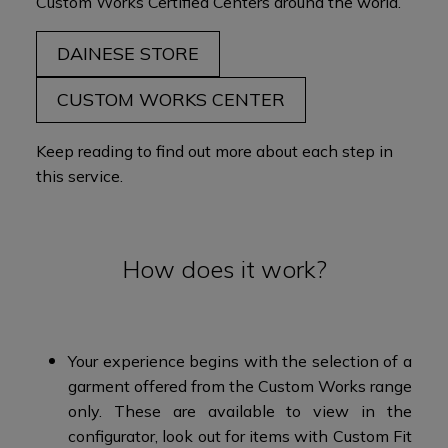
Custom Works Certified Centers
around the world
.​
DAINESE STORE
CUSTOM WORKS CENTER
Keep reading to find out more about each step in
this service.
How does it work?
Your experience begins with the selection of a
garment offered from the Custom Works range
only. These are available to view in the
configurator, look out for items with Custom Fit