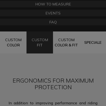
HOW TO MEASURE
EVENTS
FAQ
CUSTOM
CUSTOM
CUSTOM
SPECIALE
COLOR
FIT
COLOR & FIT
ERGONOMICS FOR MAXIMUM
PROTECTION
In addition to improving performance and riding