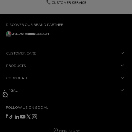
phone
CUSTOMER SERVICE
DISCOVER OUR BRAND PARTNER
CUSTOMER CARE
PRODUCTS
CORPORATE
LEGAL
FOLLOW US ON SOCIAL
FIND STORE