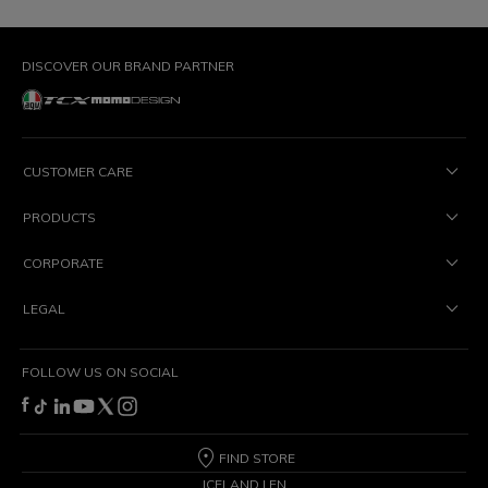
DISCOVER OUR BRAND PARTNER
CUSTOMER CARE
PRODUCTS
CORPORATE
LEGAL
FOLLOW US ON SOCIAL
FIND STORE
ICELAND | EN