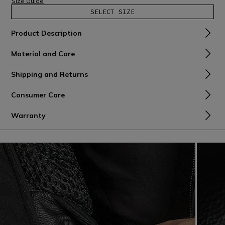
Size Guide
SELECT SIZE
Product Description
Material and Care
Shipping and Returns
Consumer Care
Warranty