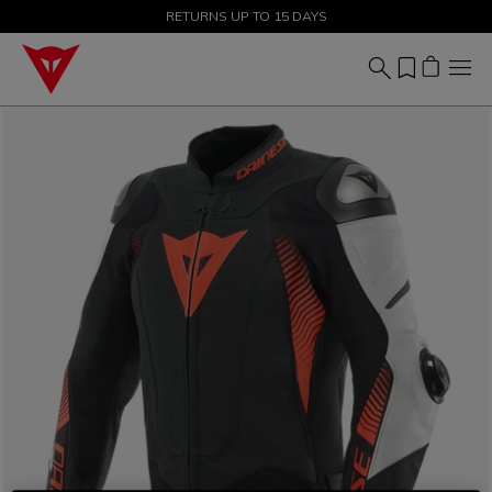
SALE UP TO 50% - SHOP NOW
RETURNS UP TO 15 DAYS