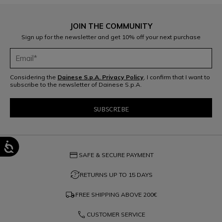
JOIN THE COMMUNITY
Sign up for the newsletter and get 10% off your next purchase
Considering the
Dainese S.p.A. Privacy Policy
, I confirm that I want to
subscribe to the newsletter of Dainese S.p.A.
credit_card
SAFE & SECURE PAYMENT
question_exchange
RETURNS UP TO 15 DAYS
local_shipping
FREE SHIPPING ABOVE
200€
phone
CUSTOMER SERVICE