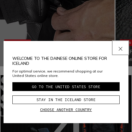
ERGONOMICS
MAIN
JACKET-TROUSERS FASTENING SYSTEM
MIC
WELCOME TO THE DAINESE ONLINE STORE FOR
Fastening the jacket to the pants with a zipper increases
Microf
ICELAND
both ergonomics and comfort by eliminating all chances of
polyam
air infiltration and ensuring that both garments fit the body
tear, a
For optimal service, we recommend shopping at our
appropriately in every situation
disting
United States online store.
water-
GO TO THE UNITED STATES STORE
STAY IN THE ICELAND STORE
CHOOSE ANOTHER COUNTRY