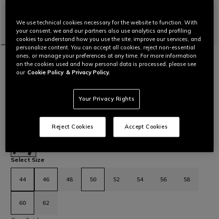
We use technical cookies necessary for the website to function. With
your consent, we and our partners also use analytics and profiling
cookies to understand how you use the site, improve our services, and
personalize content. You can accept all cookies, reject non-essential
ones, or manage your preferences at any time. For more information
HOME
SALE
MOTORBIKE
JACKETS
on the cookies used and how personal data is processed, please see
CUSTOMIZABLE
our
Cookie Policy
& Privacy Policy.
SUPER SPEED 4 - MEN PERFORATED
LEATHER MOTORCYCLE JACKET
Dainese motorcycle jacket in perforated cowhide with stretch
Your Privacy Rights
inserts and Pro-Armor protectors and metal sliders on
shoulders.
Read More
€ 799
€ 479,40
-40%
Reject Cookies
Accept Cookies
selected
Select Size
44
46
48
50
52
54
56
58
60
62