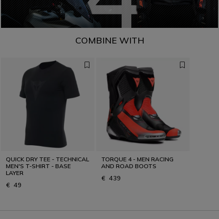
COMBINE WITH
QUICK DRY TEE - TECHNICAL
TORQUE 4 - MEN RACING
MEN'S T-SHIRT - BASE
AND ROAD BOOTS
LAYER
€ 439
€ 49