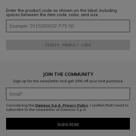
Enter the product code as shown on the label, including
spaces between the item code, color, and size.
JOIN THE COMMUNITY
Sign up for the newsletter and get 10% off your next purchase
Considering the
Dainese S.p.A. Privacy Policy
, I confirm that I want to
subscribe to the newsletter of Dainese S.p.A.