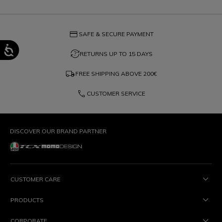
credit_card
SAFE & SECURE PAYMENT
question_exchange
RETURNS UP TO 15 DAYS
local_shipping
FREE SHIPPING ABOVE
200€
phone
CUSTOMER SERVICE
DISCOVER OUR BRAND PARTNER
CUSTOMER CARE
PRODUCTS
CORPORATE