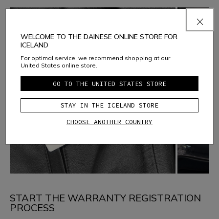
WELCOME TO THE DAINESE ONLINE STORE FOR
ICELAND
For optimal service, we recommend shopping at our
United States online store.
GO TO THE UNITED STATES STORE
STAY IN THE ICELAND STORE
CHOOSE ANOTHER COUNTRY
START THE WARRANTY REGISTRATION
PROCESS