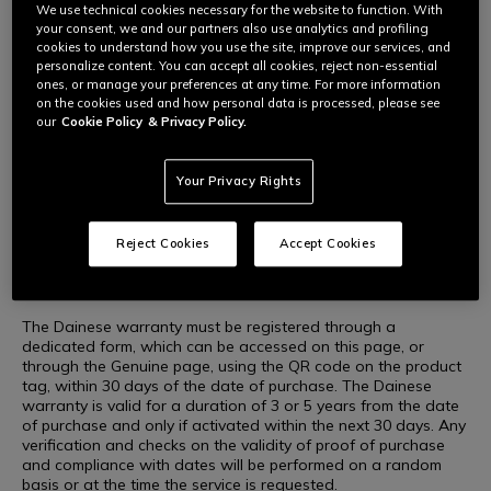
We use technical cookies necessary for the website to function. With
We care about you, improving and promoting the safety of
your consent, we and our partners also use analytics and profiling
WARRANTY DAINESE
our products, just as we care about the products you buy. In
cookies to understand how you use the site, improve our services, and
fact, Dainese adds to the legal warranty of the country in
personalize content. You can accept all cookies, reject non-essential
which you purchased your Dainese, AGV, TCX and
ones, or manage your preferences at any time. For more information
Momodesign products an extension of the warranty up to 3
on the cookies used and how personal data is processed, please see
or 5 years from the date of purchase.
our
Cookie Policy
& Privacy Policy.
Your Privacy Rights
What the Dainese warranty is and how it works
For a selection of Dainese, AGV, TCX and Momodesign
Reject Cookies
Accept Cookies
products, Dainese offers its own warranty to supplement the
legal warranty, lasting 3 or 5 years from the date of purchase,
providing coverage on any manufacturing defects.
The Dainese warranty must be registered through a
dedicated form, which can be accessed on this page, or
through the Genuine page, using the QR code on the product
tag, within 30 days of the date of purchase. The Dainese
warranty is valid for a duration of 3 or 5 years from the date
of purchase and only if activated within the next 30 days. Any
verification and checks on the validity of proof of purchase
and compliance with dates will be performed on a random
basis or at the time the service is requested.