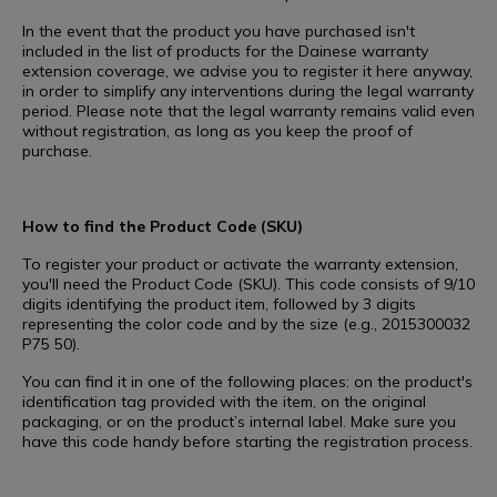
In the event that the product you have purchased isn't
included in the list of products for the Dainese warranty
extension coverage, we advise you to register it here anyway,
in order to simplify any interventions during the legal warranty
period. Please note that the legal warranty remains valid even
without registration, as long as you keep the proof of
purchase.
How to find the Product Code (SKU)
To register your product or activate the warranty extension,
you'll need the Product Code (SKU). This code consists of 9/10
digits identifying the product item, followed by 3 digits
representing the color code and by the size (e.g., 2015300032
P75 50).
You can find it in one of the following places: on the product's
identification tag provided with the item, on the original
packaging, or on the product’s internal label. Make sure you
have this code handy before starting the registration process.