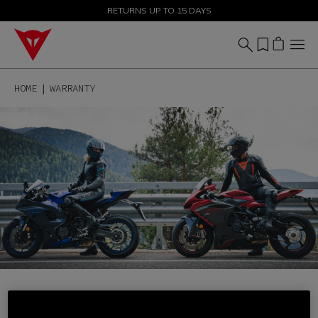
SALE UP TO 50% - SHOP NOW
RETURNS UP TO 15 DAYS
HOME
WARRANTY
EXTEND YOUR SAFETY