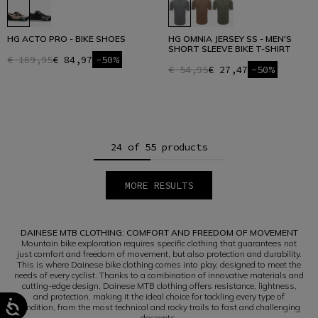
HG ACTO PRO - BIKE SHOES
HG OMNIA JERSEY SS - MEN'S
SHORT SLEEVE BIKE T-SHIRT
€ 169,95
€ 84,97
-50%
€ 54,95
€ 27,47
-50%
24 of 55 products
MORE RESULTS
1
2
3
DAINESE MTB CLOTHING: COMFORT AND FREEDOM OF MOVEMENT
Mountain bike exploration requires specific clothing that guarantees not
just comfort and freedom of movement, but also protection and durability.
This is where Dainese bike clothing comes into play, designed to meet the
needs of every cyclist. Thanks to a combination of innovative materials and
cutting-edge design, Dainese MTB clothing offers resistance, lightness,
and protection, making it the ideal choice for tackling every type of
condition, from the most technical and rocky trails to fast and challenging
descents.