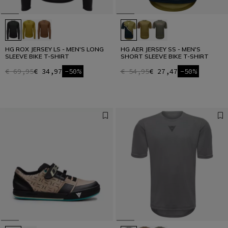
HG ROX JERSEY LS - MEN'S LONG
HG AER JERSEY SS - MEN'S
SLEEVE BIKE T-SHIRT
SHORT SLEEVE BIKE T-SHIRT
€ 69,95
€ 34,97
-50%
€ 54,95
€ 27,47
-50%