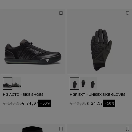
HG ACTO - BIKE SHOES
HGR EXT - UNISEX BIKE GLOVES
€ 149,95
€ 74,97
-50%
€ 49,95
€ 24,97
-50%