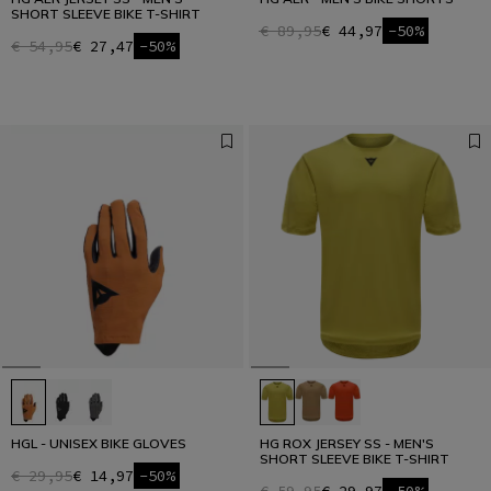
SHORT SLEEVE BIKE T-SHIRT
€ 89,95
€ 44,97
-50%
€ 54,95
€ 27,47
-50%
HGL - UNISEX BIKE GLOVES
HG ROX JERSEY SS - MEN'S
SHORT SLEEVE BIKE T-SHIRT
€ 29,95
€ 14,97
-50%