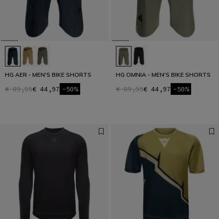
HG AER - MEN'S BIKE SHORTS
HG OMNIA - MEN'S BIKE SHORTS
€ 89,95
€ 44,97
-50%
€ 89,95
€ 44,97
-50%