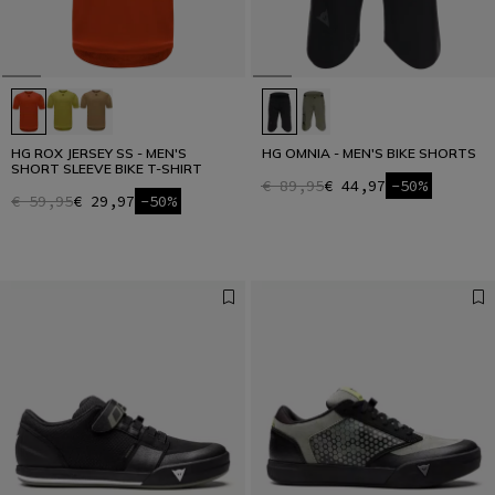
HG ROX JERSEY SS - MEN'S
HG OMNIA - MEN'S BIKE SHORTS
SHORT SLEEVE BIKE T-SHIRT
€ 89,95
€ 44,97
-50%
€ 59,95
€ 29,97
-50%