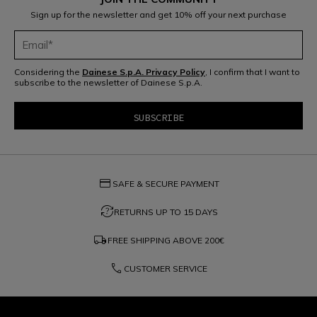
Sign up for the newsletter and get 10% off your next purchase
Considering the
Dainese S.p.A. Privacy Policy
, I confirm that I want to
subscribe to the newsletter of Dainese S.p.A.
credit_card
SAFE & SECURE PAYMENT
question_exchange
RETURNS UP TO 15 DAYS
local_shipping
FREE SHIPPING ABOVE
200€
phone
CUSTOMER SERVICE