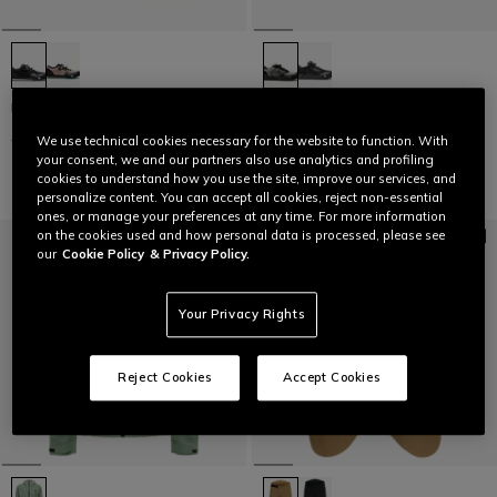
HG ACTO PRO - BIKE SHOES
HG MATERIA - BIKE SHOES
€ 169,95
€ 84,97
-50%
€ 159,95
€ 79,97
-50%
We use technical cookies necessary for the website to function. With
your consent, we and our partners also use analytics and profiling
cookies to understand how you use the site, improve our services, and
personalize content. You can accept all cookies, reject non-essential
ones, or manage your preferences at any time. For more information
on the cookies used and how personal data is processed, please see
our
Cookie Policy
& Privacy Policy.
Your Privacy Rights
Reject Cookies
Accept Cookies