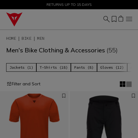
SALE UP TO 50% - SHOP NOW
RETURNS UP TO 15 DAYS
HOME
BIKE
MEN
Men's Bike Clothing & Accessories
(55)
Jackets (1)
T-Shirts (18)
Pants (8)
Gloves (12)
Acc
Filter and Sort