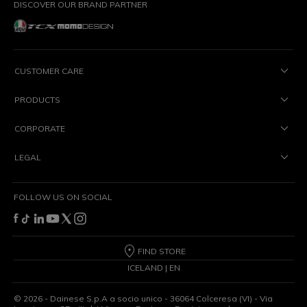
DISCOVER OUR BRAND PARTNER
CUSTOMER CARE
PRODUCTS
CORPORATE
LEGAL
FOLLOW US ON SOCIAL
FIND STORE
ICELAND | EN
©
2026
- Dainese S.p.A a socio unico - 36064 Colceresa (VI) - Via