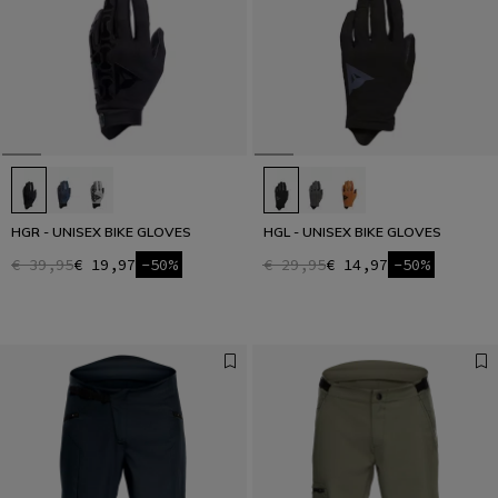
HGR - UNISEX BIKE GLOVES
HGL - UNISEX BIKE GLOVES
€ 39,95
€ 19,97
-50%
€ 29,95
€ 14,97
-50%