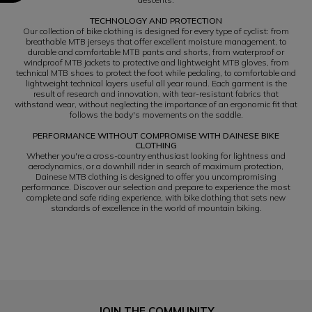
TECHNOLOGY AND PROTECTION
Our collection of bike clothing is designed for every type of cyclist: from
breathable MTB jerseys that offer excellent moisture management, to
durable and comfortable MTB pants and shorts, from waterproof or
windproof MTB jackets to protective and lightweight MTB gloves, from
technical MTB shoes to protect the foot while pedaling, to comfortable and
lightweight technical layers useful all year round. Each garment is the
result of research and innovation, with tear-resistant fabrics that
withstand wear, without neglecting the importance of an ergonomic fit that
follows the body's movements on the saddle.
PERFORMANCE WITHOUT COMPROMISE WITH DAINESE BIKE
CLOTHING
Whether you're a cross-country enthusiast looking for lightness and
aerodynamics, or a downhill rider in search of maximum protection,
Dainese MTB clothing is designed to offer you uncompromising
performance. Discover our selection and prepare to experience the most
complete and safe riding experience, with bike clothing that sets new
standards of excellence in the world of mountain biking.
JOIN THE COMMUNITY