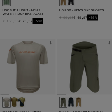
HGC SHELL LIGHT - MEN'S
HG ROX - MEN'S BIKE SHORTS
WATERPROOF BIKE JACKET
€ 99,95
€ 49,97
-50%
€ 159,95
€ 79,97
-50%
HG AER JERSEY SS - MEN'S
HG AER - MEN'S BIKE SHORTS