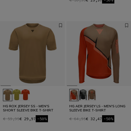
€ 59,95
€ 29,97
-50%
HG ROX JERSEY SS - MEN'S
HG AER JERSEY LS - MEN'S LONG
SHORT SLEEVE BIKE T-SHIRT
SLEEVE BIKE T-SHIRT
€ 59,95
€ 29,97
-50%
€ 64,95
€ 32,47
-50%