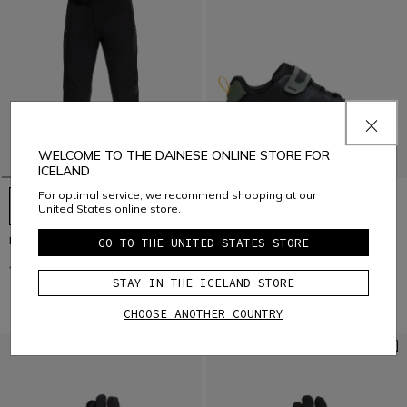
WELCOME TO THE DAINESE ONLINE STORE FOR
ICELAND
For optimal service, we recommend shopping at our
United States online store.
HG ROX - MEN'S BIKE PANTS
HgITINERA
GO TO THE UNITED STATES STORE
€ 149,95
€ 74,97
-50%
€ 129
€ 64,50
-50%
STAY IN THE ICELAND STORE
CHOOSE ANOTHER COUNTRY