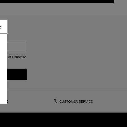
letter of Dainese
phone
200€
CUSTOMER SERVICE