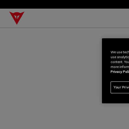
We use tech
use analyti
content. Yo
more inform
Privacy Poli
Your Pri