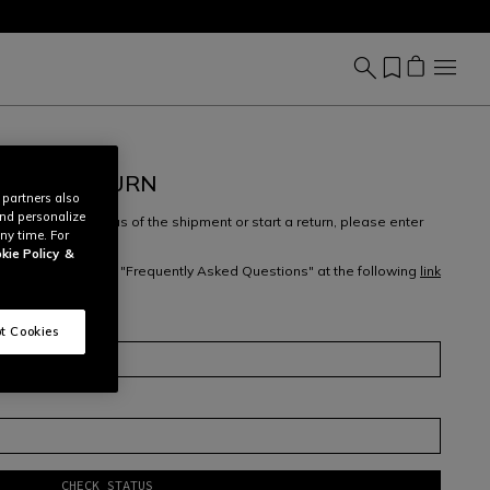
REATE RETURN
 partners also
and personalize
ew, check the status of the shipment or start a return, please enter
ny time. For
ess
.
kie Policy
&
 returns, check our "Frequently Asked Questions" at the following
link
m
here
.
t Cookies
CHECK STATUS