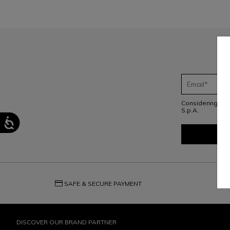
Considering th
S.p.A.
credit_card
question_exchange
SAFE & SECURE PAYMENT
DISCOVER OUR BRAND PARTNER