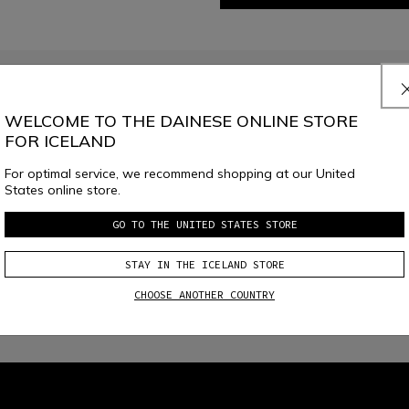
JOIN THE COMMUNITY
Sign up for the newsletter and get 10% off your next purchase
WELCOME TO THE DAINESE ONLINE STORE
FOR ICELAND
For optimal service, we recommend shopping at our United
e
Dainese S.p.A. Privacy Policy
, I confirm that I want to subscribe to the news
States online store.
GO TO THE UNITED STATES STORE
STAY IN THE ICELAND STORE
CHOOSE ANOTHER COUNTRY
local_shipping
RETURNS UP TO 15 DAYS
FREE SHIPPING ABOVE