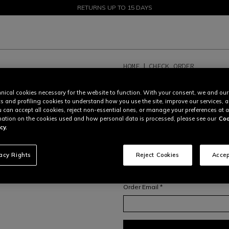
SALE UP TO 50% - SHOP NOW
RETURNS UP TO 15 DAYS
HOME
CHECK ORDER
TRACK ORDER OR C
nical cookies necessary for the website to function. With your consent, we and our
cs and profiling cookies to understand how you use the site, improve our services, 
In order to access your order overvi
u can accept all cookies, reject non-essential ones, or manage your preferences at a
your
order number
and
email addr
ation on the cookies used and how personal data is processed, please see our
Coo
For more information on orders and
cy.
or contact our Consumer Care Tea
Order number *
vacy Rights
Reject Cookies
Accep
Order Email *