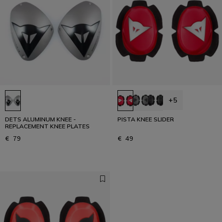
+5
DETS ALUMINUM KNEE -
PISTA KNEE SLIDER
REPLACEMENT KNEE PLATES
€ 79
€ 49