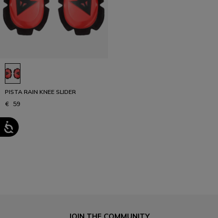
PISTA RAIN KNEE SLIDER
€ 59
1
JOIN THE COMMUNITY