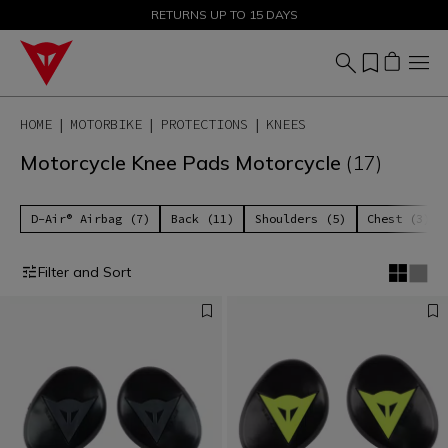
SALE UP TO 50% - SHOP NOW
RETURNS UP TO 15 DAYS
HOME
MOTORBIKE
PROTECTIONS
KNEES
Motorcycle Knee Pads Motorcycle
(17)
D-Air® Airbag (7)
Back (11)
Shoulders (5)
Chest (3)
Filter and Sort