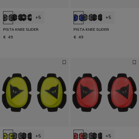
+5
+5
PISTA KNEE SLIDER
PISTA KNEE SLIDER
€ 49
€ 49
+5
+5