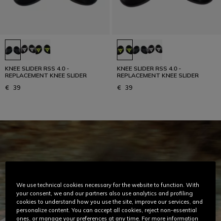
KNEE SLIDER RSS 4.0 -
KNEE SLIDER RSS 4.0 -
REPLACEMENT KNEE SLIDER
REPLACEMENT KNEE SLIDER
€ 39
€ 39
We use technical cookies necessary for the website to function. With
your consent, we and our partners also use analytics and profiling
cookies to understand how you use the site, improve our services, and
personalize content. You can accept all cookies, reject non-essential
ones, or manage your preferences at any time. For more information