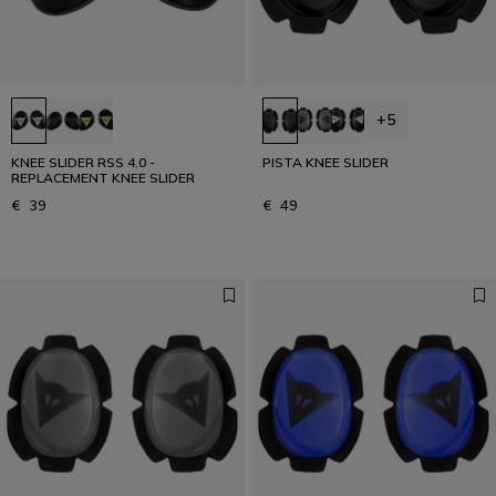
+5
KNEE SLIDER RSS 4.0 -
PISTA KNEE SLIDER
REPLACEMENT KNEE SLIDER
€ 39
€ 49