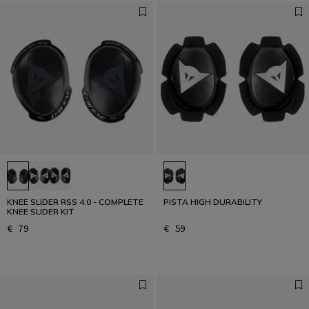
KNEE SLIDER RSS 4.0 - COMPLETE
PISTA HIGH DURABILITY
KNEE SLIDER KIT
€ 79
€ 59