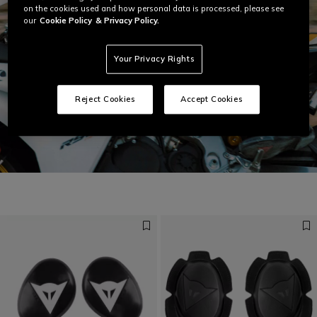
on the cookies used and how personal data is processed, please see
our
Cookie Policy
& Privacy Policy.
Your Privacy Rights
Reject Cookies
Accept Cookies
Get ready for speed
DISCOVER LAGUNA SECA 6