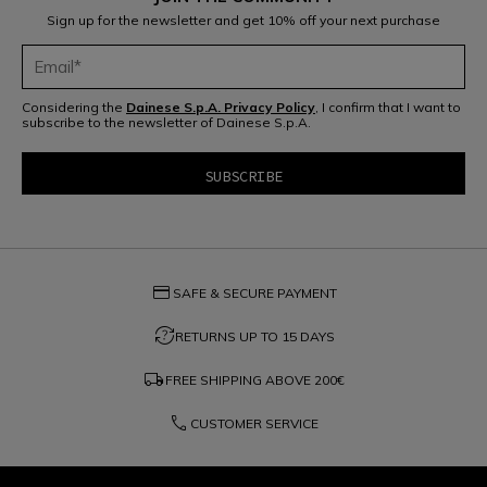
Sign up for the newsletter and get 10% off your next purchase
Considering the
Dainese S.p.A. Privacy Policy
, I confirm that I want to
subscribe to the newsletter of Dainese S.p.A.
credit_card
SAFE & SECURE PAYMENT
question_exchange
RETURNS UP TO 15 DAYS
local_shipping
FREE SHIPPING ABOVE
200€
phone
CUSTOMER SERVICE