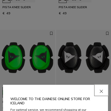
PISTA KNEE SLIDER
PISTA KNEE SLIDER
€ 49
€ 49
+5
+5
WELCOME TO THE DAINESE ONLINE STORE FOR
PISTA KNEE SLIDER
PISTA KNEE SLIDER
ICELAND
€ 49
€ 49
For optimal service, we recommend shopping at our