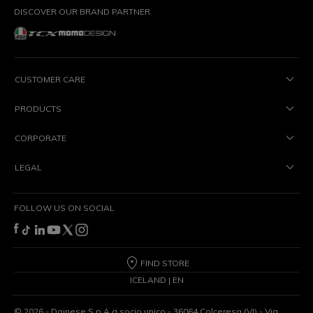
DISCOVER OUR BRAND PARTNER
CUSTOMER CARE
PRODUCTS
CORPORATE
LEGAL
FOLLOW US ON SOCIAL
FIND STORE
ICELAND | EN
©
2026
- Dainese S.p.A a socio unico - 36064 Colceresa (VI) - Via