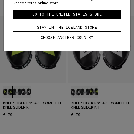
United States online store.
GO TO THE UNITED STATES STORE
STAY IN THE ICELAND STORE
CHOOSE ANOTHER COUNTRY
KNEE SLIDER RSS 4.0 - COMPLETE
KNEE SLIDER RSS 4.0 - COMPLETE
KNEE SLIDER KIT
KNEE SLIDER KIT
€ 79
€ 79