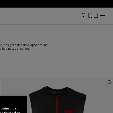
ved, designed and developed around
me has now got serious.
 partners also
and personalize