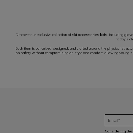
1
Discover our exclusive collection of
ski accessories kids
, including glov
today's ch
Each item is conceived, designed, and crafted around the physical struct
on safety without compromising on style and comfort, allowing young skie
Considering th