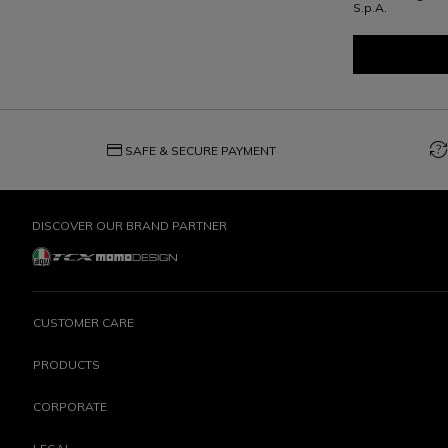
S.p.A.
credit_card
question_exchange
SAFE & SECURE PAYMENT
DISCOVER OUR BRAND PARTNER
CUSTOMER CARE
PRODUCTS
CORPORATE