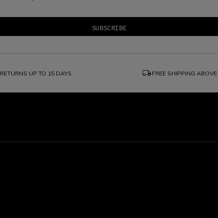
local_shipping
RETURNS UP TO 15 DAYS
FREE SHIPPING ABOVE