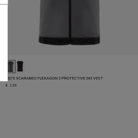
KID'S SCARABEO FLEXAGON 2 PROTECTIVE SKI VEST
€ 139