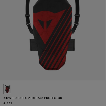
KID'S SCARABEO 2 SKI BACK PROTECTOR
€ 105