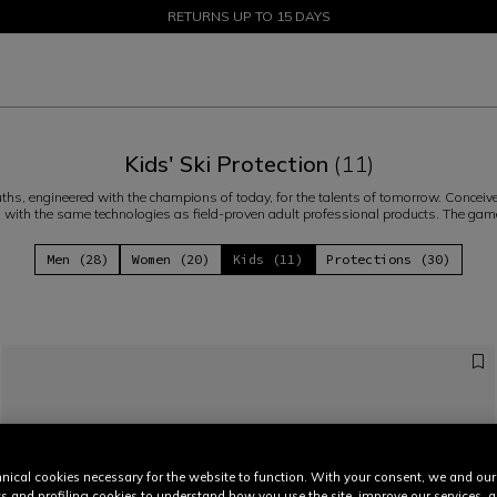
SALE UP TO 50% - SHOP NOW
RETURNS UP TO 15 DAYS
Kids' Ski Protection
(11)
ths, engineered with the champions of today, for the talents of tomorrow. Concei
, with the same technologies as field-proven adult professional products. The ga
Men (28)
Women (20)
Kids (11)
Protections (30)
nical cookies necessary for the website to function. With your consent, we and our
cs and profiling cookies to understand how you use the site, improve our services, 