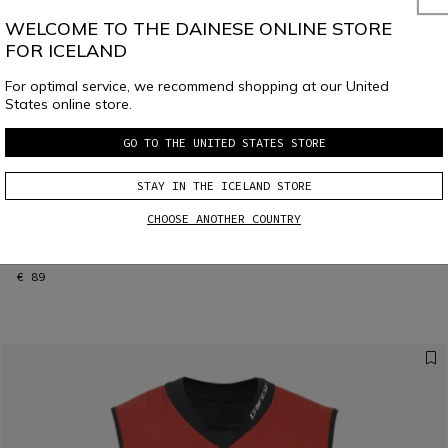
WELCOME TO THE DAINESE ONLINE STORE
FOR ICELAND
For optimal service, we recommend shopping at our United
States online store.
GO TO THE UNITED STATES STORE
STAY IN THE ICELAND STORE
CHOOSE ANOTHER COUNTRY
KID'S SCARABEO R001 SKI SHIN GUARDS
€ 89