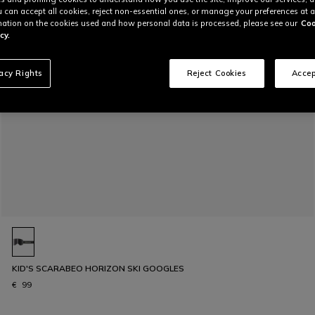
u can accept all cookies, reject non-essential ones, or manage your preferences at a
ation on the cookies used and how personal data is processed, please see our
Coo
cy.
vacy Rights
Reject Cookies
Accep
KID'S SCARABEO HORIZON SKI GOOGLES
€ 99