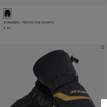
SCARABEO - PROTECTIVE SHORTS
€ 89