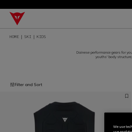
HOME
SKI
KIDS
Dainese performance gears for you
youths' body structure
Filter and Sort
We use tech
use analyti