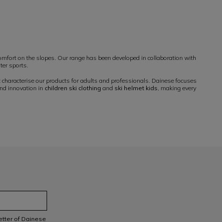
mfort on the slopes. Our range has been developed in collaboration with
ter sports.
t characterise our products for adults and professionals. Dainese focuses
and innovation in
children ski clothing
and
ski helmet kids
, making every
letter of Dainese