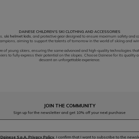
DAINESE CHILDREN'S SKI CLOTHING AND ACCESSORIES
es,
ski helmet kids
, and protective gear designed to ensure maximum safety and co
ampions, aiming to support the talents of tomorrow in the world of skiing and win
ure of young skiers, ensuring the same advanced and high-quality technologies tha
rs to fully express their potential on the slopes. Choose Dainese for its quality 
descent an unforgettable experience.
JOIN THE COMMUNITY
Sign up for the newsletter and get 10% off your next purchase
e
Dainese S.p.A. Privacy Policy
, I confirm that I want to subscribe to the news