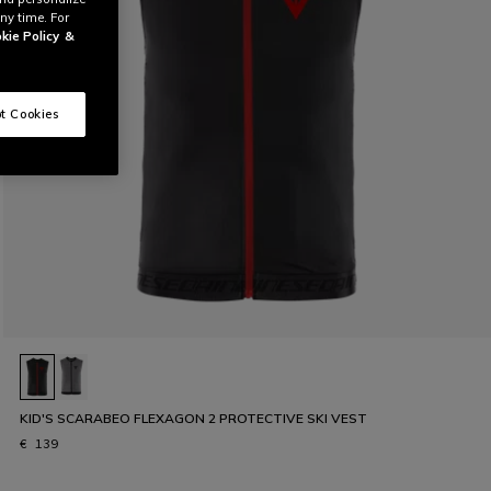
ny time. For
kie Policy
&
t Cookies
KID'S SCARABEO FLEXAGON 2 PROTECTIVE SKI VEST
€ 139