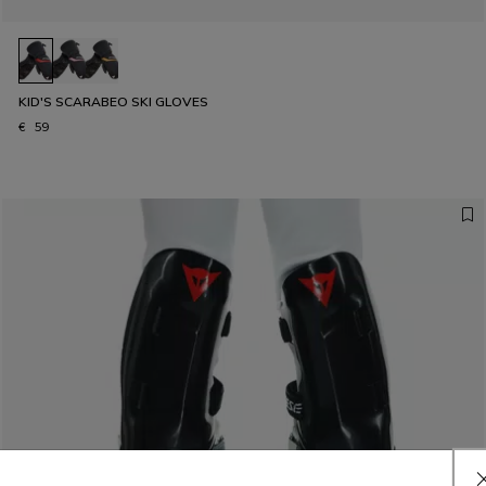
KID'S SCARABEO SKI GLOVES
€ 59