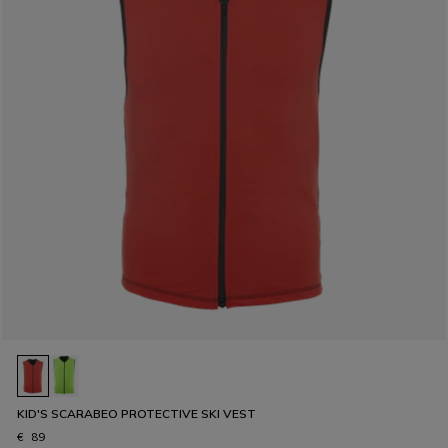
KID'S SCARABEO PROTECTIVE SKI VEST
€ 89