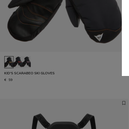
KID'S SCARABEO SKI GLOVES
€ 59