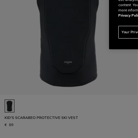
content. Yo
more inform
Privacy Poli
Your Pri
KID'S SCARABEO PROTECTIVE SKI VEST
€ 89