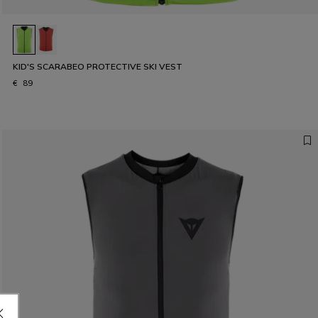
KID'S SCARABEO PROTECTIVE SKI VEST
€ 89