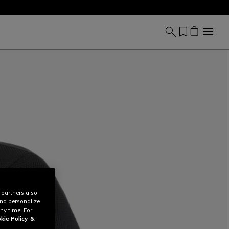
 partners also
and personalize
ny time. For
kie Policy
&