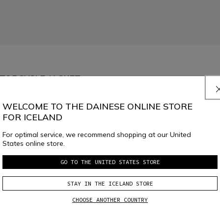
OTORCYCLE JACKET
ss, ideal in warmer weather. Removable shoulder and elbow protectors and 
WELCOME TO THE DAINESE ONLINE STORE
FOR ICELAND
For optimal service, we recommend shopping at our United
States online store.
62
64
GO TO THE UNITED STATES STORE
SELECT SIZE
STAY IN THE ICELAND STORE
CHOOSE ANOTHER COUNTRY