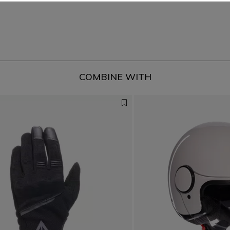
COMBINE WITH