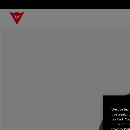
We use tech
use analyti
content. Yo
more inform
Privacy Poli