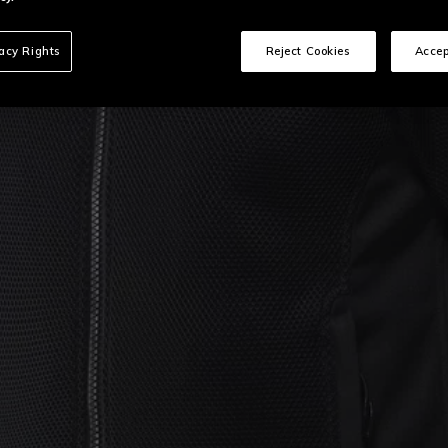
vacy Rights
Reject Cookies
Accep