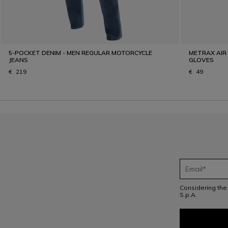
5-POCKET DENIM - MEN REGULAR MOTORCYCLE
METRAX AIR
JEANS
GLOVES
€ 219
€ 49
Considering th
S.p.A.