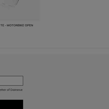
TE - MOTORBIKE OPEN
letter of Dainese