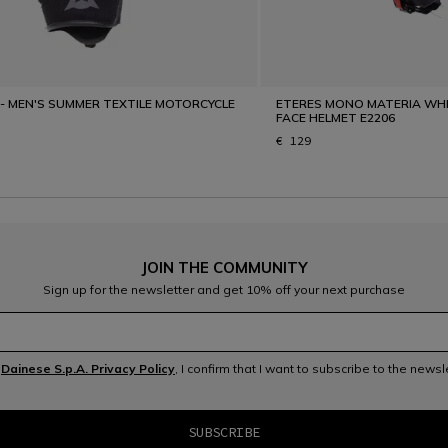
 - MEN'S SUMMER TEXTILE MOTORCYCLE
ETERES MONO MATERIA WHI
FACE HELMET E2206
€ 129
JOIN THE COMMUNITY
Sign up for the newsletter and get 10% off your next purchase
e
Dainese S.p.A. Privacy Policy
, I confirm that I want to subscribe to the news