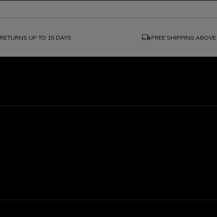
local_shipping
RETURNS UP TO 15 DAYS
FREE SHIPPING ABOVE