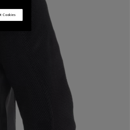
t Cookies