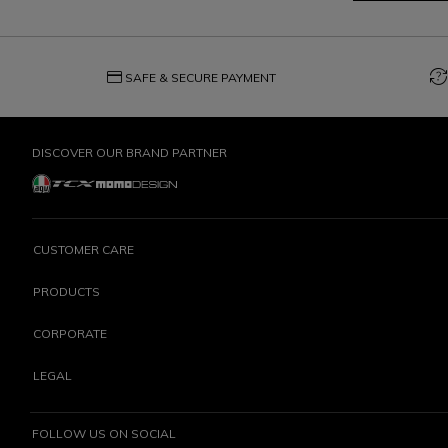
credit_card
question_exchange
SAFE & SECURE PAYMENT
DISCOVER OUR BRAND PARTNER
CUSTOMER CARE
PRODUCTS
CORPORATE
LEGAL
FOLLOW US ON SOCIAL