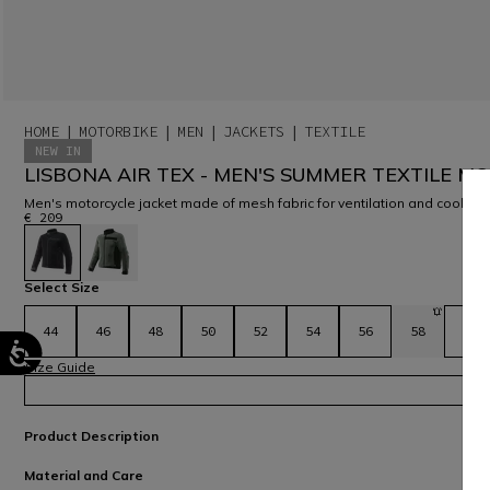
HOME
MOTORBIKE
MEN
JACKETS
TEXTILE
NEW IN
LISBONA AIR TEX - MEN'S SUMMER TEXTILE M
Men's motorcycle jacket made of mesh fabric for ventilation and coolne
€ 209
selected
Select Size
44
46
48
50
52
54
56
58
60
Size Guide
Product Description
Material and Care