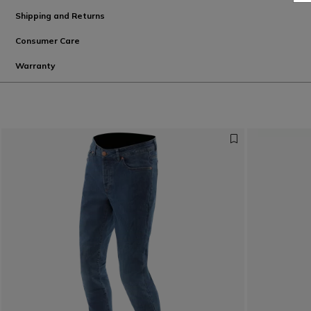
Shipping and Returns
Consumer Care
Warranty