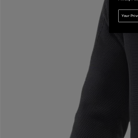
Your Pri