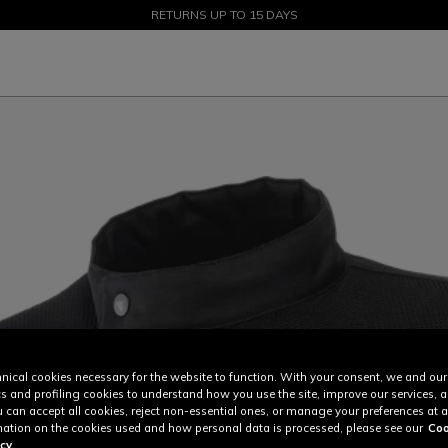
SALE UP TO 50% - SHOP NOW
RETURNS UP TO 15 DAYS
nical cookies necessary for the website to function. With your consent, we and our
cs and profiling cookies to understand how you use the site, improve our services, 
u can accept all cookies, reject non-essential ones, or manage your preferences at a
ation on the cookies used and how personal data is processed, please see our
Coo
cy.