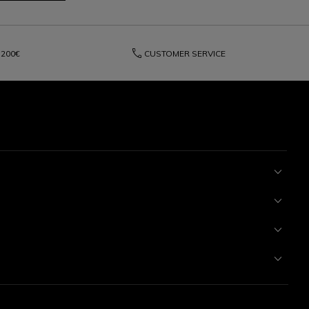
phone
200€
CUSTOMER SERVICE