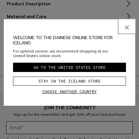
Product Description
Material and Care
D-Air® Installation and Activation
WELCOME TO THE DAINESE ONLINE STORE FOR
Shipping and D-Air® products returns
ICELAND
For optimal service, we recommend shopping at our
Consumer Care
United States online store.
Warranty
GO TO THE UNITED STATES STORE
STAY IN THE ICELAND STORE
CHOOSE ANOTHER COUNTRY
JOIN THE COMMUNITY
Sign up for the newsletter and get 10% off your next purchase