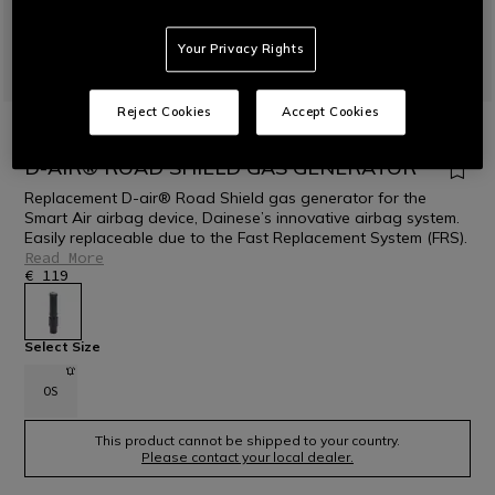
Your Privacy Rights
Reject Cookies
Accept Cookies
HOME
MOTORBIKE
PROTECTIONS
D-AIR® AIRBAG
DAINESE D-AIR® ROAD
D-AIR® ROAD SHIELD GAS GENERATOR
Replacement D-air® Road Shield gas generator for the
Smart Air airbag device, Dainese’s innovative airbag system.
Easily replaceable due to the Fast Replacement System (FRS).
Read More
€ 119
selected
Select Size
OS
This product cannot be shipped to your country.
Please contact your local dealer.