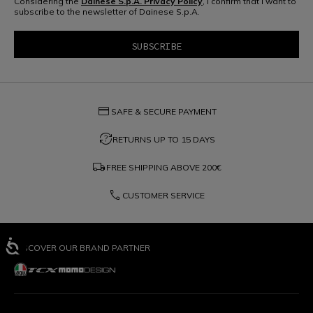
Considering the
Dainese S.p.A. Privacy Policy
, I confirm that I want to
subscribe to the newsletter of Dainese S.p.A.
credit_card
SAFE & SECURE PAYMENT
question_exchange
RETURNS UP TO 15 DAYS
local_shipping
FREE SHIPPING ABOVE
200€
phone
CUSTOMER SERVICE
DISCOVER OUR BRAND PARTNER