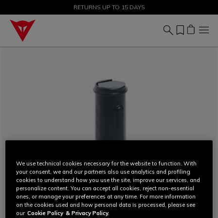
SALE UP TO 50% - SHOP NOW
RETURNS UP TO 15 DAYS
We use technical cookies necessary for the website to function. With
your consent, we and our partners also use analytics and profiling
cookies to understand how you use the site, improve our services, and
personalize content. You can accept all cookies, reject non-essential
ones, or manage your preferences at any time. For more information
on the cookies used and how personal data is processed, please see
our
Cookie Policy
& Privacy Policy.