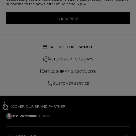
subscribe to the newsletter of Dainese S.p.A.
credit_card
SAFE & SECURE PAYMENT
question_exchange
RETURNS UP TO 15 DAYS
local_shipping
FREE SHIPPING ABOVE
200€
phone
CUSTOMER SERVICE
DISCOVER OUR BRAND PARTNER
CUSTOMER CARE