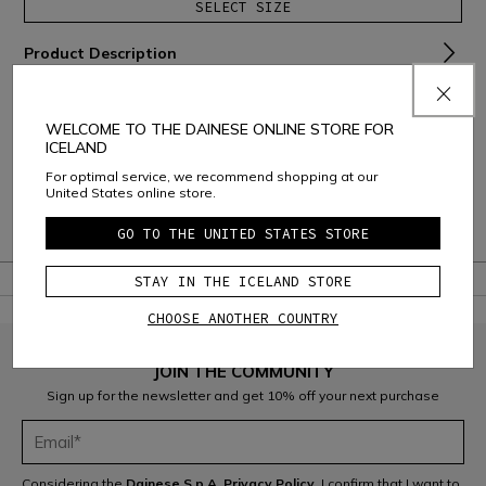
SELECT SIZE
Product Description
Material and Care
WELCOME TO THE DAINESE ONLINE STORE FOR
Shipping and Returns
ICELAND
For optimal service, we recommend shopping at our
Consumer Care
United States online store.
Warranty
GO TO THE UNITED STATES STORE
STAY IN THE ICELAND STORE
CHOOSE ANOTHER COUNTRY
JOIN THE COMMUNITY
Sign up for the newsletter and get 10% off your next purchase
Considering the
Dainese S.p.A. Privacy Policy
, I confirm that I want to