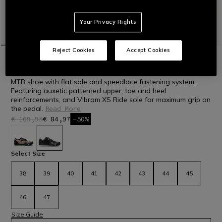
Your Privacy Rights
Reject Cookies
Accept Cookies
HOME
BIKE
MEN
SHOES
HG ACTO PRO - BIKE SHOES
MTB shoe with flat sole and speedlace fastening system.
Featuring auxetic patterned upper, toe and heel
reinforcements, and Vibram XS Ride sole for maximum grip on
the pedal.
Read More
€ 169,95
€ 84,97
-50%
selected
Select Size
38
39
40
41
42
43
44
45
46
47
Size Guide