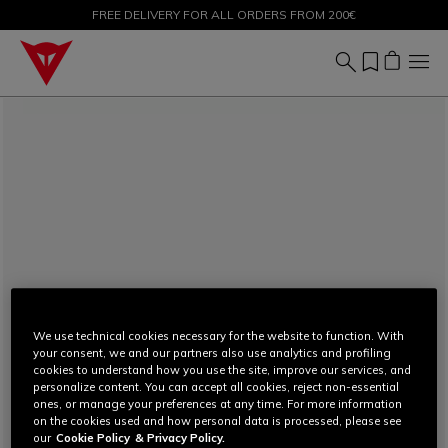
FREE DELIVERY FOR ALL ORDERS FROM 200€
SALE UP TO 50% - SHOP NOW
We use technical cookies necessary for the website to function. With
your consent, we and our partners also use analytics and profiling
cookies to understand how you use the site, improve our services, and
personalize content. You can accept all cookies, reject non-essential
ones, or manage your preferences at any time. For more information
on the cookies used and how personal data is processed, please see
our
Cookie Policy
& Privacy Policy.