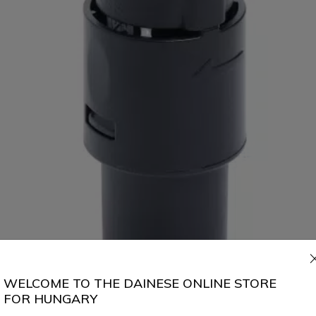
WELCOME TO THE DAINESE ONLINE STORE
FOR HUNGARY