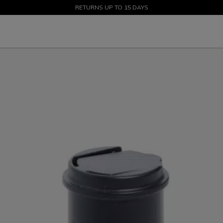
SALE UP TO 50% - SHOP NOW
RETURNS UP TO 15 DAYS