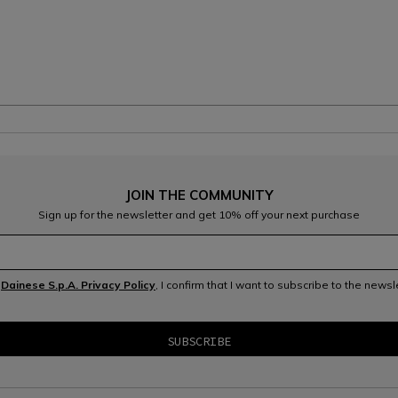
JOIN THE COMMUNITY
Sign up for the newsletter and get 10% off your next purchase
e
Dainese S.p.A. Privacy Policy
, I confirm that I want to subscribe to the news