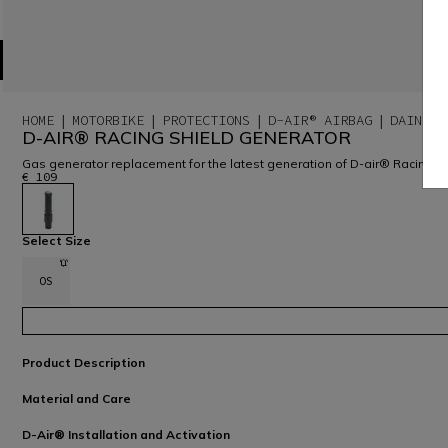
HOME
MOTORBIKE
PROTECTIONS
D-AIR® AIRBAG
DAINESE
D-AIR® RACING SHIELD GENERATOR
Gas generator replacement for the latest generation of D-air® Racing 
€ 109
selected
Select Size
OS
Product Description
Material and Care
D-Air® Installation and Activation