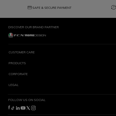
credit_card
question_exchange
SAFE & SECURE PAYMENT
DISCOVER OUR BRAND PARTNER
CUSTOMER CARE
PRODUCTS
CORPORATE
LEGAL
FOLLOW US ON SOCIAL