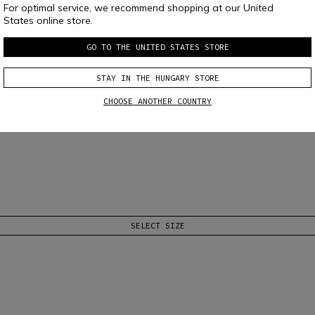
For optimal service, we recommend shopping at our United
States online store.
GO TO THE UNITED STATES STORE
STAY IN THE HUNGARY STORE
 D-AIR® RACING
CHOOSE ANOTHER COUNTRY
systems.
Read More
SELECT SIZE