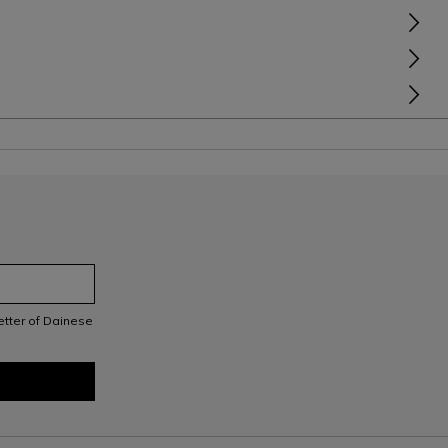
letter of Dainese