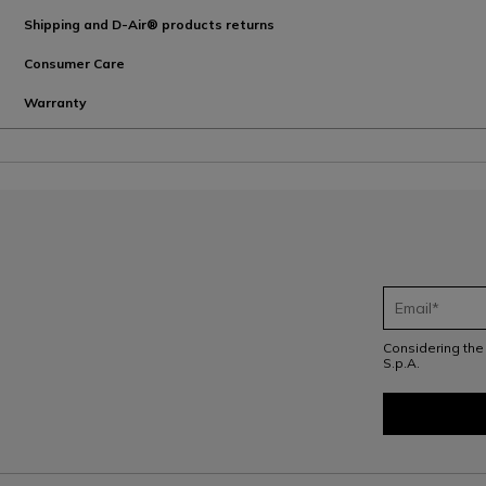
Shipping and D-Air® products returns
Consumer Care
Warranty
Considering th
S.p.A.