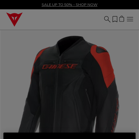
SALE UP TO 50% - SHOP NOW