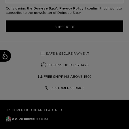
Considering the
Dainese S.p.A. Privacy Policy
, I confirm that I want to
subscribe to the newsletter of Dainese S.p.A.
credit_card
SAFE & SECURE PAYMENT
question_exchange
RETURNS UP TO 15 DAYS
local_shipping
FREE SHIPPING ABOVE
150€
phone
CUSTOMER SERVICE
DISCOVER OUR BRAND PARTNER