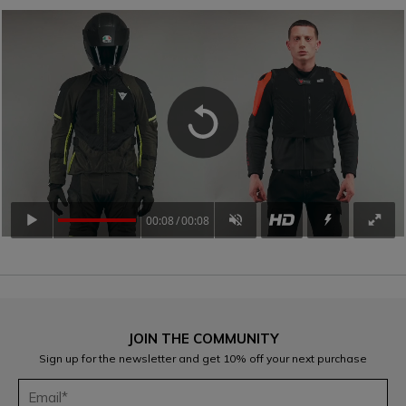
00:08
00:08
JOIN THE COMMUNITY
Sign up for the newsletter and get 10% off your next purchase