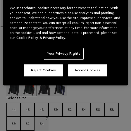
We use technical cookies necessary for the website to function. With
your consent, we and our partners also use analytics and profiling
cookies to understand how you use the site, improve our services, and
personalize content. You can accept all cookies, reject non-essential
ones, or manage your preferences at any time. For more information
on the cookies used and how personal data is processed, please see
HOME
MOTORBIKE
MEN
JACKETS
LEATHER
our
Cookie Policy
& Privacy Policy.
CUSTOMIZABLE
RACING 5 - MEN LEATHER MOTORCYCLE
JACKET
Your Privacy Rights
Leather motorcycle jacket featuring a sporty and comfortable
fit, aluminum sliders on the shoulders, stretch leather inserts
and air vents for maximum thermal comfort. The latest
Reject Cookies
Accept Cookies
evolution in Dainese sport jackets.
Read More
€ 569
selected
Select Size
44
46
48
50
52
54
56
58
60
62
64