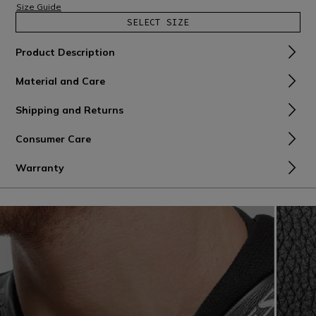
Size Guide
SELECT SIZE
Product Description
Material and Care
Shipping and Returns
Consumer Care
Warranty