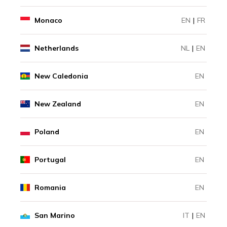
Monaco
EN
|
FR
Netherlands
NL
|
EN
New Caledonia
EN
New Zealand
EN
Poland
EN
Portugal
EN
Romania
EN
San Marino
IT
|
EN