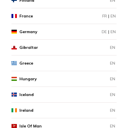
Finland
EN
France
FR
|
EN
Germany
DE
|
EN
Gibraltar
EN
Greece
EN
Hungary
EN
Iceland
EN
Ireland
EN
Isle Of Man
EN