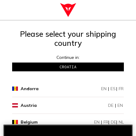
Please select your shipping
country
Continue in:
CROATIA
Andorra
EN
|
ES
|
FR
Austria
DE
|
EN
Belgium
EN
|
FR
|
DE
|
NL