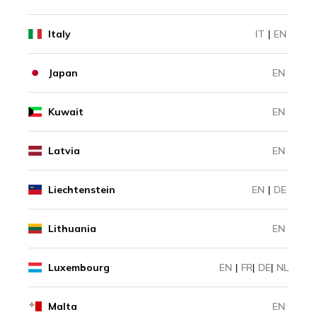
Italy
IT
|
EN
Japan
EN
Kuwait
EN
Latvia
EN
Liechtenstein
EN
|
DE
Lithuania
EN
Luxembourg
EN
|
FR
|
DE
|
NL
Malta
EN