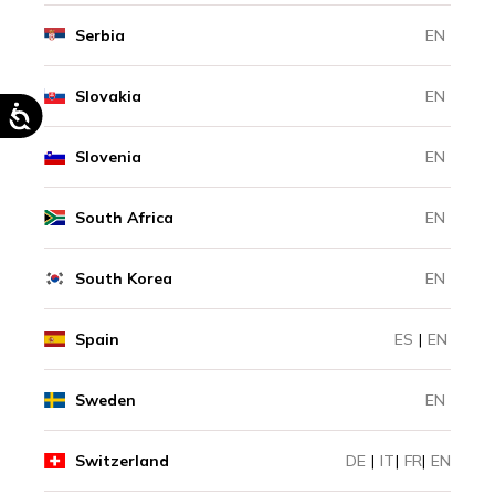
Serbia
EN
Slovakia
EN
Slovenia
EN
South Africa
EN
South Korea
EN
Spain
ES
|
EN
Sweden
EN
Switzerland
DE
|
IT
|
FR
|
EN