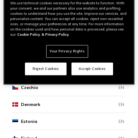
Bosnia And Herzegovina
EN
We use technical cookies necessary for the website to function. With
your consent, we and our partners also use analytics and profiling
cookies to understand how you use the site, improve our services, and
personalize content. You can accept all cookies, reject non-essential
Bulgaria
EN
ones, or manage your preferences at any time. For more information
on the cookies used and how personal data is processed, please see
our
Cookie Policy
& Privacy Policy.
Canada
EN
|
FR
Your Privacy Rights
Croatia
EN
Reject Cookies
Accept Cookies
Cyprus
EN
Czechia
EN
Denmark
EN
Estonia
EN