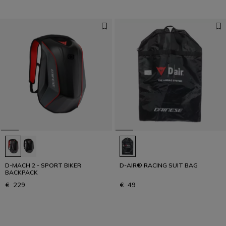
D-MACH 2 - SPORT BIKER
D-AIR® RACING SUIT BAG
BACKPACK
€ 229
€ 49
1