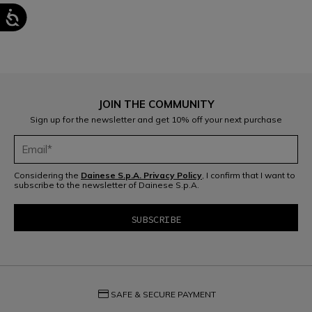
JOIN THE COMMUNITY
Sign up for the newsletter and get 10% off your next purchase
Considering the
Dainese S.p.A. Privacy Policy
, I confirm that I want to
subscribe to the newsletter of Dainese S.p.A.
credit_card
SAFE & SECURE PAYMENT