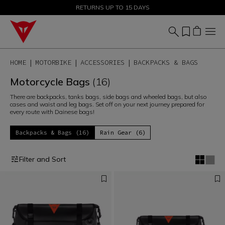
SALE UP TO 50% - SHOP NOW
RETURNS UP TO 15 DAYS
HOME
MOTORBIKE
ACCESSORIES
BACKPACKS & BAGS
Motorcycle Bags
(16)
There are backpacks, tanks bags, side bags and wheeled bags, but also
cases and waist and leg bags. Set off on your next journey prepared for
every route with Dainese bags!
Backpacks & Bags (16)
Rain Gear (6)
Filter and Sort