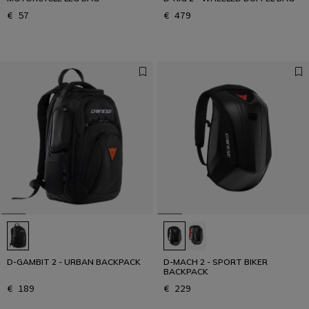
€ 57
€ 479
D-GAMBIT 2 - URBAN BACKPACK
D-MACH 2 - SPORT BIKER
BACKPACK
€ 189
€ 229