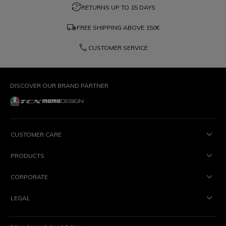
question_exchange
RETURNS UP TO 15 DAYS
local_shipping
FREE SHIPPING ABOVE
150€
phone
CUSTOMER SERVICE
DISCOVER OUR BRAND PARTNER
CUSTOMER CARE
PRODUCTS
CORPORATE
LEGAL