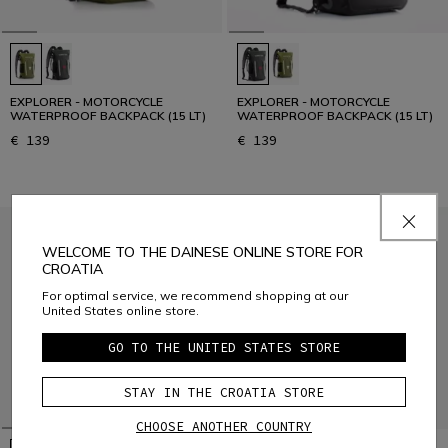
EXPLORER - MOTORCYCLE
EXPLORER - MOTORCYCLE
WATERPROOF BACKPACK (15 LT)
WATERPROOF BACKPACK (15 LT)
€ 139
€ 139
WELCOME TO THE DAINESE ONLINE STORE FOR
CROATIA
For optimal service, we recommend shopping at our
United States online store.
GO TO THE UNITED STATES STORE
STAY IN THE CROATIA STORE
CHOOSE ANOTHER COUNTRY