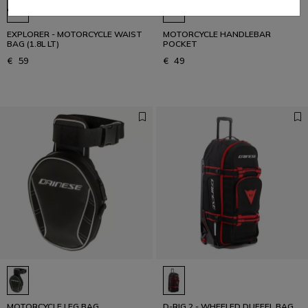
EXPLORER - MOTORCYCLE WAIST
MOTORCYCLE HANDLEBAR
BAG (1.8L LT)
POCKET
€ 59
€ 49
MOTORCYCLE LEG BAG
D-RIG 2 - WHEELED DUFFEL BAG