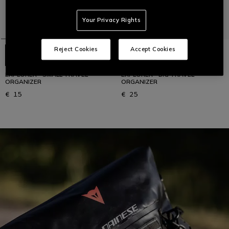
Your Privacy Rights
Reject Cookies
Accept Cookies
EXPLORER - SMALL TRAVEL
EXPLORER - BIG TRAVEL
ORGANIZER
ORGANIZER
€ 15
€ 25