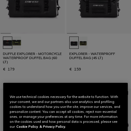
DUFFLE EXPLORER - MOTORCYCLE
EXPLORER - WATERPROFF
WATERPROOF DUFFEL BAG (60
DUFFEL BAG (45 LT)
LT)
€ 179
€ 159
We use technical cookies necessary for the website to function. With
your consent, we and our partners also use analytics and profiling
cookies to understand how you use the site, improve our services, and
personalize content. You can accept all cookies, reject non-essential
ones, or manage your preferences at any time. For more information
on the cookies used and how personal data is processed, please see
our
Cookie Policy
& Privacy Policy.