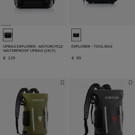
UPBAG EXPLORER - MOTORCYCLE
EXPLORER - TOOL BAG
WATERPROOF UPBAG (19 LT)
€ 129
€ 99